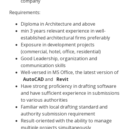
company
Requirements:
Diploma in Architecture and above
min 3 years relevant experience in well-
established architectural firms preferably
Exposure in development projects
(commercial, hotel, office, residential)
Good Leadership, organization and
communication skills
Well-versed in MS Office, the latest version of
AutoCAD
and
Revit
Have strong proficiency in drafting software
and have sufficient experience in submissions
to various authorities
Familiar with local drafting standard and
authority submission requirement
Result-oriented with the ability to manage
multiple projects simultaneously