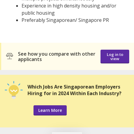
Experience in high density housing and/or
public housing
Preferably Singaporean/ Singapore PR
See how you compare with other
Log in to
applicants
view
Which Jobs Are Singaporean Employers
Hiring for in 2024 Within Each Industry?
Learn More