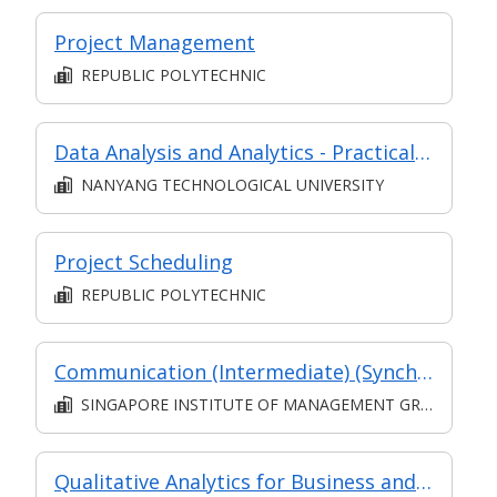
Project Management
REPUBLIC POLYTECHNIC
Data Analysis and Analytics - Practical Application (Synchronous e-learning)
NANYANG TECHNOLOGICAL UNIVERSITY
Project Scheduling
REPUBLIC POLYTECHNIC
Communication (Intermediate) (Synchronous and Asynchronous E-learning)
SINGAPORE INSTITUTE OF MANAGEMENT GROUP LIMITED
Qualitative Analytics for Business and Policy-Making