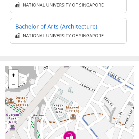
NATIONAL UNIVERSITY OF SINGAPORE
Bachelor of Arts (Architecture)
NATIONAL UNIVERSITY OF SINGAPORE
+
−