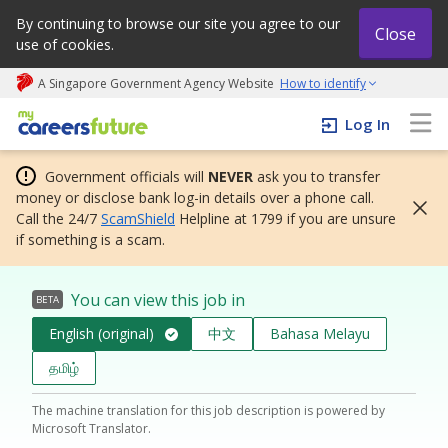
By continuing to browse our site you agree to our
Close
use of cookies.
A Singapore Government Agency Website
How to identify
My careers future | An adapt and grow initiative
Log In
Government officials will
NEVER
ask you to transfer
money or disclose bank log-in details over a phone call.
Call the 24/7
ScamShield
Helpline at 1799 if you are unsure
if something is a scam.
You can view this job in
BETA
English (original)
中文
Bahasa Melayu
தமிழ்
The machine translation for this job description is powered by
Microsoft Translator.