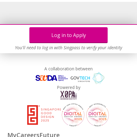
Log in to Apply
You'll need to log in with Singpass to verify your identity
A collaboration between
Powered by
MyCareersFuture