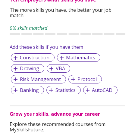
desire in producing great works to join us.
The more skills you have, the better your job
match.
0% skills matched
Add these skills if you have them
Construction
Mathematics
Drawing
VBA
Risk Management
Protocol
Banking
Statistics
AutoCAD
Grow your skills, advance your career
Explore these recommended courses from
MySkillsFuture: