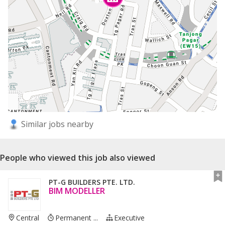
Similar jobs nearby
People who viewed this job also viewed
PT-G BUILDERS PTE. LTD.
BIM MODELLER
Central
Permanent ...
Executive