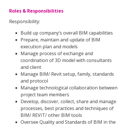
Roles & Responsibilities
Responsibility:
Build up company’s overall BIM capabilities
Prepare, maintain and update of BIM
execution plan and models
Manage process of exchange and
coordination of 3D model with consultants
and client
Manage BIM/ Revit setup, family, standards
and protocol
Manage technological collaboration between
project team members
Develop, discover, collect, share and manage
processes, best practices and techniques of
BIM/ REVIT/ other BIM tools
Oversee Quality and Standards of BIM in the