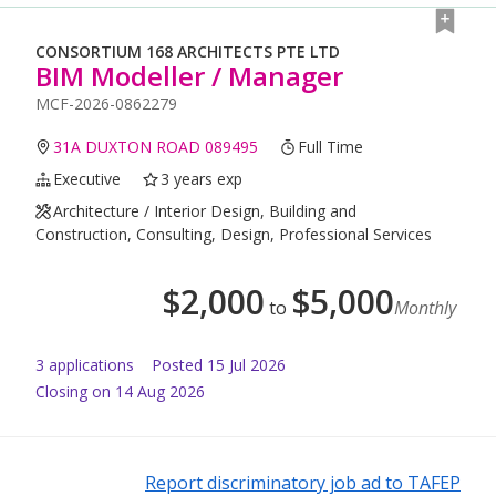
CONSORTIUM 168 ARCHITECTS PTE LTD
BIM Modeller / Manager
MCF-2026-0862279
31A DUXTON ROAD 089495
Full Time
Executive
3 years exp
Architecture / Interior Design, Building and
Construction, Consulting, Design, Professional Services
$
2,000
$
5,000
to
Monthly
3
application
s
Posted
15 Jul 2026
Closing on 14 Aug 2026
Report discriminatory job ad to TAFEP