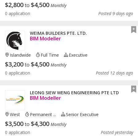
$
2,800
$
4,500
to
Monthly
0 application
Posted 9 days ago
WEIMA BUILDERS PTE. LTD.
BIM Modeller
Islandwide
Full Time
Executive
$
3,200
$
4,500
to
Monthly
0 application
Posted 12 days ago
LEONG SIEW WENG ENGINEERING PTE LTD
BIM Modeller
West
Permanent ...
Senior Executive
$
3,500
$
4,300
to
Monthly
0 application
Posted yesterday