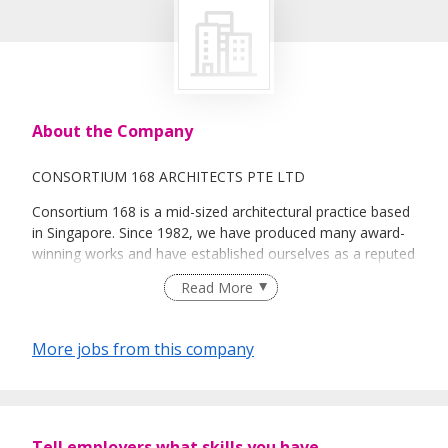
About the Company
CONSORTIUM 168 ARCHITECTS PTE LTD
Consortium 168 is a mid-sized architectural practice based
in Singapore. Since 1982, we have produced many award-
winning works and have established ourselves as a reputed
architectural firm in Singapore.
Read More
Here at C168, we strongly believe in building connections in
our architecture and striving to create environments that
More jobs from this company
impact people’s lives positively.
Our people are our most important assets and we place
much emphasis on their development and welfare. We are
looking for talented individuals who share our passion and
Tell employers what skills you have