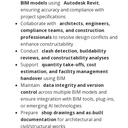
BIM models
using
Autodesk Revit
,
ensuring accuracy and compliance with
project specifications
Collaborate with
architects, engineers,
compliance teams, and construction
professionals
to resolve design conflicts and
enhance constructability
Conduct
clash detection, buildability
reviews, and constructability analyses
Support
quantity take-offs, cost
estimation, and facility management
handover
using BIM
Maintain
data integrity and version
control
across multiple BIM models and
ensure integration with BIM tools, plug-ins,
or emerging AI technologies
Prepare
shop drawings and as-built
documentation
for architectural and
civil/structural works