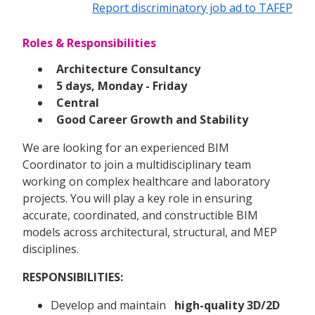
Report discriminatory job ad to TAFEP
Roles & Responsibilities
Architecture Consultancy
5 days, Monday - Friday
Central
Good Career Growth and Stability
We are looking for an experienced BIM
Coordinator to join a multidisciplinary team
working on complex healthcare and laboratory
projects. You will play a key role in ensuring
accurate, coordinated, and constructible BIM
models across architectural, structural, and MEP
disciplines.
RESPONSIBILITIES:
Develop and maintain
high-quality 3D/2D