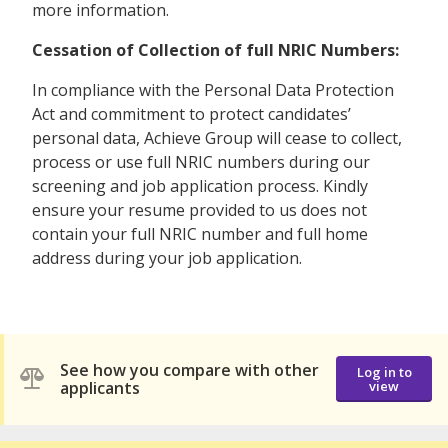
more information.
Cessation of Collection of full NRIC Numbers:
In compliance with the Personal Data Protection
Act and commitment to protect candidates’
personal data, Achieve Group will cease to collect,
process or use full NRIC numbers during our
screening and job application process. Kindly
ensure your resume provided to us does not
contain your full NRIC number and full home
address during your job application.
See how you compare with other
Log in to
applicants
view