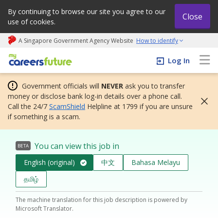
By continuing to browse our site you agree to our
Close
use of cookies.
A Singapore Government Agency Website
How to identify
My careers future | An adapt and grow initiative
Log In
Government officials will
NEVER
ask you to transfer
money or disclose bank log-in details over a phone call.
Call the 24/7
ScamShield
Helpline at 1799 if you are unsure
if something is a scam.
You can view this job in
BETA
English (original)
中文
Bahasa Melayu
தமிழ்
The machine translation for this job description is powered by
Microsoft Translator.