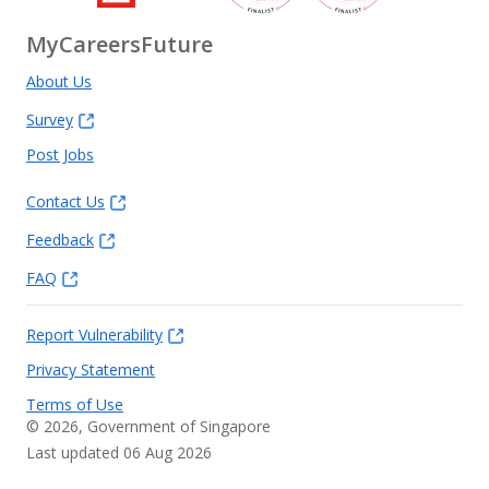
MyCareersFuture
About Us
Survey
Post Jobs
Contact Us
Feedback
FAQ
Report Vulnerability
Privacy Statement
Terms of Use
©
2026
, Government of Singapore
Last updated 06 Aug 2026