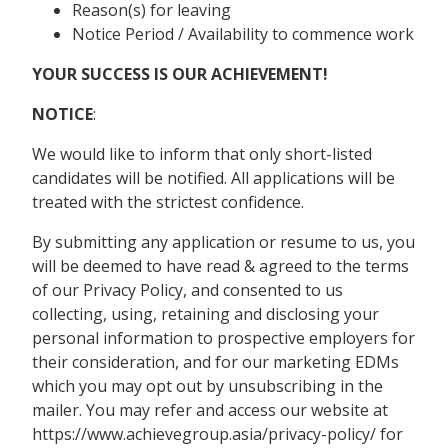
Reason(s) for leaving
Notice Period / Availability to commence work
YOUR SUCCESS IS OUR ACHIEVEMENT!
NOTICE
:
We would like to inform that only short-listed
candidates will be notified. All applications will be
treated with the strictest confidence.
By submitting any application or resume to us, you
will be deemed to have read & agreed to the terms
of our Privacy Policy, and consented to us
collecting, using, retaining and disclosing your
personal information to prospective employers for
their consideration, and for our marketing EDMs
which you may opt out by unsubscribing in the
mailer. You may refer and access our website at
https://www.achievegroup.asia/privacy-policy/ for