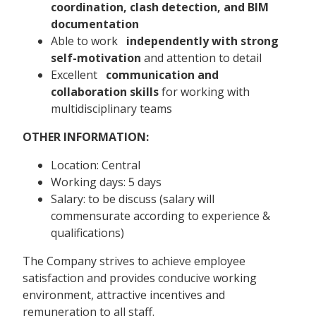
coordination, clash detection, and BIM
documentation
Able to work
independently with strong
self-motivation
and attention to detail
Excellent
communication and
collaboration skills
for working with
multidisciplinary teams
OTHER INFORMATION:
Location: Central
Working days: 5 days
Salary: to be discuss (salary will
commensurate according to experience &
qualifications)
The Company strives to achieve employee
satisfaction and provides conducive working
environment, attractive incentives and
remuneration to all staff.