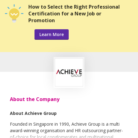
How to Select the Right Professional
Certification for a New Job or
Promotion
Learn More
About the Company
About Achieve Group
Founded in Singapore in 1990, Achieve Group is a multi
award-winning organisation and HR outsourcing partner-
of-choice for local conglomerates and multinational