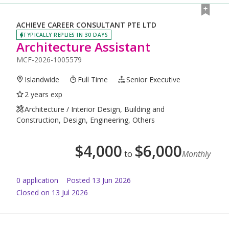
ACHIEVE CAREER CONSULTANT PTE LTD
TYPICALLY REPLIES IN 30 DAYS
Architecture Assistant
MCF-2026-1005579
Islandwide
Full Time
Senior Executive
2 years exp
Architecture / Interior Design, Building and
Construction, Design, Engineering, Others
$
4,000
$
6,000
to
Monthly
0
application
Posted
13 Jun 2026
Closed on 13 Jul 2026