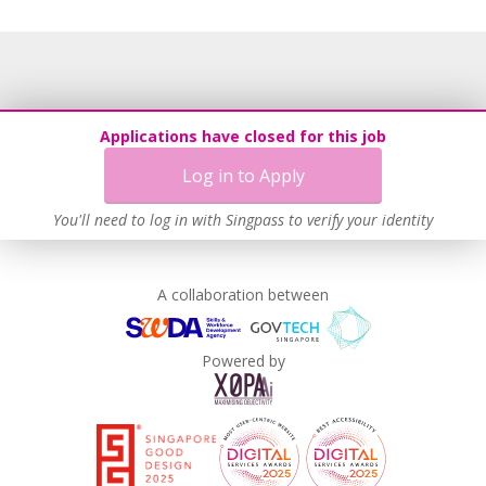
Unpaid Leave for Unexpected Care Needs
Learn more
Applications have closed for this job
Log in to Apply
You'll need to log in with Singpass to verify your identity
A collaboration between
Powered by