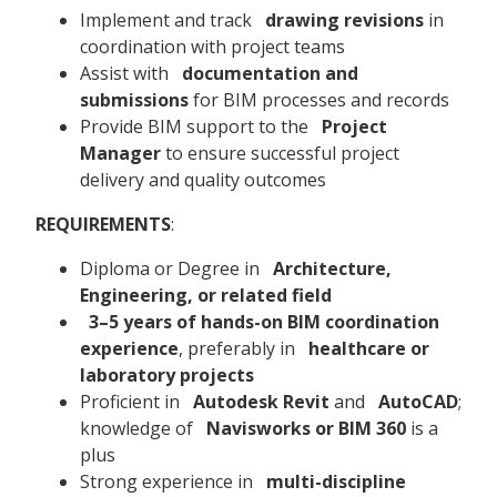
Implement and track
drawing revisions
in
coordination with project teams
Assist with
documentation and
submissions
for BIM processes and records
Provide BIM support to the
Project
Manager
to ensure successful project
delivery and quality outcomes
REQUIREMENTS
:
Diploma or Degree in
Architecture,
Engineering, or related field
3–5 years of hands-on BIM coordination
experience
, preferably in
healthcare or
laboratory projects
Proficient in
Autodesk Revit
and
AutoCAD
;
knowledge of
Navisworks or BIM 360
is a
plus
Strong experience in
multi-discipline