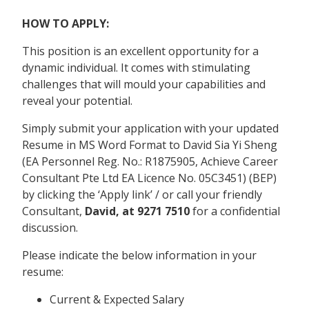
HOW TO APPLY:
This position is an excellent opportunity for a
dynamic individual. It comes with stimulating
challenges that will mould your capabilities and
reveal your potential.
Simply submit your application with your updated
Resume in MS Word Format to David Sia Yi Sheng
(EA Personnel Reg. No.: R1875905, Achieve Career
Consultant Pte Ltd EA Licence No. 05C3451) (BEP)
by clicking the ‘Apply link’ / or call your friendly
Consultant,
David, at 9271 7510
for a confidential
discussion.
Please indicate the below information in your
resume:
Current & Expected Salary