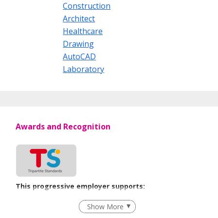
Construction
Architect
Healthcare
Drawing
AutoCAD
Laboratory
Awards and Recognition
This progressive employer supports:
Flexible Work Arrangements
Show More
Recruitment Practices