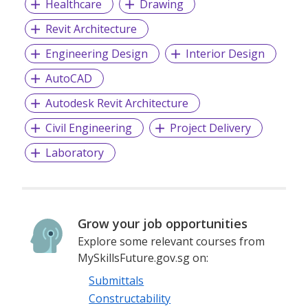
Healthcare
Drawing
Revit Architecture
Engineering Design
Interior Design
AutoCAD
Autodesk Revit Architecture
Civil Engineering
Project Delivery
Laboratory
Grow your job opportunities
Explore some relevant courses from
MySkillsFuture.gov.sg on:
Submittals
Constructability