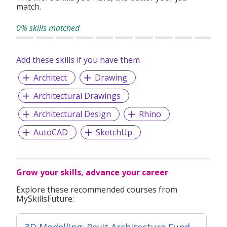
match.
0% skills matched
Add these skills if you have them
Architect
Drawing
Architectural Drawings
Architectural Design
Rhino
AutoCAD
SketchUp
Grow your skills, advance your career
Explore these recommended courses from
MySkillsFuture:
3D Modelling: Revit Architecture Fundamental