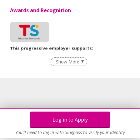
Awards and Recognition
This progressive employer supports:
Flexible Work Arrangements
Show More
Learn more
Log in to Apply
You'll need to log in with Singpass to verify your identity