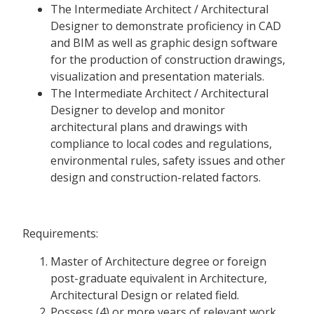
The Intermediate Architect / Architectural
Designer to demonstrate proficiency in CAD
and BIM as well as graphic design software
for the production of construction drawings,
visualization and presentation materials.
The Intermediate Architect / Architectural
Designer to develop and monitor
architectural plans and drawings with
compliance to local codes and regulations,
environmental rules, safety issues and other
design and construction-related factors.
Requirements:
Master of Architecture degree or foreign
post-graduate equivalent in Architecture,
Architectural Design or related field.
Possess (4) or more years of relevant work