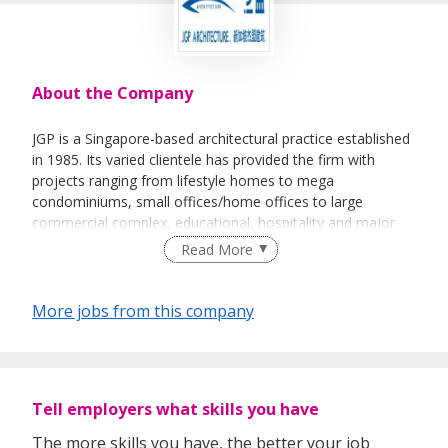
About the Company
JGP is a Singapore-based architectural practice established
in 1985. Its varied clientele has provided the firm with
projects ranging from lifestyle homes to mega
condominiums, small offices/home offices to large
commercial complex, educational, hospitality and major
town planning projects.
Read More
More jobs from this company
Tell employers what skills you have
The more skills you have, the better your job