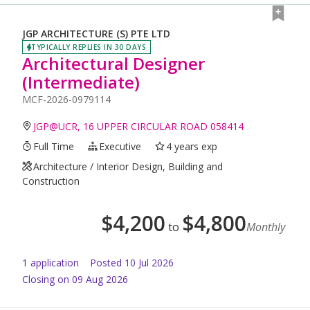
JGP ARCHITECTURE (S) PTE LTD
TYPICALLY REPLIES IN 30 DAYS
Architectural Designer
(Intermediate)
MCF-2026-0979114
JGP@UCR, 16 UPPER CIRCULAR ROAD 058414
Full Time
Executive
4 years exp
Architecture / Interior Design, Building and
Construction
$
4,200
$
4,800
to
Monthly
1
application
Posted
10 Jul 2026
Closing on 09 Aug 2026