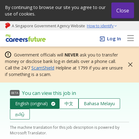
By continuing to browse our site you agree to our
Close
use of cookies.
A Singapore Government Agency Website
How to identify
My careers future | An adapt and grow initiative
Log In
Government officials will
NEVER
ask you to transfer
money or disclose bank log-in details over a phone call.
Call the 24/7
ScamShield
Helpline at 1799 if you are unsure
if something is a scam.
You can view this job in
BETA
English (original)
中文
Bahasa Melayu
தமிழ்
The machine translation for this job description is powered by
Microsoft Translator.