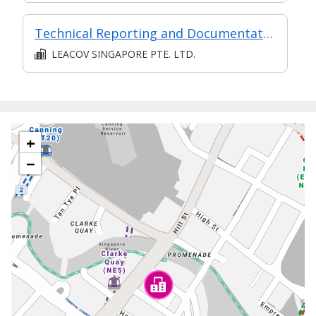
Technical Reporting and Documentation Management
LEACOV SINGAPORE PTE. LTD.
+
−