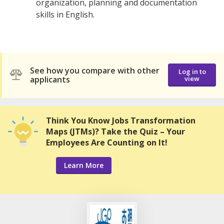
organization, planning and documentation
skills in English.
See how you compare with other
Log in to
applicants
view
Think You Know Jobs Transformation
Maps (JTMs)? Take the Quiz – Your
Employees Are Counting on It!
Learn More