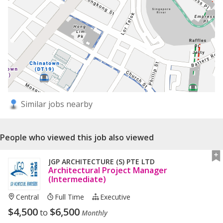
Similar jobs nearby
People who viewed this job also viewed
JGP ARCHITECTURE (S) PTE LTD
Architectural Project Manager
(Intermediate)
Central
Full Time
Executive
$
4,500
$
6,500
to
Monthly