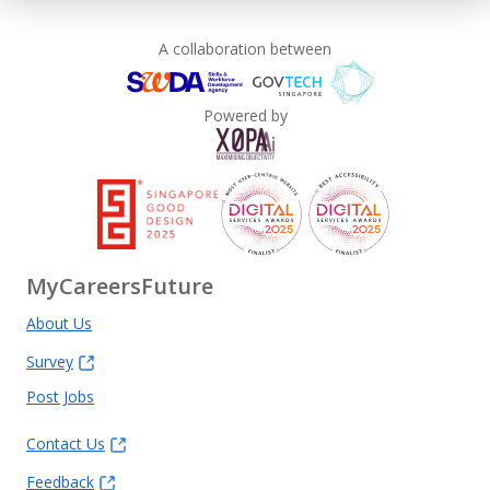
A collaboration between
Powered by
MyCareersFuture
About Us
Survey
Post Jobs
Contact Us
Feedback