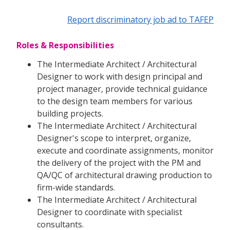
Report discriminatory job ad to TAFEP
Roles & Responsibilities
The Intermediate Architect / Architectural
Designer to work with design principal and
project manager, provide technical guidance
to the design team members for various
building projects.
The Intermediate Architect / Architectural
Designer's scope to interpret, organize,
execute and coordinate assignments, monitor
the delivery of the project with the PM and
QA/QC of architectural drawing production to
firm-wide standards.
The Intermediate Architect / Architectural
Designer to coordinate with specialist
consultants.