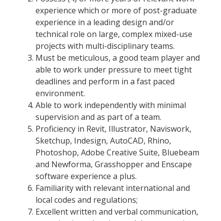
experience which or more of post-graduate
experience in a leading design and/or
technical role on large, complex mixed-use
projects with multi-disciplinary teams.
Must be meticulous, a good team player and
able to work under pressure to meet tight
deadlines and perform in a fast paced
environment.
Able to work independently with minimal
supervision and as part of a team.
Proficiency in Revit, Illustrator, Naviswork,
Sketchup, Indesign, AutoCAD, Rhino,
Photoshop, Adobe Creative Suite, Bluebeam
and Newforma, Grasshopper and Enscape
software experience a plus.
Familiarity with relevant international and
local codes and regulations;
Excellent written and verbal communication,