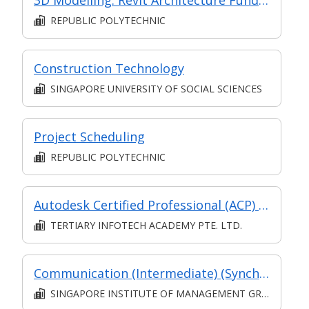
REPUBLIC POLYTECHNIC
Construction Technology
SINGAPORE UNIVERSITY OF SOCIAL SCIENCES
Project Scheduling
REPUBLIC POLYTECHNIC
Autodesk Certified Professional (ACP) for Revit Structural Design
TERTIARY INFOTECH ACADEMY PTE. LTD.
Communication (Intermediate) (Synchronous and Asynchronous E-learning)
SINGAPORE INSTITUTE OF MANAGEMENT GROUP LIMITED