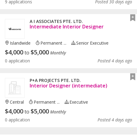
9 applications
Posted 30 days ago
A I ASSOCIATES PTE. LTD.
Intermediate Interior Designer
Islandwide
Permanent ...
Senior Executive
$
4,000
$
5,000
to
Monthly
0 application
Posted 4 days ago
P+A PROJECTS PTE. LTD.
Interior Designer (intermediate)
Central
Permanent ...
Executive
$
4,000
$
5,000
to
Monthly
0 application
Posted 4 days ago