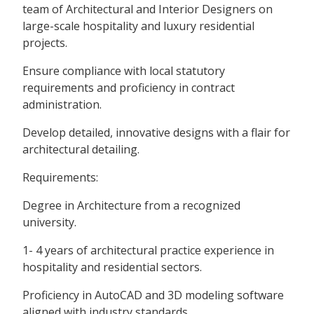
team of Architectural and Interior Designers on
large-scale hospitality and luxury residential
projects.
Ensure compliance with local statutory
requirements and proficiency in contract
administration.
Develop detailed, innovative designs with a flair for
architectural detailing.
Requirements:
Degree in Architecture from a recognized
university.
1- 4 years of architectural practice experience in
hospitality and residential sectors.
Proficiency in AutoCAD and 3D modeling software
aligned with industry standards.