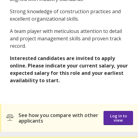
Strong knowledge of construction practices and
excellent organizational skills.
A team player with meticulous attention to detail
and project management skills and proven track
record.
Interested candidates are invited to apply
online. Please indicate your current salary, your
expected salary for this role and your earliest
availability to start.
See how you compare with other
Log in to
applicants
view