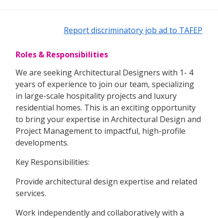
Report discriminatory job ad to TAFEP
Roles & Responsibilities
We are seeking Architectural Designers with 1- 4
years of experience to join our team, specializing
in large-scale hospitality projects and luxury
residential homes. This is an exciting opportunity
to bring your expertise in Architectural Design and
Project Management to impactful, high-profile
developments.
Key Responsibilities:
Provide architectural design expertise and related
services.
Work independently and collaboratively with a