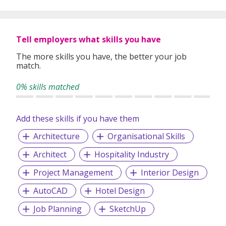
Tell employers what skills you have
The more skills you have, the better your job
match.
0% skills matched
Add these skills if you have them
Architecture
Organisational Skills
Architect
Hospitality Industry
Project Management
Interior Design
AutoCAD
Hotel Design
Job Planning
SketchUp