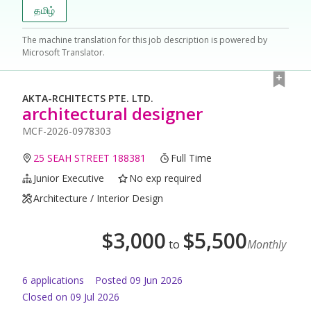
தமிழ்
The machine translation for this job description is powered by
Microsoft Translator.
AKTA-RCHITECTS PTE. LTD.
architectural designer
MCF-2026-0978303
25 SEAH STREET 188381
Full Time
Junior Executive
No exp required
Architecture / Interior Design
$
3,000
$
5,500
to
Monthly
6
application
s
Posted
09 Jun 2026
Closed on 09 Jul 2026