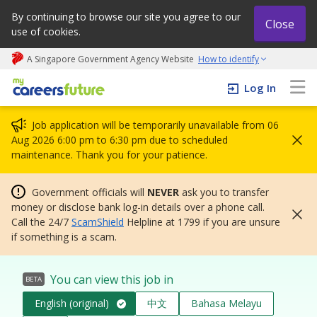
By continuing to browse our site you agree to our
Close
use of cookies.
A Singapore Government Agency Website
How to identify
My careers future | An adapt and grow initiative
Log In
Job application will be temporarily unavailable from 06
Aug 2026 6:00 pm to 6:30 pm due to scheduled
maintenance. Thank you for your patience.
Government officials will
NEVER
ask you to transfer
money or disclose bank log-in details over a phone call.
Call the 24/7
ScamShield
Helpline at 1799 if you are unsure
if something is a scam.
You can view this job in
BETA
English (original)
中文
Bahasa Melayu