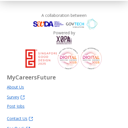
A collaboration between
Powered by
MyCareersFuture
About Us
Survey
Post Jobs
Contact Us