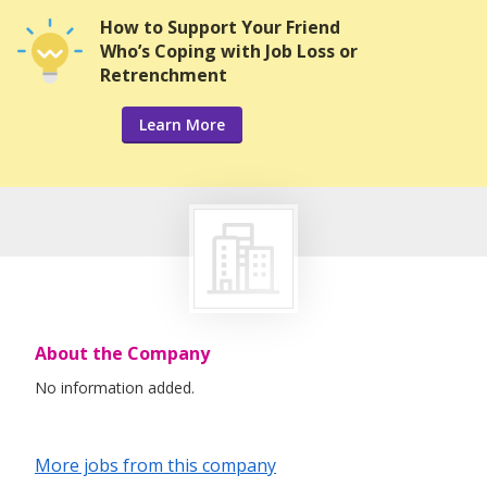
How to Support Your Friend
Who’s Coping with Job Loss or
Retrenchment
Learn More
About the Company
No information added.
More jobs from this company