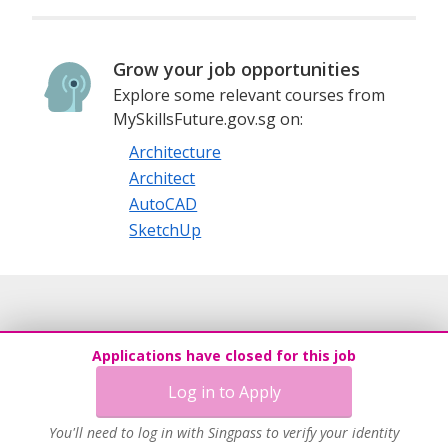
Grow your job opportunities
Explore some relevant courses from
MySkillsFuture.gov.sg on:
Architecture
Architect
AutoCAD
SketchUp
Applications have closed for this job
Log in to Apply
You'll need to log in with Singpass to verify your identity