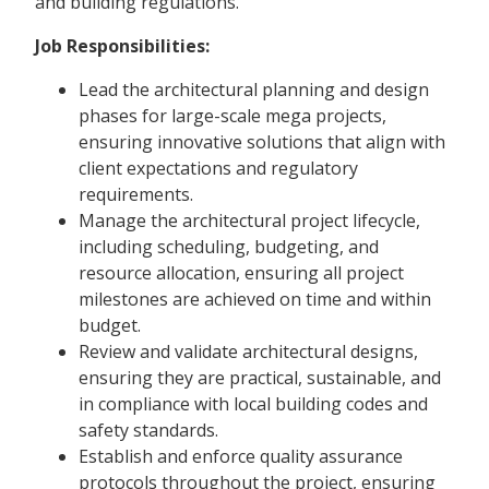
and building regulations.
Job Responsibilities:
Lead the architectural planning and design
phases for large-scale mega projects,
ensuring innovative solutions that align with
client expectations and regulatory
requirements.
Manage the architectural project lifecycle,
including scheduling, budgeting, and
resource allocation, ensuring all project
milestones are achieved on time and within
budget.
Review and validate architectural designs,
ensuring they are practical, sustainable, and
in compliance with local building codes and
safety standards.
Establish and enforce quality assurance
protocols throughout the project, ensuring