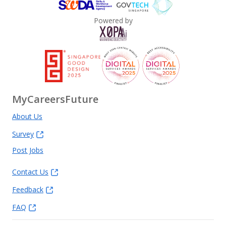
Powered by
MyCareersFuture
About Us
Survey
Post Jobs
Contact Us
Feedback
FAQ