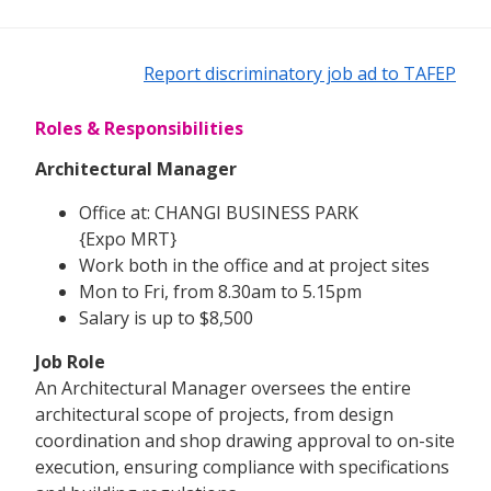
Report discriminatory job ad to TAFEP
Roles & Responsibilities
Architectural Manager
Office at: CHANGI BUSINESS PARK
{Expo MRT}
Work both in the office and at project sites
Mon to Fri, from 8.30am to 5.15pm
Salary is up to $8,500
Job Role
An Architectural Manager oversees the entire
architectural scope of projects, from design
coordination and shop drawing approval to on-site
execution, ensuring compliance with specifications