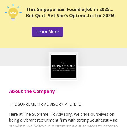
This Singaporean Found a Job in 2025…
But Quit. Yet She’s Optimistic for 2026!
Learn More
About the Company
THE SUPREME HR ADVISORY PTE. LTD.
Here at The Supreme HR Advisory, we pride ourselves on
being a vibrant recruitment firm with strong Southeast Asia
standing. We believe in customizing our services to cater to