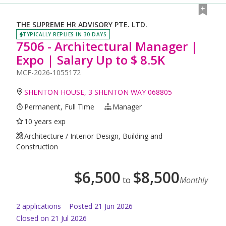
THE SUPREME HR ADVISORY PTE. LTD.
TYPICALLY REPLIES IN 30 DAYS
7506 - Architectural Manager |
Expo | Salary Up to $ 8.5K
MCF-2026-1055172
SHENTON HOUSE, 3 SHENTON WAY 068805
Permanent, Full Time
Manager
10 years exp
Architecture / Interior Design, Building and
Construction
$
6,500
$
8,500
to
Monthly
2
application
s
Posted
21 Jun 2026
Closed on 21 Jul 2026