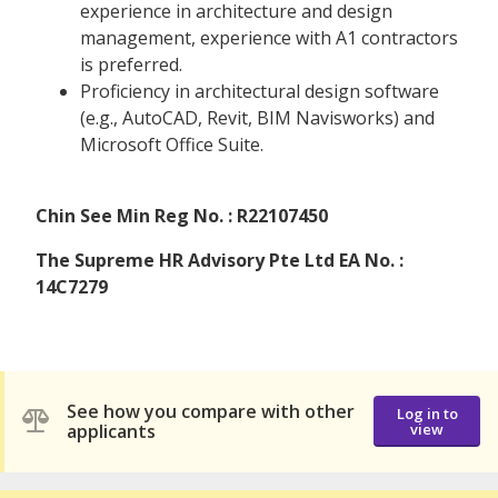
experience in architecture and design
management, experience with A1 contractors
is preferred.
Proficiency in architectural design software
(e.g., AutoCAD, Revit, BIM Navisworks) and
Microsoft Office Suite.
Chin See Min Reg No. : R22107450
The Supreme HR Advisory Pte Ltd EA No. :
14C7279
See how you compare with other
Log in to
applicants
view