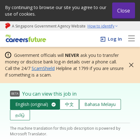
By continuing to browse our site you agree to our
Close
use of cookies.
A Singapore Government Agency Website
How to identify
My careers future | An adapt and grow initiative
Log In
Government officials will
NEVER
ask you to transfer
money or disclose bank log-in details over a phone call.
Call the 24/7
ScamShield
Helpline at 1799 if you are unsure
if something is a scam.
You can view this job in
BETA
English (original)
中文
Bahasa Melayu
தமிழ்
The machine translation for this job description is powered by
Microsoft Translator.