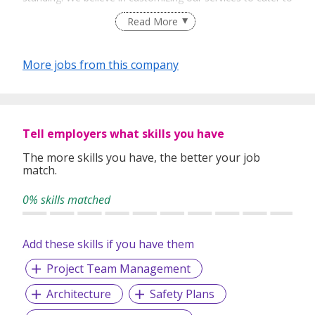
your unique needs. We are dedicated, enthusiastic and we
Read More
take innovative approaches in customizing our services.
Our depth of experience enables us to understand each
industry’s challenges and provide expert advice on hiring
More jobs from this company
requirements. Our goal is to leverage local knowledge and
global expertise to deliver high-quality candidates
specifically matched to the requirements of each of our
clients worldwide.
Tell employers what skills you have
The more skills you have, the better your job
match.
0% skills matched
Add these skills if you have them
Project Team Management
Architecture
Safety Plans