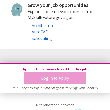
Grow your job opportunities
Explore some relevant courses from
MySkillsFuture.gov.sg on:
Architecture
AutoCAD
Scheduling
Applications have closed for this job
Log in to Apply
You'll need to log in with Singpass to verify your identity
A collaboration between