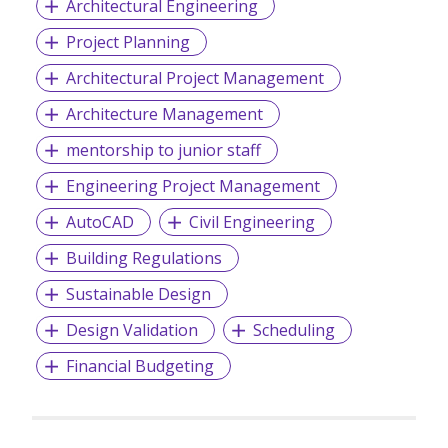
Architectural Engineering
Project Planning
Architectural Project Management
Architecture Management
mentorship to junior staff
Engineering Project Management
AutoCAD
Civil Engineering
Building Regulations
Sustainable Design
Design Validation
Scheduling
Financial Budgeting