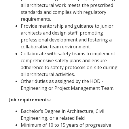
all architectural work meets the prescribed
standards and complies with regulatory
requirements.
Provide mentorship and guidance to junior
architects and design staff, promoting
professional development and fostering a
collaborative team environment.
Collaborate with safety teams to implement
comprehensive safety plans and ensure
adherence to safety protocols on-site during
all architectural activities.
Other duties as assigned by the HOD -
Engineering or Project Management Team.
Job requirements:
Bachelor’s Degree in Architecture, Civil
Engineering, or a related field.
Minimum of 10 to 15 years of progressive