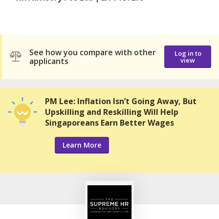
See how you compare with other
Log in to
applicants
view
PM Lee: Inflation Isn’t Going Away, But
Upskilling and Reskilling Will Help
Singaporeans Earn Better Wages
Learn More