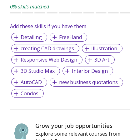
0% skills matched
Add these skills if you have them
Detailing
FreeHand
creating CAD drawings
Illustration
Responsive Web Design
3D Art
3D Studio Max
Interior Design
AutoCAD
new business quotations
Condos
Grow your job opportunities
Explore some relevant courses from