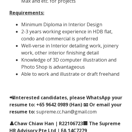
Max and etc. for projects
Requirements:
Minimum Diploma in Interior Design
2-3 years working experience in HDB flat,
condo and commercial is preferred
Well-verse in Interior detailing work, joinery
work, other interior finishing detail
Knowledge of 3D computer illustration and
Photo Shop is advantageous
Able to work and illustrate or draft freehand
📲Interested candidates, please WhatsApp your
resume to: +65 9642 0989 (Han) 📧 Or email your
resume to:
supreme.cc.han@gmail.com
👤Chaw Chiaw Han | R22106723🏢 The Supreme
HR Advisory Pte Ltd | EA 14C7279