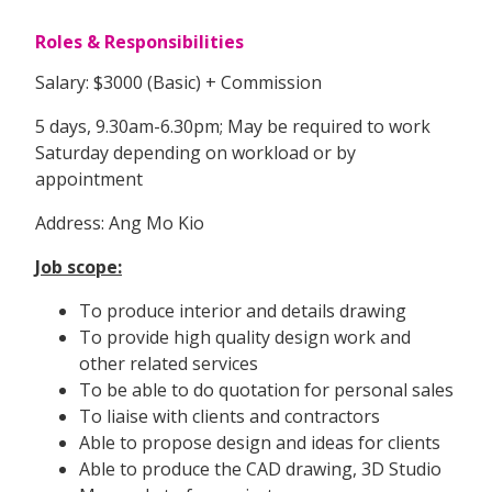
Roles & Responsibilities
Salary: $3000 (Basic) + Commission
5 days, 9.30am-6.30pm; May be required to work
Saturday depending on workload or by
appointment
Address: Ang Mo Kio
Job scope:
To produce interior and details drawing
To provide high quality design work and
other related services
To be able to do quotation for personal sales
To liaise with clients and contractors
Able to propose design and ideas for clients
Able to produce the CAD drawing, 3D Studio