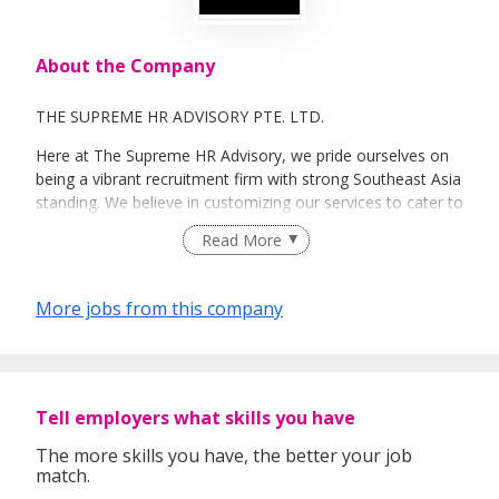
About the Company
THE SUPREME HR ADVISORY PTE. LTD.
Here at The Supreme HR Advisory, we pride ourselves on
being a vibrant recruitment firm with strong Southeast Asia
standing. We believe in customizing our services to cater to
your unique needs. We are dedicated, enthusiastic and we
Read More
take innovative approaches in customizing our services.
Our depth of experience enables us to understand each
industry’s challenges and provide expert advice on hiring
More jobs from this company
requirements. Our goal is to leverage local knowledge and
global expertise to deliver high-quality candidates
specifically matched to the requirements of each of our
clients worldwide.
Tell employers what skills you have
The more skills you have, the better your job
match.