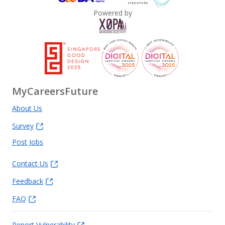
Powered by
MyCareersFuture
About Us
Survey
Post Jobs
Contact Us
Feedback
FAQ
Report Vulnerability