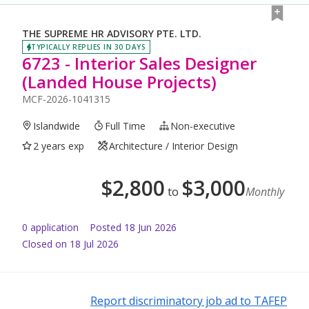
THE SUPREME HR ADVISORY PTE. LTD.
TYPICALLY REPLIES IN 30 DAYS
6723 - Interior Sales Designer
(Landed House Projects)
MCF-2026-1041315
Islandwide
Full Time
Non-executive
2 years exp
Architecture / Interior Design
$
2,800
$
3,000
to
Monthly
0
application
Posted
18 Jun 2026
Closed on 18 Jul 2026
Report discriminatory job ad to TAFEP