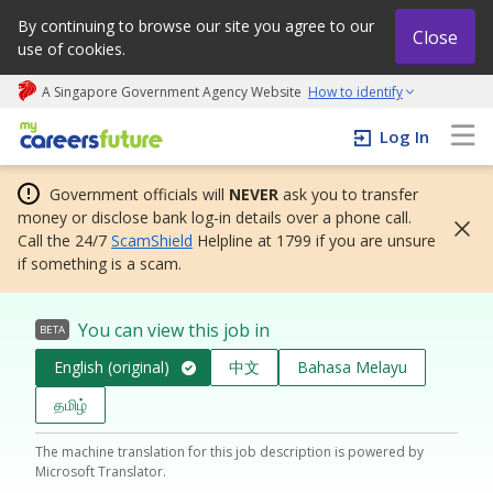
By continuing to browse our site you agree to our
Close
use of cookies.
A Singapore Government Agency Website
How to identify
My careers future | An adapt and grow initiative
Log In
Government officials will
NEVER
ask you to transfer
money or disclose bank log-in details over a phone call.
Call the 24/7
ScamShield
Helpline at 1799 if you are unsure
if something is a scam.
You can view this job in
BETA
English (original)
中文
Bahasa Melayu
தமிழ்
The machine translation for this job description is powered by
Microsoft Translator.