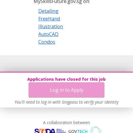
MySkillsFuture.gov.sg on:
Detailing
FreeHand
Illustration
AutoCAD
Condos
Applications have closed for this job
Log in to Apply
You'll need to log in with Singpass to verify your identity
A collaboration between