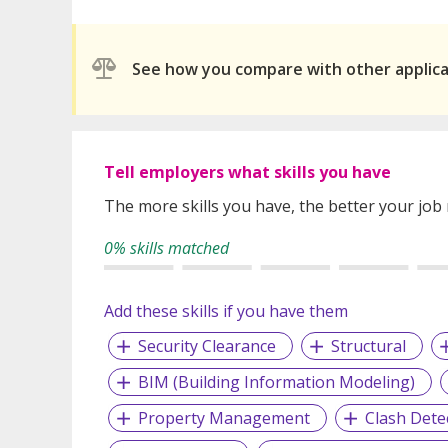
See how you compare with other applic
Tell employers what skills you have
The more skills you have, the better your job
0% skills matched
Add these skills if you have them
Security Clearance
Structural
BIM (Building Information Modeling)
Property Management
Clash Dete