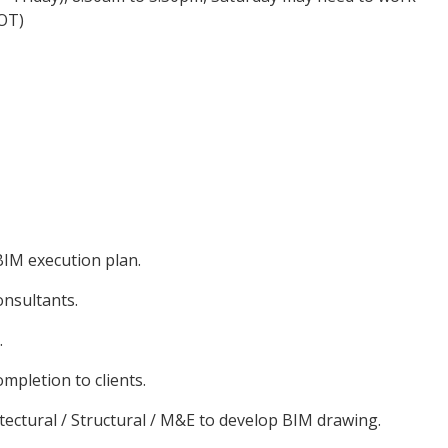
 OT)
IM execution plan.
onsultants.
.
mpletion to clients.
itectural / Structural / M&E to develop BIM drawing.