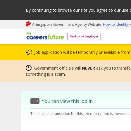
By continuing to browse our site you agree to our use 
A Singapore Government Agency Website
How to identify
My careers future | An adapt and grow initiative
Switch to Employer
Job application will be temporarily unavailable fr
Government officials will
NEVER
ask you to transfer
something is a scam.
You can view this job in
BETA
The machine translation for this job description is powered 