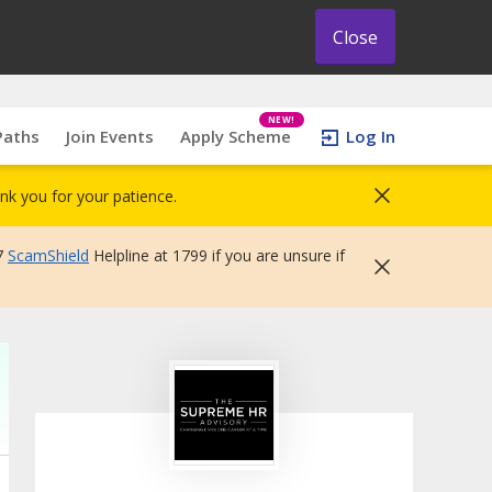
Close
NEW!
Paths
Join Events
Apply Scheme
Log In
nk you for your patience.
7
ScamShield
Helpline at 1799 if you are unsure if