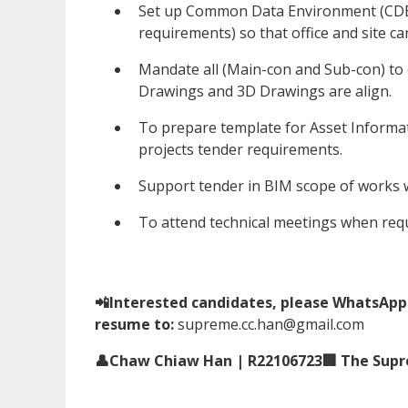
Set up Common Data Environment (CDE)
requirements) so that office and site c
Mandate all (Main-con and Sub-con) to
Drawings and 3D Drawings are align.
To prepare template for Asset Informat
projects tender requirements.
Support tender in BIM scope of works
To attend technical meetings when requ
📲Interested candidates, please WhatsApp 
resume to:
supreme.cc.han@gmail.com
👤Chaw Chiaw Han | R22106723🏢 The Supre