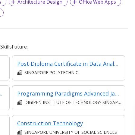
s
Architecture Design
Office Web Apps
killsFuture:
Post-Diploma Certificate in Data Analytics
SINGAPORE POLYTECHNIC
est Plans With Confidence (Classroom, Synchronous and Asynchronous e-learning)
Programming Paradigms Advanced Java
DIGIPEN INSTITUTE OF TECHNOLOGY SINGAPORE PTE. LTD.
Construction Technology
SINGAPORE UNIVERSITY OF SOCIAL SCIENCES