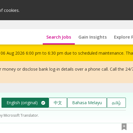
of cookies.
Search Jobs
Gain Insights
Explore 
om 06 Aug 2026 6:00 pm to 6:30 pm due to scheduled maintenance. Tha
 money or disclose bank log-in details over a phone call. Call the 24/
English (original)
中文
Bahasa Melayu
தமிழ்
by Microsoft Translator.