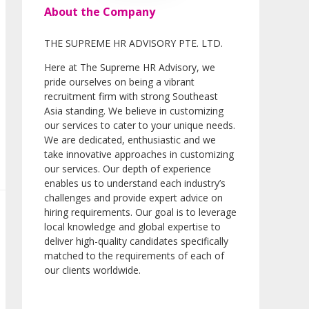
About the Company
THE SUPREME HR ADVISORY PTE. LTD.
Here at The Supreme HR Advisory, we
pride ourselves on being a vibrant
recruitment firm with strong Southeast
Asia standing. We believe in customizing
our services to cater to your unique needs.
We are dedicated, enthusiastic and we
take innovative approaches in customizing
our services. Our depth of experience
enables us to understand each industry’s
challenges and provide expert advice on
hiring requirements. Our goal is to leverage
local knowledge and global expertise to
deliver high-quality candidates specifically
matched to the requirements of each of
our clients worldwide.