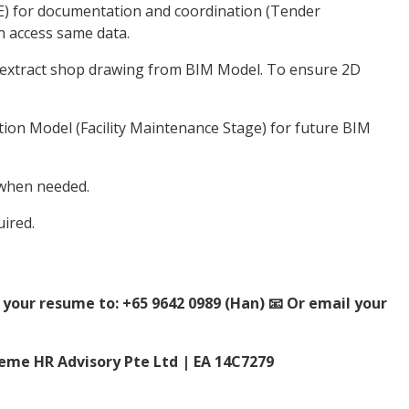
 for documentation and coordination (Tender
an access same data.
 extract shop drawing from BIM Model. To ensure 2D
ion Model (Facility Maintenance Stage) for future BIM
 when needed.
ired.
your resume to: +65 9642 0989 (Han) 📧 Or email your
me HR Advisory Pte Ltd | EA 14C7279