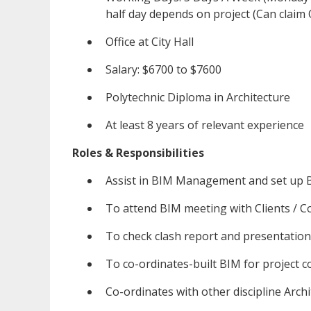
half day depends on project (Can claim
Office at City Hall
Salary: $6700 to $7600
Polytechnic Diploma in Architecture
At least 8 years of relevant experience
Roles & Responsibilities
Assist in BIM Management and set up B
To attend BIM meeting with Clients / C
To check clash report and presentation
To co-ordinates-built BIM for project co
Co-ordinates with other discipline Arch