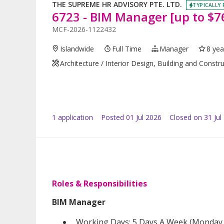
THE SUPREME HR ADVISORY PTE. LTD.
TYPICALLY 
6723 - BIM Manager [up to $76
MCF-2026-1122432
Islandwide
Full Time
Manager
8 yea
Architecture / Interior Design, Building and Constr
1
application
Posted
01 Jul 2026
Closed on 31 Jul
Roles & Responsibilities
BIM Manager
Working Days: 5 Days A Week (Monday –