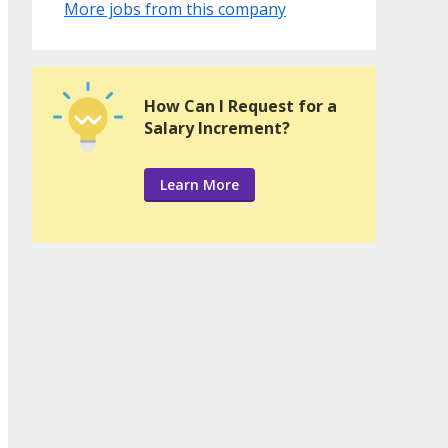
More jobs from this company
How Can I Request for a
Salary Increment?
Learn More