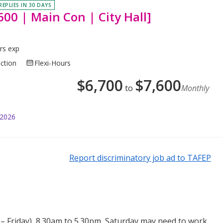
REPLIES IN 30 DAYS
00 | Main Con | City Hall]
rs exp
uction
Flexi-Hours
$
6,700
$
7,600
to
Monthly
 2026
Report discriminatory job ad to TAFEP
 Friday), 8.30am to 5.30pm, Saturday may need to work