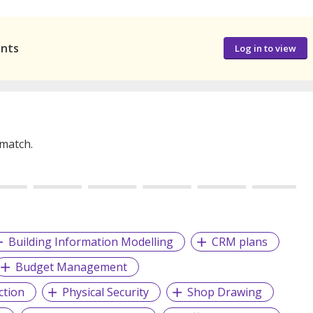
ants
Log in to view
 match.
Building Information Modelling
CRM plans
Budget Management
ction
Physical Security
Shop Drawing