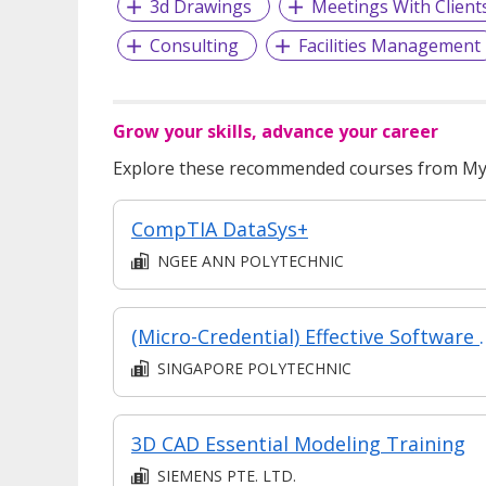
3d Drawings
Meetings With Client
Consulting
Facilities Management
Grow your skills, advance your career
Explore these recommended courses from MyS
CompTIA DataSys+
NGEE ANN POLYTECHNIC
(Micro-Credential) Effective Software Testing: Crafting T
SINGAPORE POLYTECHNIC
3D CAD Essential Modeling Training
SIEMENS PTE. LTD.