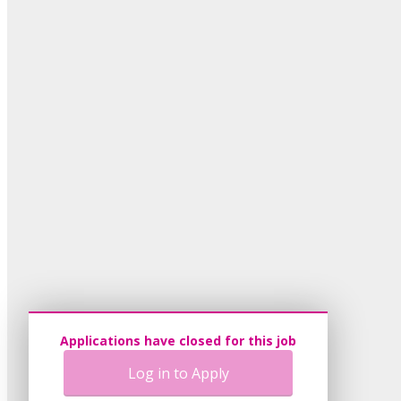
Applications have closed for this job
Log in to Apply