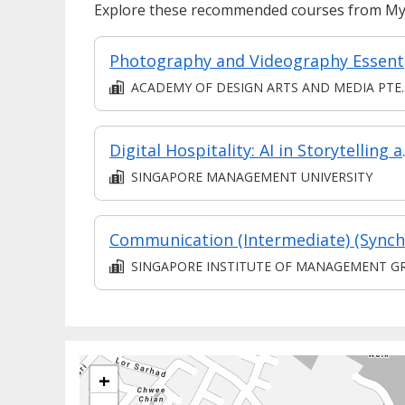
Explore these recommended courses from MyS
Ph
ACADEMY OF DESIGN ARTS AND MEDIA PTE. LT
Digital Hosp
SINGAPORE MANAGEMENT UNIVERSITY
SINGAPORE INSTITUTE OF MANAGEMENT GROUP LIMITE
+