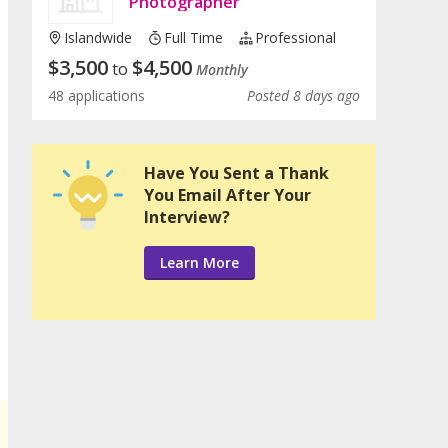
Photographer
Islandwide
Full Time
Professional
$
3,500
$
4,500
to
Monthly
48 applications
Posted 8 days ago
Have You Sent a Thank
You Email After Your
Interview?
Learn More