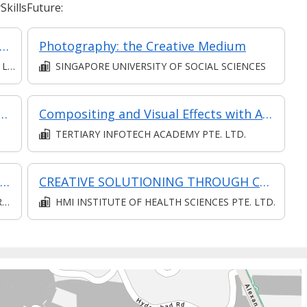
killsFuture:
otography and Videography Essentials
Photography: the Creative Medium
D.
SINGAPORE UNIVERSITY OF SOCIAL SCIENCES
itality: AI in Storytelling and Content Creation
Compositing and Visual Effects with After Effects
TERTIARY INFOTECH ACADEMY PTE. LTD.
Communication (Intermediate) (Synchronous and Asynchronous E-learning)
CREATIVE SOLUTIONING THROUGH CREATIVE THINKING (SYNCHRONOUS E-LEARNING)
D
HMI INSTITUTE OF HEALTH SCIENCES PTE. LTD.