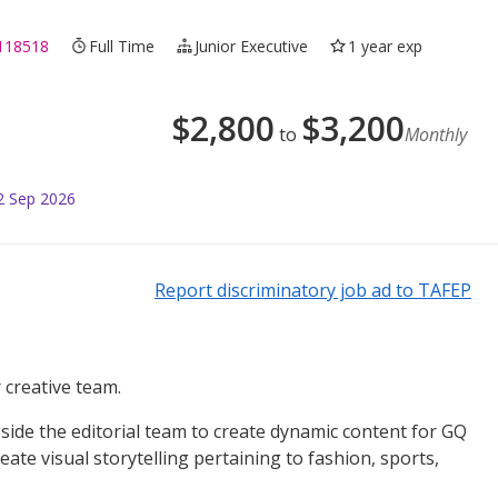
118518
Full Time
Junior Executive
1 year exp
$
2,800
$
3,200
to
Monthly
2 Sep 2026
Report discriminatory job ad to TAFEP
 creative team.
gside the editorial team to create dynamic content for GQ
ate visual storytelling pertaining to fashion, sports,