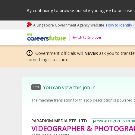
By continuing to browse our site you agree to our use 
A Singapore Government Agency Website
How to identify
My careers future | An adapt and grow initiative
Switch to Employer
Government officials will
NEVER
ask you to transfer
something is a scam.
You can view this job in
BETA
The machine translation for this job description is powered 
PARADIGM MEDIA PTE. LTD.
TYPICALLY REPLIES IN 3
VIDEOGRAPHER & PHOTOGRAP