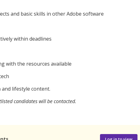
ffects and basic skills in other Adobe software
tively within deadlines
ing with the resources available
tech
 and lifestyle content.
listed candidates will be contacted.
ants
Log in to view