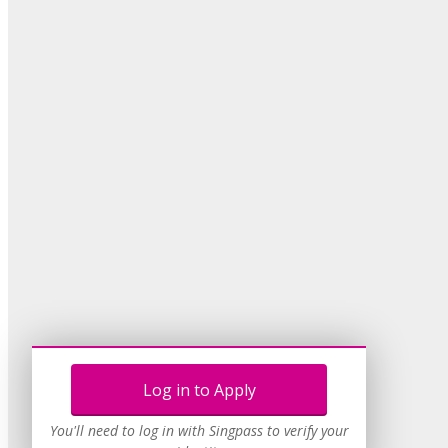
Log in to Apply
You'll need to log in with Singpass to verify your