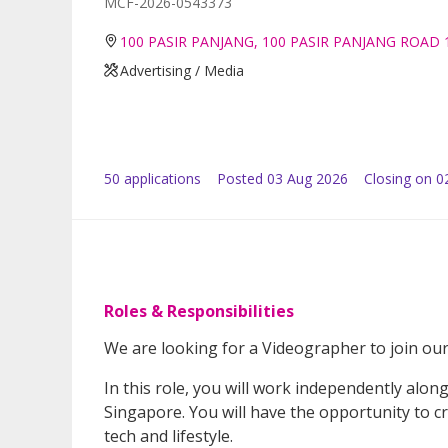
MCF-2026-0543373
100 PASIR PANJANG, 100 PASIR PANJANG ROAD 
Advertising / Media
50
application
s
Posted
03 Aug 2026
Closing on 0
Roles & Responsibilities
We are looking for a Videographer to join our
In this role, you will work independently alon
Singapore. You will have the opportunity to cre
tech and lifestyle.