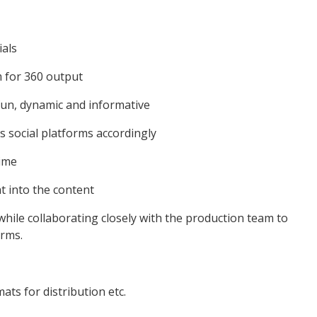
ials
m for 360 output
s fun, dynamic and informative
us social platforms accordingly
time
at into the content
 while collaborating closely with the production team to
orms.
ats for distribution etc.