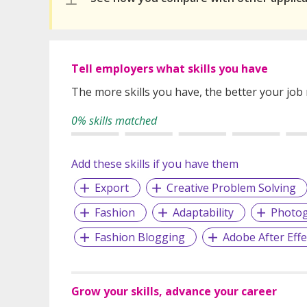
Tell employers what skills you have
The more skills you have, the better your job
0% skills matched
Add these skills if you have them
Export
Creative Problem Solving
Fashion
Adaptability
Photo
Fashion Blogging
Adobe After Effe
Grow your skills, advance your career