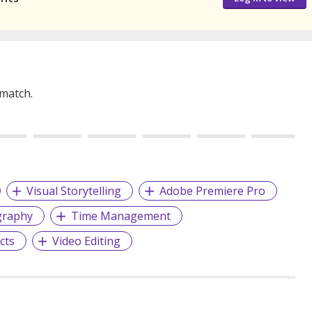
 match.
Visual Storytelling
Adobe Premiere Pro
graphy
Time Management
cts
Video Editing