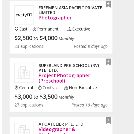
FREEMEN ASIA PACIFIC PRIVATE
LIMITED
Photographer
East
Permanent ...
Executive
$
2,500
$
4,000
to
Monthly
23 applications
Posted 8 days ago
SUPERLAND PRE-SCHOOL (RV)
PTE. LTD.
Project Photographer
(Preschool)
Central
Contract
Non-Executive
$
3,000
$
3,500
to
Monthly
27 applications
Posted 10 days ago
ATOATELIER PTE. LTD.
Videographer &