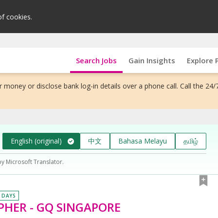
of cookies.
Search Jobs
Gain Insights
Explore 
 money or disclose bank log-in details over a phone call. Call the 24/
English (original)
中文
Bahasa Melayu
தமிழ்
by Microsoft Translator.
0 DAYS
HER - GQ SINGAPORE