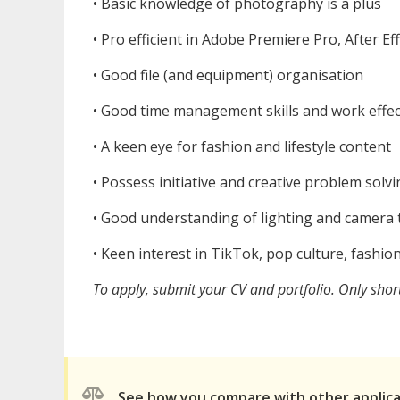
•⁠ ⁠Basic knowledge of photography is a plus
•⁠ ⁠Pro efficient in Adobe Premiere Pro, After E
•⁠ ⁠Good file (and equipment) organisation
•⁠ ⁠Good time management skills and work effec
•⁠ ⁠A keen eye for fashion and lifestyle content
•⁠ ⁠Possess initiative and creative problem solv
•⁠ ⁠Good understanding of lighting and camera 
•⁠ ⁠Keen interest in TikTok, pop culture, fashion
To apply, submit your CV and portfolio. Only short
See how you compare with other applic