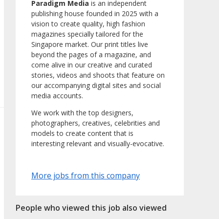
Paradigm Media
is an independent
publishing house founded in 2025 with a
vision to create quality, high fashion
magazines specially tailored for the
Singapore market. Our print titles live
beyond the pages of a magazine, and
come alive in our creative and curated
stories, videos and shoots that feature on
our accompanying digital sites and social
media accounts.
We work with the top designers,
photographers, creatives, celebrities and
models to create content that is
interesting relevant and visually-evocative.
More jobs from this company
People who viewed this job also viewed