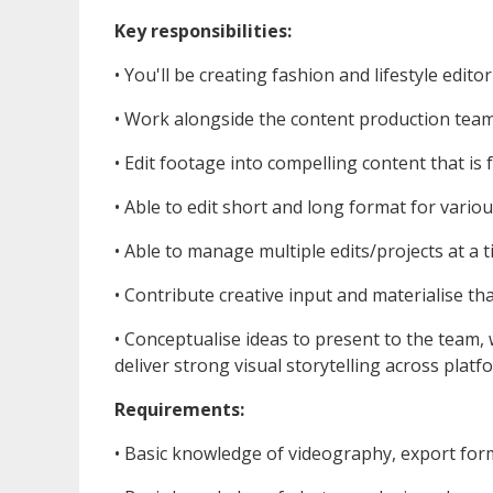
Key responsibilities:
•⁠ ⁠You'll be creating fashion and lifestyle editor
•⁠ ⁠Work alongside the content production tea
•⁠ ⁠Edit footage into compelling content that i
•⁠ ⁠Able to edit short and long format for vario
•⁠ ⁠Able to manage multiple edits/projects at a 
•⁠ ⁠Contribute creative input and materialise th
•⁠ ⁠Conceptualise ideas to present to the team,
deliver strong visual storytelling across platf
Requirements:
•⁠ ⁠Basic knowledge of videography, export form