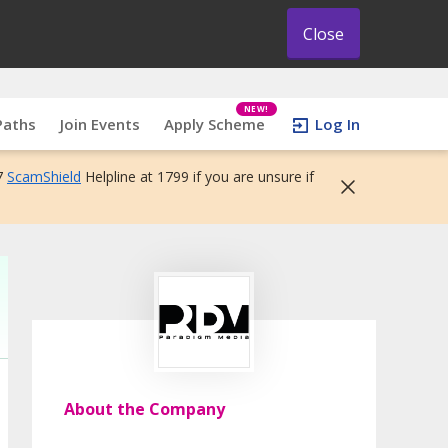
Close
NEW!
Paths
Join Events
Apply Scheme
Log In
7
ScamShield
Helpline at 1799 if you are unsure if
About the Company