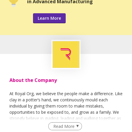
in Advanced Manufacturing
Learn More
About the Company
At Royal Org, we believe the people make a difference. Like
clay in a potter’s hand, we continuously mould each
individual by giving them room to make mistakes,
opportunities to be exposed to, and grow as a family. We
strongly believe in guiding, leading and walking together as
a team to achieve success.
Read More