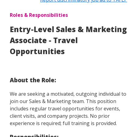
Roles & Responsibilities
Entry-Level Sales & Marketing
Associate - Travel
Opportunities
About the Role:
We are seeking a motivated, outgoing individual to
join our Sales & Marketing team. This position
includes regular travel opportunities for events,
client visits, and company projects. No prior
experience is required; full training is provided.
Responsibilities: