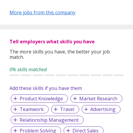
More jobs from this company
Tell employers what skills you have
The more skills you have, the better your job
match.
0% skills matched
Add these skills if you have them
Product Knowledge
Market Research
Teamwork
Travel
Advertising
Relationship Management
Problem Solving
Direct Sales