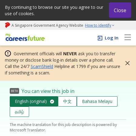
By continuing to browse our site you agree to our
Close
use of cookies.
A Singapore Government Agency Website
How to identify
My careers future | An adapt and grow initiative
Log In
Government officials will
NEVER
ask you to transfer
money or disclose bank log-in details over a phone call.
Call the 24/7
ScamShield
Helpline at 1799 if you are unsure
if something is a scam.
You can view this job in
BETA
English (original)
中文
Bahasa Melayu
தமிழ்
The machine translation for this job description is powered by
Microsoft Translator.