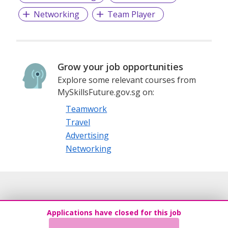
Networking
Team Player
Grow your job opportunities
Explore some relevant courses from
MySkillsFuture.gov.sg on:
Teamwork
Travel
Advertising
Networking
Applications have closed for this job