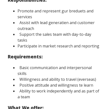
Promote and represent gur breduets and
services
Assist with lead generatien and customer
outreach
Support the sales team with day-to-day
tasks
Participate in market research and reporting
Requirements:
Basic communication and interpersonal
skills
Willingness and ability to travel (everseas)
Positive attitude and willingness te learn
Ability to work independently and as part of
a team
What We offer: