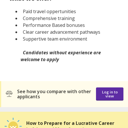
Paid travel oppertunities
Comprehensive training
Performance Based bonuses
Clear career advancement pathways
Suppertive team environment
Candidates without experience are
welcome to apply
See how you compare with other
Log in to
applicants
view
How to Prepare for a Lucrative Career