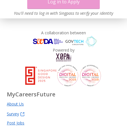
Log in to Apply
You'll need to log in with Singpass to verify your identity
A collaboration between
Powered by
MyCareersFuture
About Us
Survey
Post Jobs