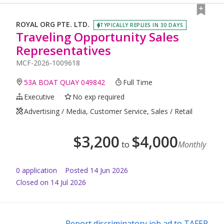
ROYAL ORG PTE. LTD.
TYPICALLY REPLIES IN 30 DAYS
Traveling Opportunity Sales
Representatives
MCF-2026-1009618
53A BOAT QUAY 049842
Full Time
Executive
No exp required
Advertising / Media, Customer Service, Sales / Retail
$
3,200
$
4,000
to
Monthly
0
application
Posted
14 Jun 2026
Closed on 14 Jul 2026
Report discriminatory job ad to TAFEP