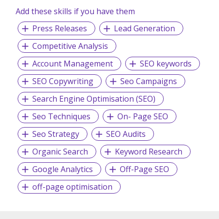
Add these skills if you have them
Press Releases
Lead Generation
Competitive Analysis
Account Management
SEO keywords
SEO Copywriting
Seo Campaigns
Search Engine Optimisation (SEO)
Seo Techniques
On- Page SEO
Seo Strategy
SEO Audits
Organic Search
Keyword Research
Google Analytics
Off-Page SEO
off-page optimisation