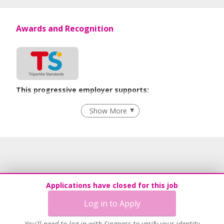
Awards and Recognition
This progressive employer supports:
Flexible Work Arrangements
Show More
Learn more
Applications have closed for this job
Log in to Apply
You'll need to log in with Singpass to verify your identity