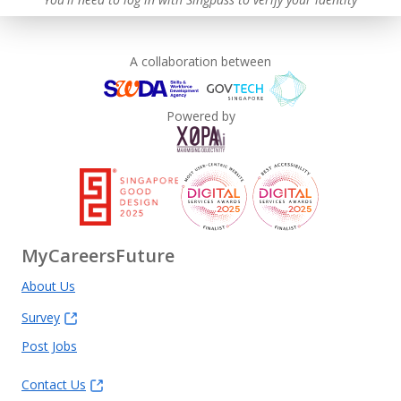
A collaboration between
Powered by
MyCareersFuture
About Us
Survey
Post Jobs
Contact Us