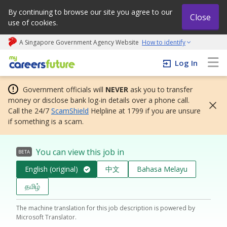
By continuing to browse our site you agree to our
Close
use of cookies.
A Singapore Government Agency Website
How to identify
My careers future | An adapt and grow initiative
Log In
Government officials will
NEVER
ask you to transfer
money or disclose bank log-in details over a phone call.
Call the 24/7
ScamShield
Helpline at 1799 if you are unsure
if something is a scam.
You can view this job in
BETA
English (original)
中文
Bahasa Melayu
தமிழ்
The machine translation for this job description is powered by
Microsoft Translator.