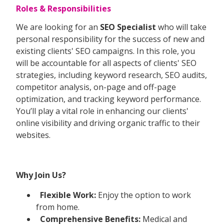
Roles & Responsibilities
We are looking for an
SEO Specialist
who will take
personal responsibility for the success of new and
existing clients' SEO campaigns. In this role, you
will be accountable for all aspects of clients' SEO
strategies, including keyword research, SEO audits,
competitor analysis, on-page and off-page
optimization, and tracking keyword performance.
You’ll play a vital role in enhancing our clients'
online visibility and driving organic traffic to their
websites.
Why Join Us?
Flexible Work:
Enjoy the option to work
from home.
Comprehensive Benefits:
Medical and