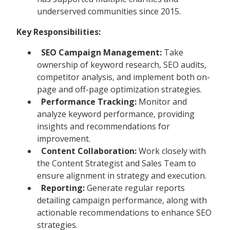
underserved communities since 2015.
Key Responsibilities:
SEO Campaign Management:
Take
ownership of keyword research, SEO audits,
competitor analysis, and implement both on-
page and off-page optimization strategies.
Performance Tracking:
Monitor and
analyze keyword performance, providing
insights and recommendations for
improvement.
Content Collaboration:
Work closely with
the Content Strategist and Sales Team to
ensure alignment in strategy and execution.
Reporting:
Generate regular reports
detailing campaign performance, along with
actionable recommendations to enhance SEO
strategies.