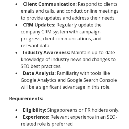
Client Communication:
Respond to clients'
emails and calls, and conduct online meetings
to provide updates and address their needs.
CRM Updates:
Regularly update the
company CRM system with campaign
progress, client communications, and
relevant data.
Industry Awareness:
Maintain up-to-date
knowledge of industry news and changes to
SEO best practices.
Data Analysis:
Familiarity with tools like
Google Analytics and Google Search Console
will be a significant advantage in this role.
Requirements:
Eligibility:
Singaporeans or PR holders only.
Experience:
Relevant experience in an SEO-
related role is preferred.