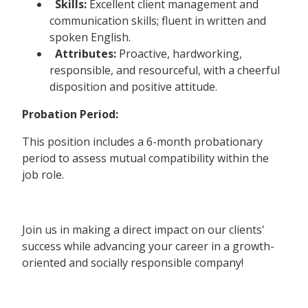
Skills:
Excellent client management and
communication skills; fluent in written and
spoken English.
Attributes:
Proactive, hardworking,
responsible, and resourceful, with a cheerful
disposition and positive attitude.
Probation Period:
This position includes a 6-month probationary
period to assess mutual compatibility within the
job role.
Join us in making a direct impact on our clients'
success while advancing your career in a growth-
oriented and socially responsible company!