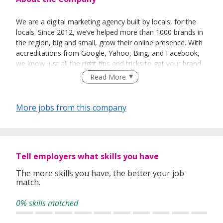
We are a digital marketing agency built by locals, for the
locals. Since 2012, we’ve helped more than 1000 brands in
the region, big and small, grow their online presence. With
accreditations from Google, Yahoo, Bing, and Facebook,
we know just all the right tips and tricks to get your brand
found online.
Read More
Looking for a way to show up to people online, quickly,
effectively, and conveniently? If you want to get heard
More jobs from this company
online, we can help.
Tell employers what skills you have
The more skills you have, the better your job
match.
0% skills matched