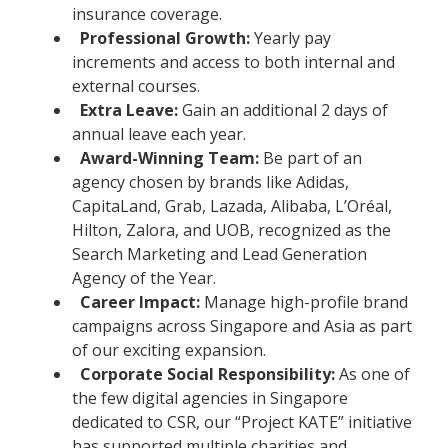
insurance coverage.
Professional Growth:
Yearly pay
increments and access to both internal and
external courses.
Extra Leave:
Gain an additional 2 days of
annual leave each year.
Award-Winning Team:
Be part of an
agency chosen by brands like Adidas,
CapitaLand, Grab, Lazada, Alibaba, L’Oréal,
Hilton, Zalora, and UOB, recognized as the
Search Marketing and Lead Generation
Agency of the Year.
Career Impact:
Manage high-profile brand
campaigns across Singapore and Asia as part
of our exciting expansion.
Corporate Social Responsibility:
As one of
the few digital agencies in Singapore
dedicated to CSR, our “Project KATE” initiative
has supported multiple charities and