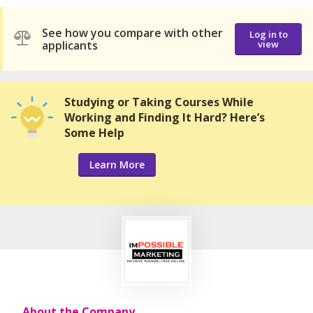
See how you compare with other
Log in to
applicants
view
Studying or Taking Courses While
Working and Finding It Hard? Here’s
Some Help
Learn More
About the Company