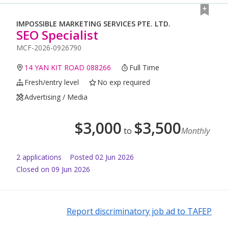
IMPOSSIBLE MARKETING SERVICES PTE. LTD.
SEO Specialist
MCF-2026-0926790
14 YAN KIT ROAD 088266
Full Time
Fresh/entry level
No exp required
Advertising / Media
$
3,000
$
3,500
to
Monthly
2
application
s
Posted
02 Jun 2026
Closed on 09 Jun 2026
Report discriminatory job ad to TAFEP