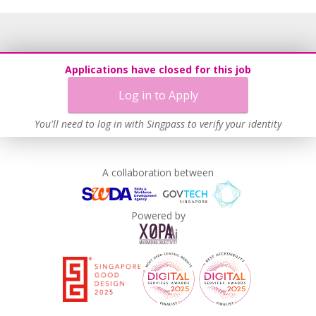
Applications have closed for this job
Log in to Apply
You'll need to log in with Singpass to verify your identity
A collaboration between
Powered by