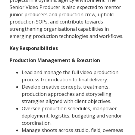
projects in a dynamic agency environment. The
Senior Video Producer is also expected to mentor
junior producers and production crew, uphold
production SOPs, and contribute towards
strengthening organisational capabilities in
emerging production technologies and workflows.
Key Responsibilities
Production Management & Execution
Lead and manage the full video production
process from ideation to final delivery.
Develop creative concepts, treatments,
production approaches and storytelling
strategies aligned with client objectives.
Oversee production schedules, manpower
deployment, logistics, budgeting and vendor
coordination.
Manage shoots across studio, field, overseas