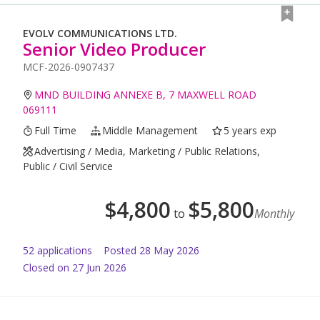
EVOLV COMMUNICATIONS LTD.
Senior Video Producer
MCF-2026-0907437
MND BUILDING ANNEXE B, 7 MAXWELL ROAD
069111
Full Time
Middle Management
5 years exp
Advertising / Media, Marketing / Public Relations,
Public / Civil Service
$
4,800
$
5,800
to
Monthly
52
application
s
Posted
28 May 2026
Closed on 27 Jun 2026