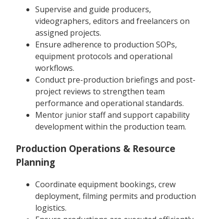
Supervise and guide producers,
videographers, editors and freelancers on
assigned projects.
Ensure adherence to production SOPs,
equipment protocols and operational
workflows.
Conduct pre-production briefings and post-
project reviews to strengthen team
performance and operational standards.
Mentor junior staff and support capability
development within the production team.
Production Operations & Resource
Planning
Coordinate equipment bookings, crew
deployment, filming permits and production
logistics.