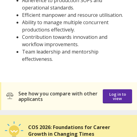
Adherence to production SOPs and
operational standards.
Efficient manpower and resource utilisation.
Ability to manage multiple concurrent
productions effectively.
Contribution towards innovation and
workflow improvements.
Team leadership and mentorship
effectiveness.
See how you compare with other
Log in to
applicants
view
COS 2026: Foundations for Career
Growth in Changing Times