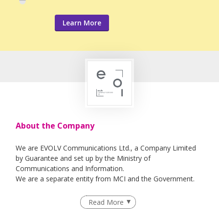
Learn More
About the Company
We are EVOLV Communications Ltd., a Company Limited
by Guarantee and set up by the Ministry of
Communications and Information.
We are a separate entity from MCI and the Government.
Read More