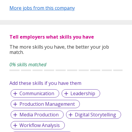
More jobs from this company
Tell employers what skills you have
The more skills you have, the better your job
match.
0% skills matched
Add these skills if you have them
Communication
Leadership
Production Management
Media Production
Digital Storytelling
Workflow Analysis