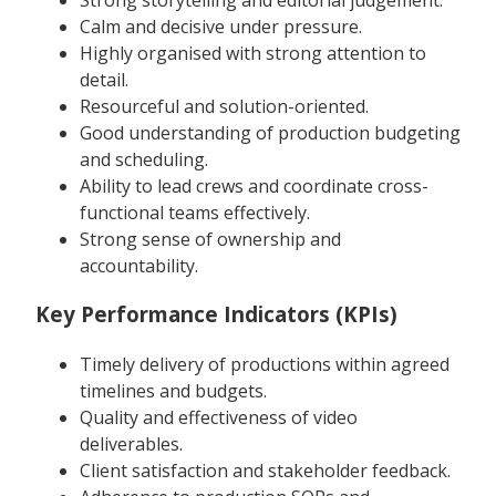
Calm and decisive under pressure.
Highly organised with strong attention to
detail.
Resourceful and solution-oriented.
Good understanding of production budgeting
and scheduling.
Ability to lead crews and coordinate cross-
functional teams effectively.
Strong sense of ownership and
accountability.
Key Performance Indicators (KPIs)
Timely delivery of productions within agreed
timelines and budgets.
Quality and effectiveness of video
deliverables.
Client satisfaction and stakeholder feedback.