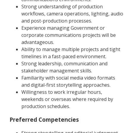
Strong understanding of production
workflows, camera operations, lighting, audio
and post-production processes.
Experience managing Government or
corporate communications projects will be
advantageous.
Ability to manage multiple projects and tight
timelines in a fast-paced environment.
Strong leadership, communication and
stakeholder management skills.
Familiarity with social media video formats
and digital-first storytelling approaches.
Willingness to work irregular hours,
weekends or overseas where required by
production schedules.
Preferred Competencies
Strong storytelling and editorial judgement.