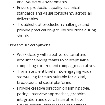
and live-event environments.
Ensure production quality, technical
standards and visual consistency across all
deliverables.
Troubleshoot production challenges and
provide practical on-ground solutions during
shoots
Creative Development
Work closely with creative, editorial and
account servicing teams to conceptualise
compelling content and campaign narratives.
Translate client briefs into engaging visual
storytelling formats suitable for digital,
broadcast and social platforms.
Provide creative direction on filming style,
pacing, interview approaches, graphics
integration and overall narrative flow.