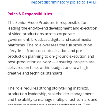
Report discriminatory job ad to TAFEP
Roles & Responsibilities
The Senior Video Producer is responsible for
leading the end-to-end development and execution
of video productions across corporate,
government, broadcast, digital and social media
platforms. The role oversees the full production
lifecycle — from conceptualisation and pre-
production planning to on-ground execution and
post-production delivery — ensuring projects are
delivered on time, within budget and to a high
creative and technical standard.
The role requires strong storytelling instincts,
production leadership, stakeholder management
and the ability to manage multiple fast-turnaround