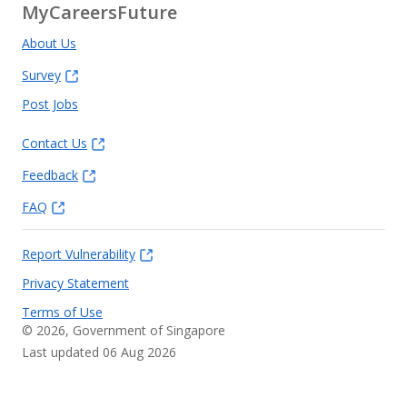
MyCareersFuture
About Us
Survey
Post Jobs
Contact Us
Feedback
FAQ
Report Vulnerability
Privacy Statement
Terms of Use
©
2026
, Government of Singapore
Last updated 06 Aug 2026