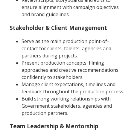
Review scripts, storyboards and edits to
ensure alignment with campaign objectives
and brand guidelines.
Stakeholder & Client Management
Serve as the main production point-of-
contact for clients, talents, agencies and
partners during projects.
Present production concepts, filming
approaches and creative recommendations
confidently to stakeholders.
Manage client expectations, timelines and
feedback throughout the production process.
Build strong working relationships with
Government stakeholders, agencies and
production partners.
Team Leadership & Mentorship