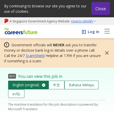
By continuing to browse our site you agree to our
Close
use of cookies.
A Singapore Government Agency Website
How to identify
My careers future | An adapt and grow initiative
Log In
Government officials will
NEVER
ask you to transfer
money or disclose bank log-in details over a phone call.
Call the 24/7
ScamShield
Helpline at 1799 if you are unsure
if something is a scam.
You can view this job in
BETA
English (original)
中文
Bahasa Melayu
தமிழ்
The machine translation for this job description is powered by
Microsoft Translator.