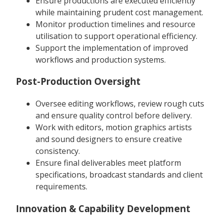
Ensure productions are executed efficiently
while maintaining prudent cost management.
Monitor production timelines and resource
utilisation to support operational efficiency.
Support the implementation of improved
workflows and production systems.
Post-Production Oversight
Oversee editing workflows, review rough cuts
and ensure quality control before delivery.
Work with editors, motion graphics artists
and sound designers to ensure creative
consistency.
Ensure final deliverables meet platform
specifications, broadcast standards and client
requirements.
Innovation & Capability Development