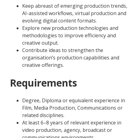
Keep abreast of emerging production trends,
AI-assisted workflows, virtual production and
evolving digital content formats.
Explore new production technologies and
methodologies to improve efficiency and
creative output.
Contribute ideas to strengthen the
organisation’s production capabilities and
creative offerings.
Requirements
Degree, Diploma or equivalent experience in
Film, Media Production, Communications or
related disciplines.
At least 6–8 years of relevant experience in
video production, agency, broadcast or
communications environments.