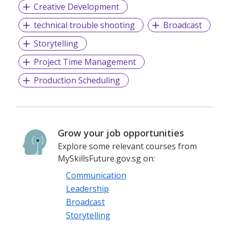
Creative Development
technical trouble shooting
Broadcast
Storytelling
Project Time Management
Production Scheduling
Grow your job opportunities
Explore some relevant courses from
MySkillsFuture.gov.sg on:
Communication
Leadership
Broadcast
Storytelling