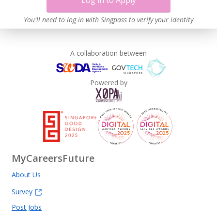
Log in to Apply
You'll need to log in with Singpass to verify your identity
A collaboration between
Powered by
MyCareersFuture
About Us
Survey
Post Jobs