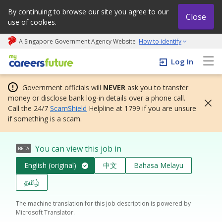
By continuing to browse our site you agree to our
Close
use of cookies.
A Singapore Government Agency Website
How to identify
My careers future | An adapt and grow initiative
Log In
Government officials will
NEVER
ask you to transfer
money or disclose bank log-in details over a phone call.
Call the 24/7
ScamShield
Helpline at 1799 if you are unsure
if something is a scam.
You can view this job in
BETA
English (original)
中文
Bahasa Melayu
தமிழ்
The machine translation for this job description is powered by
Microsoft Translator.