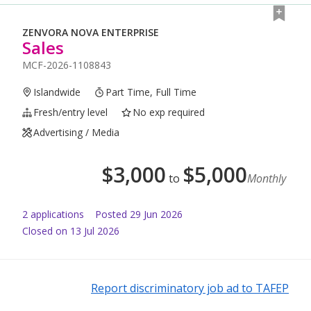
ZENVORA NOVA ENTERPRISE
Sales
MCF-2026-1108843
Islandwide
Part Time, Full Time
Fresh/entry level
No exp required
Advertising / Media
$
3,000
$
5,000
to
Monthly
2
application
s
Posted
29 Jun 2026
Closed on 13 Jul 2026
Report discriminatory job ad to TAFEP