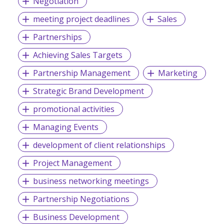
Negotiation
meeting project deadlines
Sales
Partnerships
Achieving Sales Targets
Partnership Management
Marketing
Strategic Brand Development
promotional activities
Managing Events
development of client relationships
Project Management
business networking meetings
Partnership Negotiations
Business Development