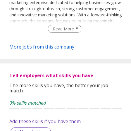
marketing enterprise dedicated to helping businesses grow
through strategic outreach, strong customer engagement,
and innovative marketing solutions. With a forward-thinking
approach, the company focuses on building meaningful
client relationships, increasing brand visibility, and delivering
Read More
results-driven sales strategies tailored to modern market
demands.
More jobs from this company
Driven by professionalism, creativity, and continuous
growth, Zenvora Nove Enterprise aims to become a
trusted partner for businesses seeking sustainable
Tell employers what skills you have
expansion and impactful market presence. The company
values integrity, adaptability, and excellence in every
The more skills you have, the better your job
match.
interaction, striving to create long-term success for both
clients and partners.
0% skills matched
Add these skills if you have them