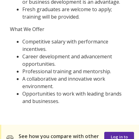
or business development is an advantage.
Fresh graduates are welcome to apply;
training will be provided.
What We Offer
Competitive salary with performance
incentives.
Career development and advancement
opportunities.
Professional training and mentorship.
A collaborative and innovative work
environment.
Opportunities to work with leading brands
and businesses.
See how you compare with other
Log in to