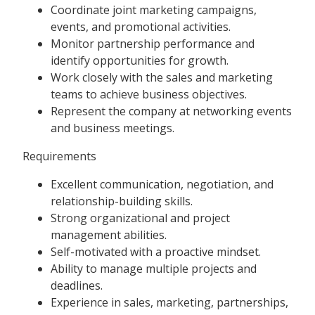
Coordinate joint marketing campaigns,
events, and promotional activities.
Monitor partnership performance and
identify opportunities for growth.
Work closely with the sales and marketing
teams to achieve business objectives.
Represent the company at networking events
and business meetings.
Requirements
Excellent communication, negotiation, and
relationship-building skills.
Strong organizational and project
management abilities.
Self-motivated with a proactive mindset.
Ability to manage multiple projects and
deadlines.
Experience in sales, marketing, partnerships,