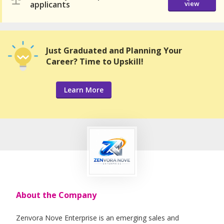
applicants
view
Just Graduated and Planning Your
Career? Time to Upskill!
Learn More
About the Company
Zenvora Nove Enterprise is an emerging sales and