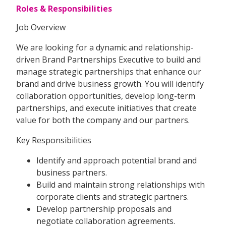
Roles & Responsibilities
Job Overview
We are looking for a dynamic and relationship-
driven Brand Partnerships Executive to build and
manage strategic partnerships that enhance our
brand and drive business growth. You will identify
collaboration opportunities, develop long-term
partnerships, and execute initiatives that create
value for both the company and our partners.
Key Responsibilities
Identify and approach potential brand and
business partners.
Build and maintain strong relationships with
corporate clients and strategic partners.
Develop partnership proposals and
negotiate collaboration agreements.