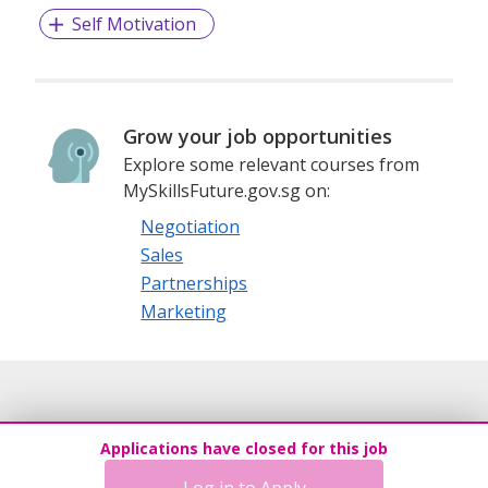
Self Motivation
Grow your job opportunities
Explore some relevant courses from
MySkillsFuture.gov.sg on:
Negotiation
Sales
Partnerships
Marketing
Applications have closed for this job