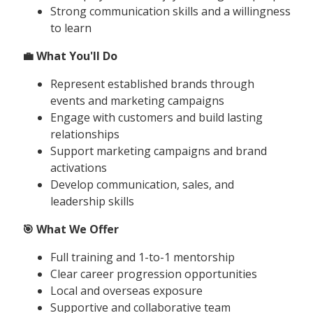
Strong communication skills and a willingness
to learn
💼 What You'll Do
Represent established brands through
events and marketing campaigns
Engage with customers and build lasting
relationships
Support marketing campaigns and brand
activations
Develop communication, sales, and
leadership skills
🎯 What We Offer
Full training and 1-to-1 mentorship
Clear career progression opportunities
Local and overseas exposure
Supportive and collaborative team