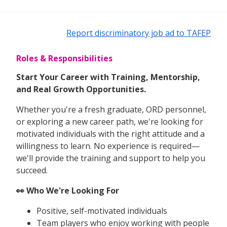
Report discriminatory job ad to TAFEP
Roles & Responsibilities
Start Your Career with Training, Mentorship,
and Real Growth Opportunities.
Whether you're a fresh graduate, ORD personnel,
or exploring a new career path, we're looking for
motivated individuals with the right attitude and a
willingness to learn. No experience is required—
we'll provide the training and support to help you
succeed.
👀 Who We're Looking For
Positive, self-motivated individuals
Team players who enjoy working with people