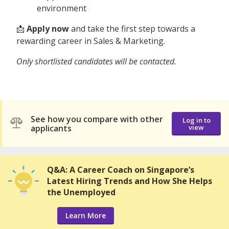
environment
📩
Apply now
and take the first step towards a
rewarding career in Sales & Marketing.
Only shortlisted candidates will be contacted.
See how you compare with other
Log in to
applicants
view
Q&A: A Career Coach on Singapore’s
Latest Hiring Trends and How She Helps
the Unemployed
Learn More