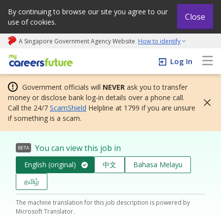
By continuing to browse our site you agree to our
Close
use of cookies.
A Singapore Government Agency Website
How to identify
My careers future | An adapt and grow initiative
Log In
Government officials will
NEVER
ask you to transfer
money or disclose bank log-in details over a phone call.
Call the 24/7
ScamShield
Helpline at 1799 if you are unsure
if something is a scam.
You can view this job in
BETA
English (original)
中文
Bahasa Melayu
தமிழ்
The machine translation for this job description is powered by
Microsoft Translator.