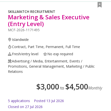
SKILLMATCH RECRUITMENT
Marketing & Sales Executive
(Entry Level)
MCF-2026-1171495
Islandwide
Contract, Part Time, Permanent, Full Time
Fresh/entry level
No exp required
Advertising / Media, Entertainment, Events /
Promotions, General Management, Marketing / Public
Relations
$
3,000
$
4,500
to
Monthly
5
application
s
Posted
13 Jul 2026
Closed on 27 Jul 2026