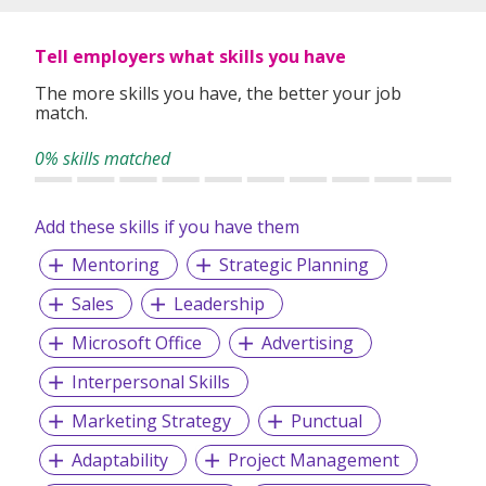
Tell employers what skills you have
The more skills you have, the better your job
match.
0% skills matched
Add these skills if you have them
Mentoring
Strategic Planning
Sales
Leadership
Microsoft Office
Advertising
Interpersonal Skills
Marketing Strategy
Punctual
Adaptability
Project Management