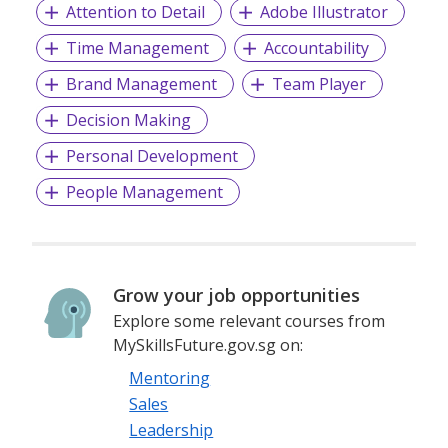
Attention to Detail
Adobe Illustrator
Time Management
Accountability
Brand Management
Team Player
Decision Making
Personal Development
People Management
Grow your job opportunities
Explore some relevant courses from
MySkillsFuture.gov.sg on:
Mentoring
Sales
Leadership