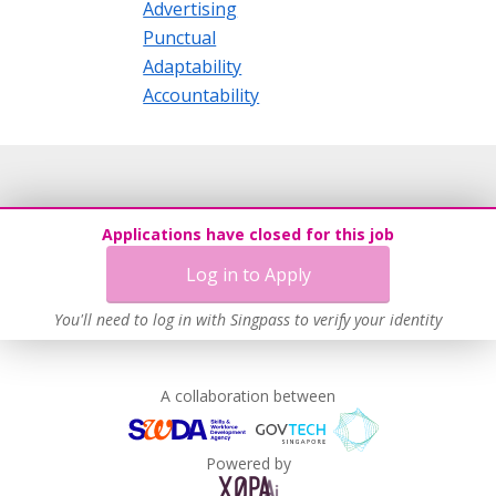
Advertising
Punctual
Adaptability
Accountability
Applications have closed for this job
Log in to Apply
You'll need to log in with Singpass to verify your identity
A collaboration between
Powered by