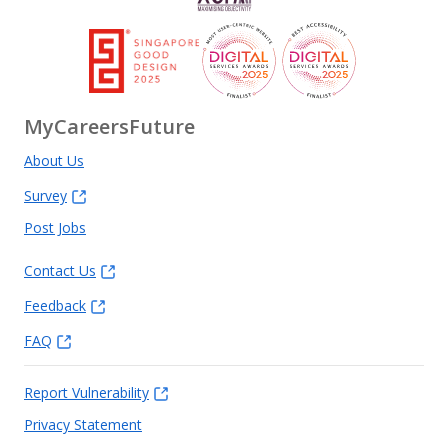
MyCareersFuture
About Us
Survey
Post Jobs
Contact Us
Feedback
FAQ
Report Vulnerability
Privacy Statement