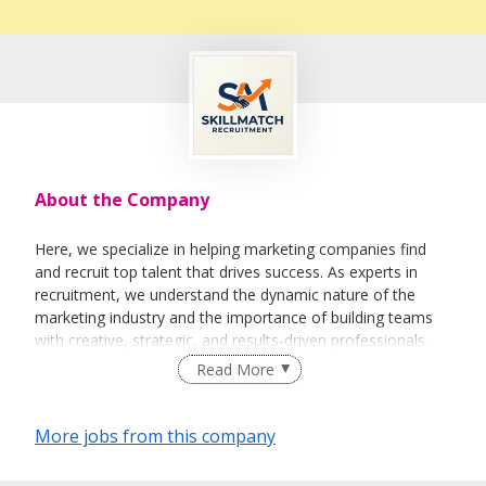
About the Company
Here, we specialize in helping marketing companies find
and recruit top talent that drives success. As experts in
recruitment, we understand the dynamic nature of the
marketing industry and the importance of building teams
with creative, strategic, and results-driven professionals.
Read More
More jobs from this company