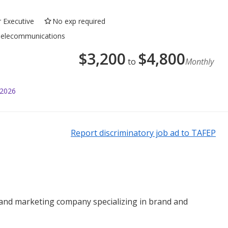
r Executive
No exp required
, Telecommunications
$
3,200
$
4,800
to
Monthly
 2026
Report discriminatory job ad to TAFEP
 and marketing company specializing in brand and