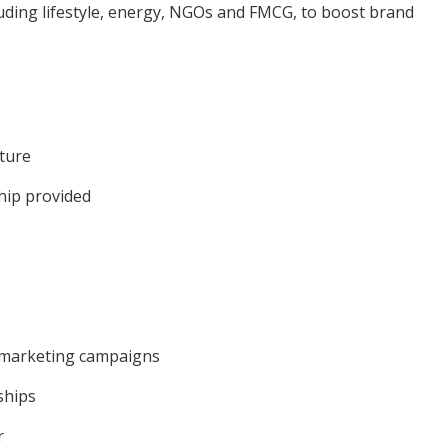
cluding lifestyle, energy, NGOs and FMCG, to boost brand
lture
hip provided
 marketing campaigns
ships
r