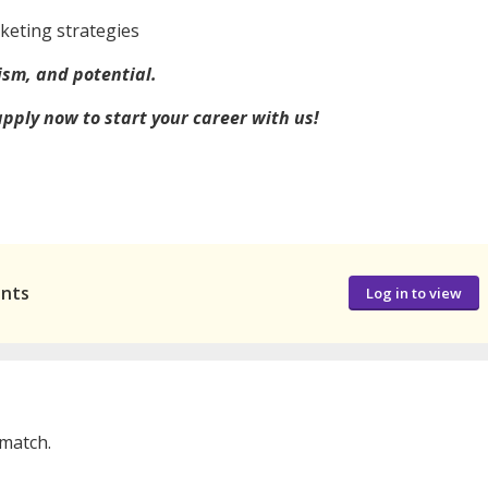
rketing strategies
ism, and potential.
 apply now to start your career with us!
ants
Log in to view
 match.