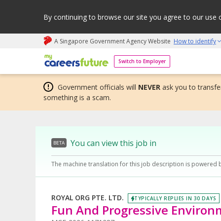
By continuing to browse our site you agree to our use 
A Singapore Government Agency Website
How to identify
My careers future | An adapt and grow initiative
Switch to Employer
Government officials will
NEVER
ask you to transfer
something is a scam.
You can view this job in
BETA
The machine translation for this job description is powered 
ROYAL ORG PTE. LTD.
TYPICALLY REPLIES IN 30 DAYS
Fun And Progressive Environ