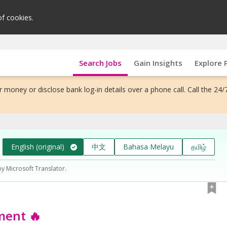
of cookies.
Search Jobs
Gain Insights
Explore 
 money or disclose bank log-in details over a phone call. Call the 24/
English (original)
中文
Bahasa Melayu
தமிழ்
by Microsoft Translator.
ment 🔥