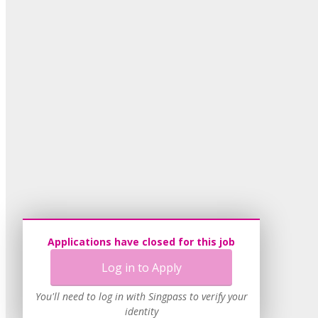
Applications have closed for this job
Log in to Apply
You'll need to log in with Singpass to verify your
identity