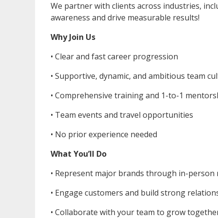
We partner with clients across industries, in
awareness and drive measurable results!
Why Join Us
• Clear and fast career progression
• ⁠Supportive, dynamic, and ambitious team cu
• ⁠Comprehensive training and 1-to-1 mentors
• ⁠Team events and travel opportunities
• ⁠No prior experience needed
What You’ll Do
• Represent major brands through in-person
• ⁠Engage customers and build strong relation
• ⁠Collaborate with your team to grow togethe