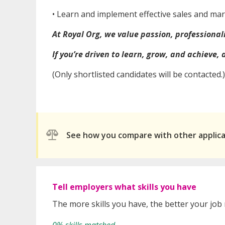
• ⁠Learn and implement effective sales and ma
At Royal Org, we value passion, professional
If you’re driven to learn, grow, and achieve,
(Only shortlisted candidates will be contacted.)
See how you compare with other applic
Tell employers what skills you have
The more skills you have, the better your job
0% skills matched