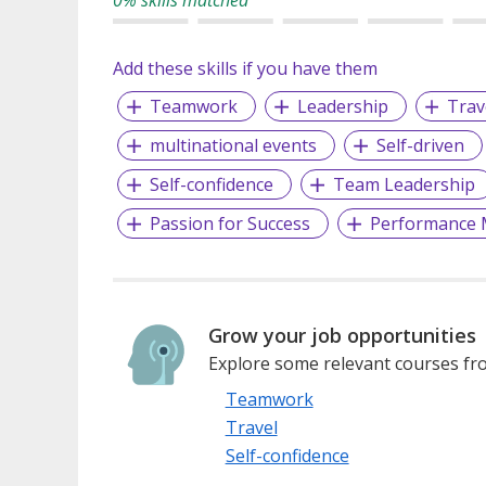
Add these skills if you have them
Teamwork
Leadership
Trav
multinational events
Self-driven
Self-confidence
Team Leadership
Passion for Success
Performance
Grow your job opportunities
Explore some relevant courses fro
Teamwork
Travel
Self-confidence