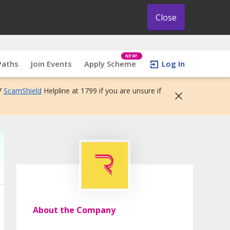
Close
NEW!
Paths
Join Events
Apply Scheme
Log In
7
ScamShield
Helpline at 1799 if you are unsure if
About the Company