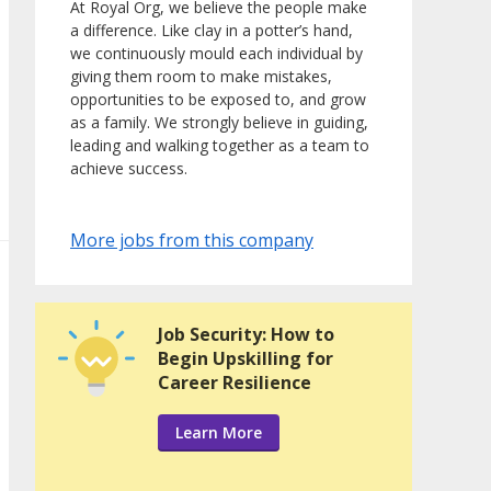
At Royal Org, we believe the people make
a difference. Like clay in a potter’s hand,
we continuously mould each individual by
giving them room to make mistakes,
opportunities to be exposed to, and grow
as a family. We strongly believe in guiding,
leading and walking together as a team to
achieve success.
More jobs from this company
Job Security: How to
Begin Upskilling for
Career Resilience
Learn More