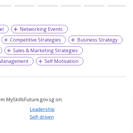
el
Networking Events
Competitive Strategies
Business Strategy
Sales & Marketing Strategies
 Management
Self Motivation
m MySkillsFuture.gov.sg on:
Leadership
Self-driven