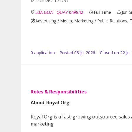
MCF-2026-1171287
53A BOAT QUAY 049842
Full Time
Junio
Advertising / Media, Marketing / Public Relations
0
application
Posted
08 Jul 2026
Closed on 22 Jul
Roles & Responsibilities
About Royal Org
Royal Org is a fast-growing outsourced sales
marketing.