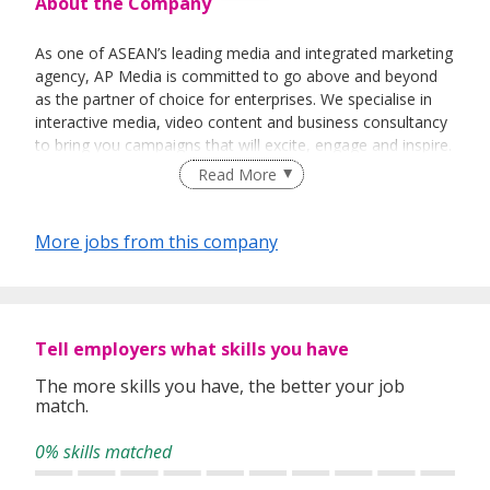
About the Company
As one of ASEAN’s leading media and integrated marketing
agency, AP Media is committed to go above and beyond
as the partner of choice for enterprises. We specialise in
interactive media, video content and business consultancy
to bring you campaigns that will excite, engage and inspire.
Read More
More jobs from this company
Tell employers what skills you have
The more skills you have, the better your job
match.
0% skills matched