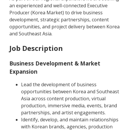
an experienced and well-connected Executive
Producer (Korea Market) to drive business
development, strategic partnerships, content
opportunities, and project delivery between Korea
and Southeast Asia.
Job Description
Business Development & Market
Expansion
Lead the development of business
opportunities between Korea and Southeast
Asia across content production, virtual
production, immersive media, events, brand
partnerships, and artist engagements.
Identify, develop, and maintain relationships
with Korean brands, agencies, production