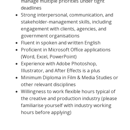
manage multiple priorities under tight
deadlines
Strong interpersonal, communication, and
stakeholder-management skills, including
engagement with clients, agencies, and
government organisations
Fluent in spoken and written English
Proficient in Microsoft Office applications
(Word, Excel, PowerPoint)
Experience with Adobe Photoshop,
Illustrator, and After Effects is a plus
Minimum Diploma in Film & Media Studies or
other relevant disciplines
Willingness to work flexible hours typical of
the creative and production industry (please
familiarise yourself with industry working
hours before applying)