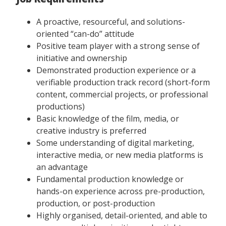
A proactive, resourceful, and solutions-
oriented “can-do” attitude
Positive team player with a strong sense of
initiative and ownership
Demonstrated production experience or a
verifiable production track record (short-form
content, commercial projects, or professional
productions)
Basic knowledge of the film, media, or
creative industry is preferred
Some understanding of digital marketing,
interactive media, or new media platforms is
an advantage
Fundamental production knowledge or
hands-on experience across pre-production,
production, or post-production
Highly organised, detail-oriented, and able to