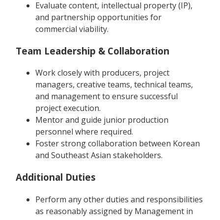
Evaluate content, intellectual property (IP),
and partnership opportunities for
commercial viability.
Team Leadership & Collaboration
Work closely with producers, project
managers, creative teams, technical teams,
and management to ensure successful
project execution.
Mentor and guide junior production
personnel where required.
Foster strong collaboration between Korean
and Southeast Asian stakeholders.
Additional Duties
Perform any other duties and responsibilities
as reasonably assigned by Management in