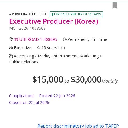
AP MEDIA PTE. LTD.
TYPICALLY REPLIES IN 30 DAYS
Executive Producer (Korea)
MCF-2026-1058568
39 UBI ROAD 1 408695
Permanent, Full Time
Executive
15 years exp
Advertising / Media, Entertainment, Marketing /
Public Relations
$
15,000
$
30,000
to
Monthly
6
application
s
Posted
22 Jun 2026
Closed on 22 Jul 2026
Report discriminatory job ad to TAFEP