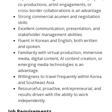
co-productions, artist engagements, or
cross-border collaborations is an advantage.
Strong commercial acumen and negotiation
skills.
Excellent communication, presentation, and
stakeholder management abilities.
Fluent in Korean and English, both written
and spoken.
Familiarity with virtual production, immersive
media, digital content, AI content creation, or
emerging media technologies is an
advantage.
Willingness to travel frequently within Korea
and Southeast Asia.
Resourceful, proactive, entrepreneurial, and
results-driven with the ability to work
independently.
Job Requirements