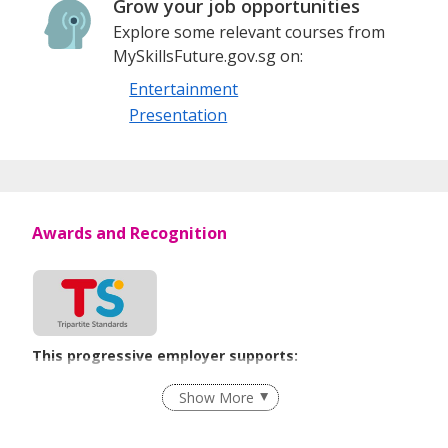
Grow your job opportunities
Explore some relevant courses from
MySkillsFuture.gov.sg on:
Entertainment
Presentation
Awards and Recognition
This progressive employer supports:
Employment of Term Contract Employees
Show More
Flexible Work Arrangements
Grievance Handling