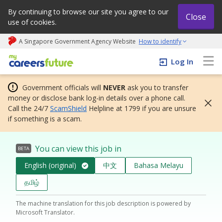
By continuing to browse our site you agree to our
Close
use of cookies.
A Singapore Government Agency Website
How to identify
My careers future | An adapt and grow initiative
Log In
Government officials will
NEVER
ask you to transfer
money or disclose bank log-in details over a phone call.
Call the 24/7
ScamShield
Helpline at 1799 if you are unsure
if something is a scam.
You can view this job in
BETA
English (original)
中文
Bahasa Melayu
தமிழ்
The machine translation for this job description is powered by
Microsoft Translator.