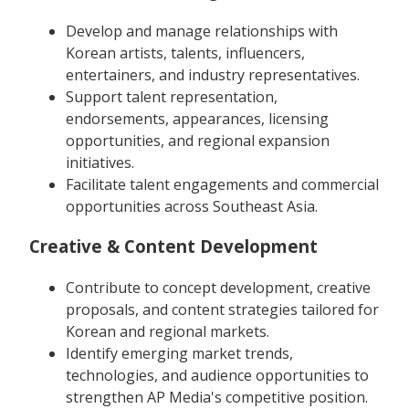
Develop and manage relationships with
Korean artists, talents, influencers,
entertainers, and industry representatives.
Support talent representation,
endorsements, appearances, licensing
opportunities, and regional expansion
initiatives.
Facilitate talent engagements and commercial
opportunities across Southeast Asia.
Creative & Content Development
Contribute to concept development, creative
proposals, and content strategies tailored for
Korean and regional markets.
Identify emerging market trends,
technologies, and audience opportunities to
strengthen AP Media's competitive position.