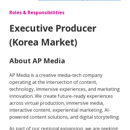
Roles & Responsibilities
Executive Producer
(Korea Market)
About AP Media
AP Media is a creative media-tech company
operating at the intersection of content,
technology, immersive experiences, and marketing
innovation. We create future-ready experiences
across virtual production, immersive media,
interactive content, experiential marketing, AI-
powered content solutions, and digital storytelling.
As part of our regional expansion, we are seeking