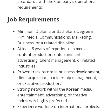
accordance with the Company's operational
requirements.
Job Requirements
Minimum Diploma or Bachelor's Degree in
Film, Media, Communications, Marketing,
Business, or a related discipline.
At least 8 years of experience in media,
content production, entertainment,
advertising, talent management, or related
industries.
Proven track record in business development,
client acquisition, partnership management,
or executive production.
Strong network within the Korean media,
entertainment, advertising, or creative
industry is highly preferred.
Experience working on international projects,