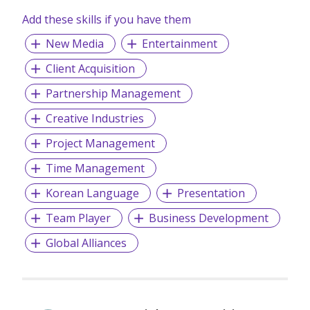
Add these skills if you have them
New Media
Entertainment
Client Acquisition
Partnership Management
Creative Industries
Project Management
Time Management
Korean Language
Presentation
Team Player
Business Development
Global Alliances