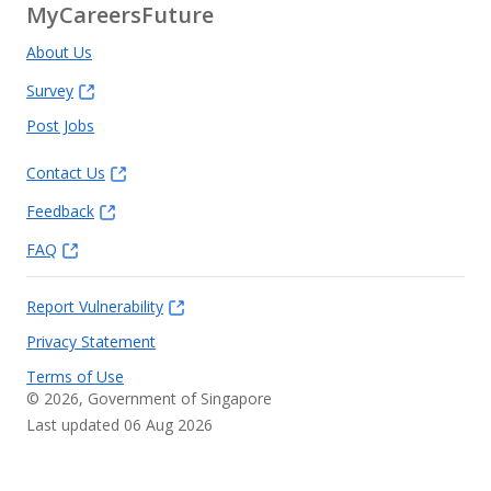
MyCareersFuture
About Us
Survey
Post Jobs
Contact Us
Feedback
FAQ
Report Vulnerability
Privacy Statement
Terms of Use
©
2026
, Government of Singapore
Last updated 06 Aug 2026