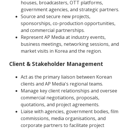
houses, broadcasters, OTT platforms,
government agencies, and strategic partners.
Source and secure new projects,
sponsorships, co-production opportunities,
and commercial partnerships.
Represent AP Media at industry events,
business meetings, networking sessions, and
market visits in Korea and the region.
Client & Stakeholder Management
Act as the primary liaison between Korean
clients and AP Media's regional teams.
Manage key client relationships and oversee
commercial negotiations, proposals,
quotations, and project agreements.
Liaise with agencies, government bodies, film
commissions, media organisations, and
corporate partners to facilitate project