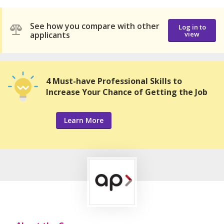
See how you compare with other
Log in to
applicants
view
4 Must-have Professional Skills to
Increase Your Chance of Getting the Job
Learn More