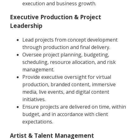
execution and business growth.
Executive Production & Project
Leadership
Lead projects from concept development
through production and final delivery.
Oversee project planning, budgeting,
scheduling, resource allocation, and risk
management.
Provide executive oversight for virtual
production, branded content, immersive
media, live events, and digital content
initiatives.
Ensure projects are delivered on time, within
budget, and in accordance with client
expectations.
Artist & Talent Management