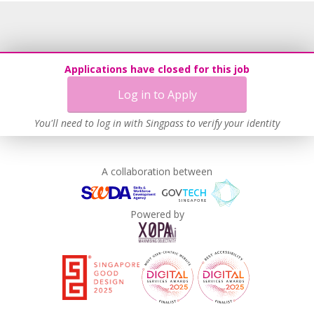
Recruitment Practices
Procurement of Services from Media Freelancers
Age-Friendly Workplace Practices
Applications have closed for this job
Unpaid Leave for Unexpected Care Needs
Log in to Apply
Contracting with Self-employed Persons
Learn more
You'll need to log in with Singpass to verify your identity
A collaboration between
Powered by