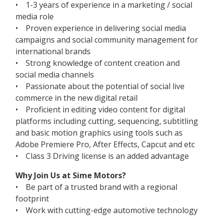
• 1-3 years of experience in a marketing / social
media role
• Proven experience in delivering social media
campaigns and social community management for
international brands
• Strong knowledge of content creation and
social media channels
• Passionate about the potential of social live
commerce in the new digital retail
• Proficient in editing video content for digital
platforms including cutting, sequencing, subtitling
and basic motion graphics using tools such as
Adobe Premiere Pro, After Effects, Capcut and etc
• Class 3 Driving license is an added advantage
Why Join Us at Sime Motors?
• Be part of a trusted brand with a regional
footprint
• Work with cutting-edge automotive technology