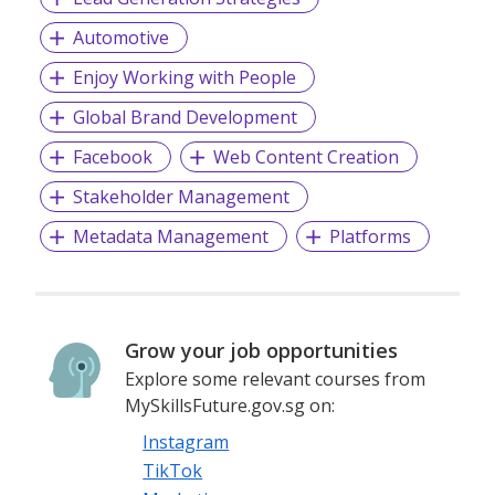
Automotive
Enjoy Working with People
Global Brand Development
Facebook
Web Content Creation
Stakeholder Management
Metadata Management
Platforms
Grow your job opportunities
Explore some relevant courses from
MySkillsFuture.gov.sg on:
Instagram
TikTok