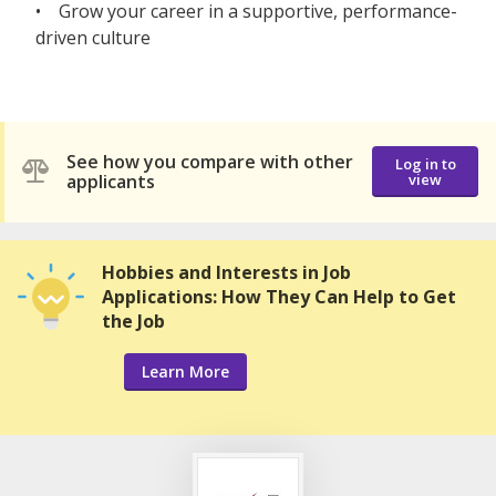
• Grow your career in a supportive, performance-
driven culture
See how you compare with other
Log in to
applicants
view
Hobbies and Interests in Job
Applications: How They Can Help to Get
the Job
Learn More