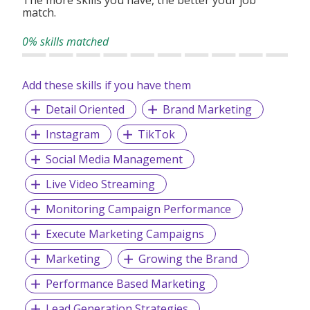
after-sales services.
match.
0% skills matched
Add these skills if you have them
Detail Oriented
Brand Marketing
Instagram
TikTok
Social Media Management
Live Video Streaming
Monitoring Campaign Performance
Execute Marketing Campaigns
Marketing
Growing the Brand
Performance Based Marketing
Lead Generation Strategies