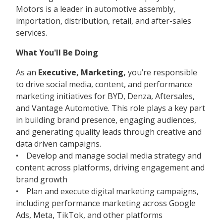
Motors is a leader in automotive assembly,
importation, distribution, retail, and after-sales
services.
What You'll Be Doing
As an
Executive, Marketing,
you’re responsible
to drive social media, content, and performance
marketing initiatives for BYD, Denza, Aftersales,
and Vantage Automotive. This role plays a key part
in building brand presence, engaging audiences,
and generating quality leads through creative and
data driven campaigns.
• Develop and manage social media strategy and
content across platforms, driving engagement and
brand growth
• Plan and execute digital marketing campaigns,
including performance marketing across Google
Ads, Meta, TikTok, and other platforms