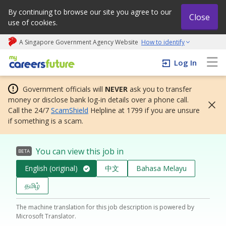
By continuing to browse our site you agree to our
Close
use of cookies.
A Singapore Government Agency Website
How to identify
My careers future | An adapt and grow initiative
Log In
Government officials will
NEVER
ask you to transfer
money or disclose bank log-in details over a phone call.
Call the 24/7
ScamShield
Helpline at 1799 if you are unsure
if something is a scam.
You can view this job in
BETA
English (original)
中文
Bahasa Melayu
தமிழ்
The machine translation for this job description is powered by
Microsoft Translator.