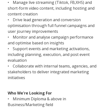
• Manage live streaming (Tiktok, FB,XHS) and
short-form video content, including hosting and
content creation
• Drive lead generation and conversion
optimisation through full funnel campaigns and
user journey improvements
• Monitor and analyse campaign performance
and optimise based on insights
• Support events and marketing activations,
including planning, execution, and post event
evaluation
• Collaborate with internal teams, agencies, and
stakeholders to deliver integrated marketing
initiatives
Who We're Looking For
• Minimum Diploma & above in
Business/Marketing field