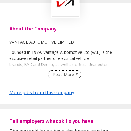
About the Company
VANTAGE AUTOMOTIVE LIMITED
Founded in 1979, Vantage Automotive Ltd (VAL) is the
exclusive retail partner of electrical vehicle
brands, BYD and Denza, as well as official distributor
for Ford in Singapore. Over the years, VAL has built a strong
Read More
track record in developing franchises for mass-market and
premium passenger and commercial vehicles.
More jobs from this company
As part of Sime Group, ranked No. 25 in the Fortune
Southeast Asia 500, we’re connected to a powerful
network across nine markets in the Asia-Pacific region.
Tell employers what skills you have
With over 13,900 employees, Sime Motors is a leader in
automotive assembly, importation, distribution, retail, and
The more skills you have, the better your job