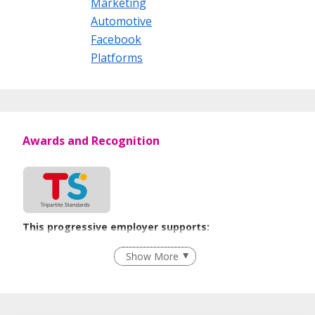
Marketing
Automotive
Facebook
Platforms
Awards and Recognition
This progressive employer supports:
Employment of Term Contract Employees
Show More
Flexible Work Arrangements
Grievance Handling
Recruitment Practices