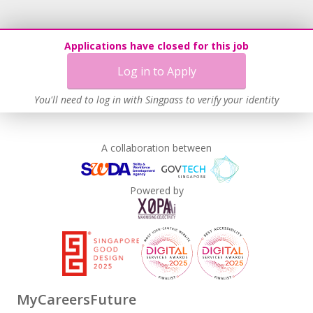
Age-Friendly Workplace Practices
Work-Life Harmony
Applications have closed for this job
Learn more
Log in to Apply
You'll need to log in with Singpass to verify your identity
A collaboration between
Powered by
MyCareersFuture