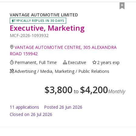
VANTAGE AUTOMOTIVE LIMITED
TYPICALLY REPLIES IN 30 DAYS
Executive, Marketing
MCF-2026-1093932
VANTAGE AUTOMOTIVE CENTRE, 305 ALEXANDRA
ROAD 159942
Permanent, Full Time
Executive
2 years exp
Advertising / Media, Marketing / Public Relations
$
3,800
$
4,200
to
Monthly
11
application
s
Posted
26 Jun 2026
Closed on 26 Jul 2026