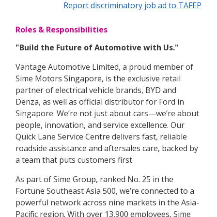
Report discriminatory job ad to TAFEP
Roles & Responsibilities
"Build the Future of Automotive with Us."
Vantage Automotive Limited, a proud member of
Sime Motors Singapore, is the exclusive retail
partner of electrical vehicle brands, BYD and
Denza, as well as official distributor for Ford in
Singapore. We’re not just about cars—we’re about
people, innovation, and service excellence. Our
Quick Lane Service Centre delivers fast, reliable
roadside assistance and aftersales care, backed by
a team that puts customers first.
As part of Sime Group, ranked No. 25 in the
Fortune Southeast Asia 500, we’re connected to a
powerful network across nine markets in the Asia-
Pacific region. With over 13,900 employees, Sime