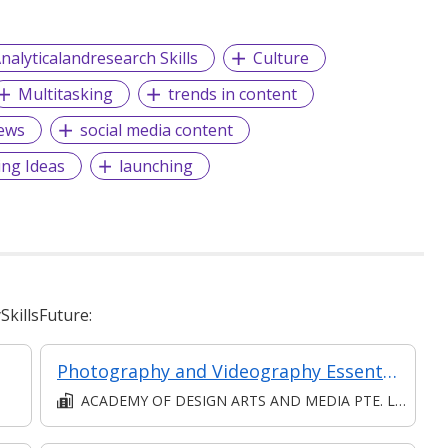
nalyticalandresearch Skills
Culture
Multitasking
trends in content
ews
social media content
ing Ideas
launching
killsFuture:
Photography and Videography Essentials
ACADEMY OF DESIGN ARTS AND MEDIA PTE. LTD.