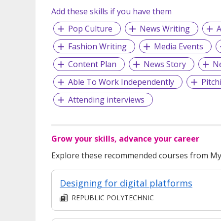
Add these skills if you have them
Pop Culture
News Writing
A
Fashion Writing
Media Events
Content Plan
News Story
N
Able To Work Independently
Pitch
Attending interviews
Grow your skills, advance your career
Explore these recommended courses from MyS
Designing for digital platforms
REPUBLIC POLYTECHNIC