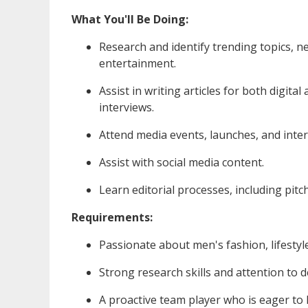
What You'll Be Doing:
Research and identify trending topics, new
entertainment.
Assist in writing articles for both digita
interviews.
Attend media events, launches, and inte
Assist with social media content.
Learn editorial processes, including pitc
Requirements:
Passionate about men's fashion, lifestyle
Strong research skills and attention to de
A proactive team player who is eager to