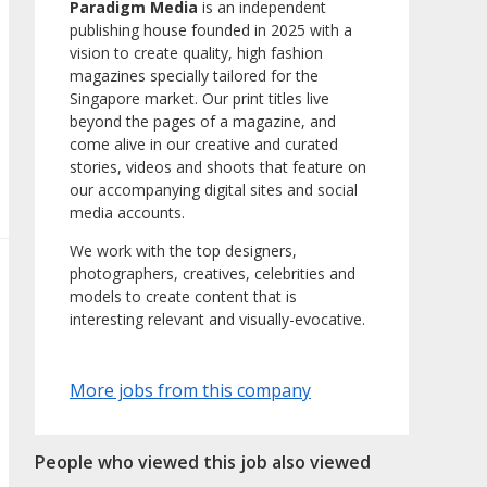
Paradigm Media
is an independent
publishing house founded in 2025 with a
vision to create quality, high fashion
magazines specially tailored for the
Singapore market. Our print titles live
beyond the pages of a magazine, and
come alive in our creative and curated
stories, videos and shoots that feature on
our accompanying digital sites and social
media accounts.
We work with the top designers,
photographers, creatives, celebrities and
models to create content that is
interesting relevant and visually-evocative.
More jobs from this company
People who viewed this job also viewed