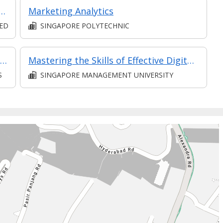
nd Services on Social Media (Classroom and Synchronous E-Learning)
Marketing Analytics
TED
SINGAPORE POLYTECHNIC
Introduction to Branding Using Social Media
Mastering the Skills of Effective Digital Content Design
S
SINGAPORE MANAGEMENT UNIVERSITY