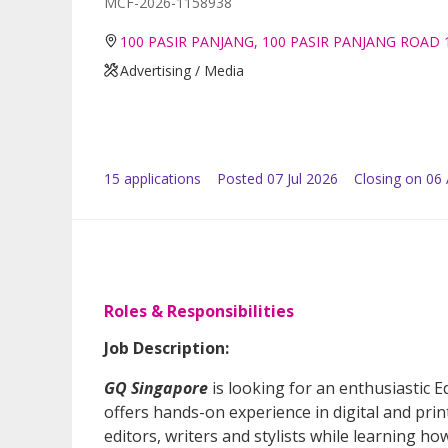
MCF-2026-1158938
100 PASIR PANJANG, 100 PASIR PANJANG ROAD 
Advertising / Media
15
application
s
Posted
07 Jul 2026
Closing on 06
Roles & Responsibilities
Job Description:
GQ Singapore
is looking for an enthusiastic Ed
offers hands-on experience in digital and pri
editors, writers and stylists while learning h