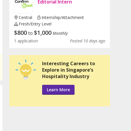
Editorial Intern
Central
Internship/Attachment
Fresh/entry Level
$
800
$
1,000
to
Monthly
1 application
Posted 10 days ago
Interesting Careers to
Explore in Singapore’s
Hospitality Industry
Learn More