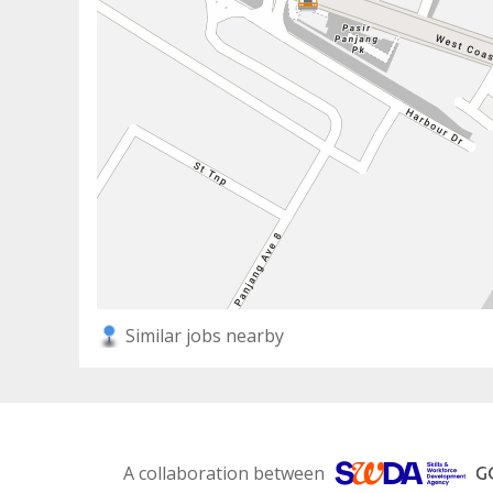
Similar jobs nearby
A collaboration between