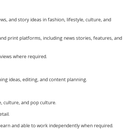
s, and story ideas in fashion, lifestyle, culture, and
l and print platforms, including news stories, features, and
rviews where required.
hing ideas, editing, and content planning.
, culture, and pop culture.
tail.
 learn and able to work independently when required.