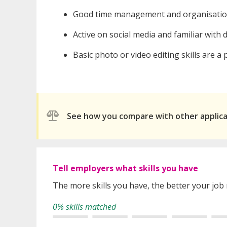
Good time management and organisational 
Active on social media and familiar with d
Basic photo or video editing skills are a 
See how you compare with other applic
Tell employers what skills you have
The more skills you have, the better your job
0% skills matched