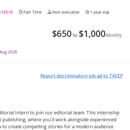
118518
Part Time
Non-executive
1 year exp
$
650
$
1,000
to
Monthly
 Aug 2026
Report discriminatory job ad to TAFEP
itorial Intern to join our editorial team. This internship
nt publishing, where you'll work alongside experienced
ow to create compelling stories for a modern audience.