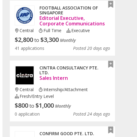
FOOTBALL ASSOCIATION OF
SINGAPORE
Editorial Executive,
Corporate Communications
Central
Full Time
Executive
$
2,800
$
3,300
to
Monthly
41 applications
Posted 20 days ago
CINTRA CONSULTANCY PTE.
LTD.
Sales Intern
Central
Internship/Attachment
Fresh/entry Level
$
800
$
1,000
to
Monthly
0 application
Posted 24 days ago
CONFIRM GOOD PTE. LTD.