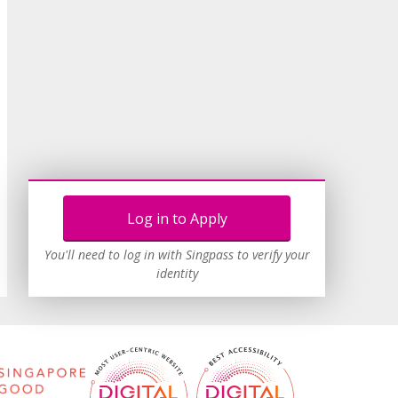
Log in to Apply
You'll need to log in with Singpass to verify your
identity