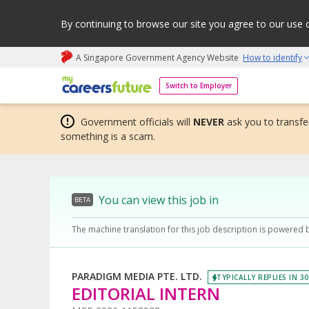
By continuing to browse our site you agree to our use 
A Singapore Government Agency Website
How to identify
My careers future | An adapt and grow initiative
Switch to Employer
Government officials will
NEVER
ask you to transfer
something is a scam.
You can view this job in
BETA
The machine translation for this job description is powered 
PARADIGM MEDIA PTE. LTD.
TYPICALLY REPLIES IN 3
EDITORIAL INTERN