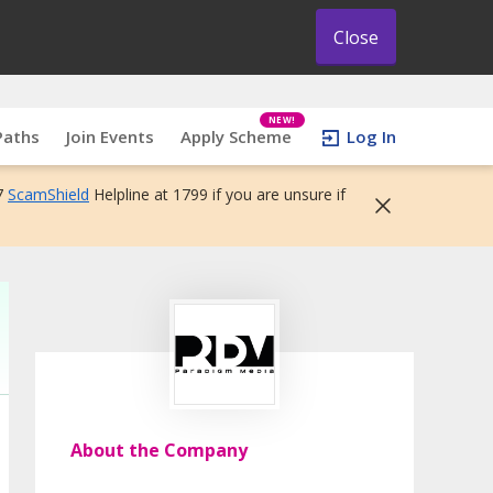
Close
NEW!
Paths
Join Events
Apply Scheme
Log In
7
ScamShield
Helpline at 1799 if you are unsure if
About the Company