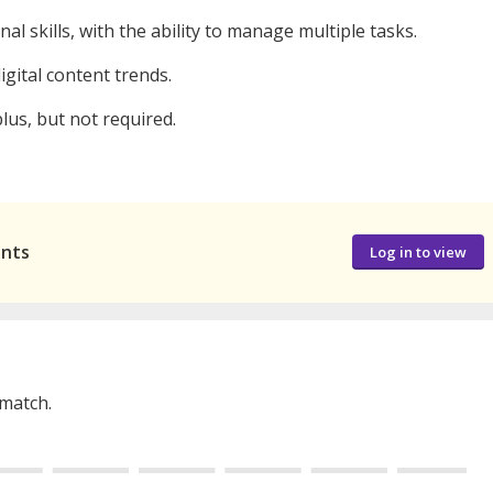
skills, with the ability to manage multiple tasks.
igital content trends.
plus, but not required.
ants
Log in to view
 match.