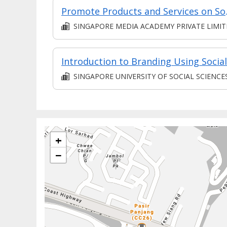
Promote Products a
SINGAPORE MEDIA ACADEMY PRIVATE LIMI
SINGAPORE UNIVERSITY OF SOCIAL SCIENCE
+
−