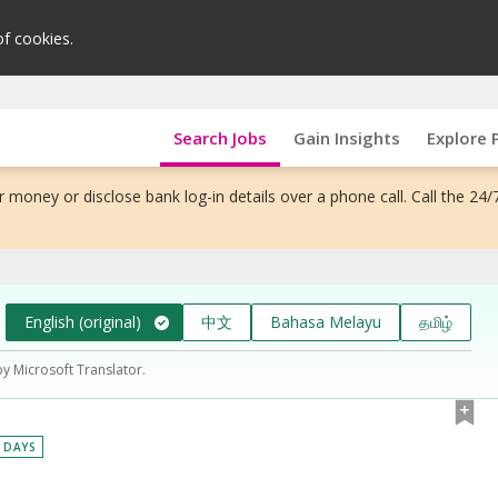
of cookies.
Search Jobs
Gain Insights
Explore 
 money or disclose bank log-in details over a phone call. Call the 24/
English (original)
中文
Bahasa Melayu
தமிழ்
by Microsoft Translator.
0 DAYS