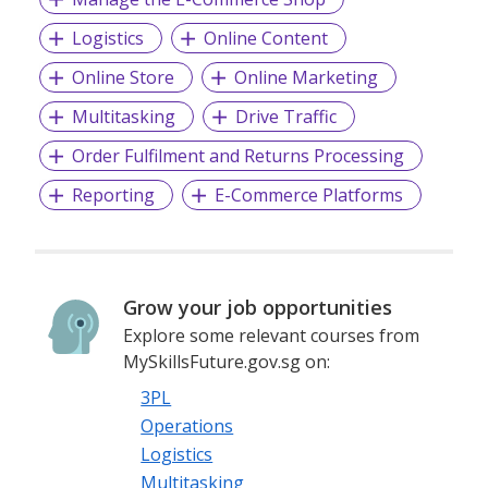
Logistics
Online Content
Online Store
Online Marketing
Multitasking
Drive Traffic
Order Fulfilment and Returns Processing
Reporting
E-Commerce Platforms
Grow your job opportunities
Explore some relevant courses from
MySkillsFuture.gov.sg on:
3PL
Operations
Logistics
Multitasking