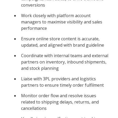
conversions
Work closely with platform account
managers to maximise visibility and sales
performance
Ensure online store content is accurate,
updated, and aligned with brand guideline
Coordinate with internal teams and external
partners on inventory, inbound shipments,
and stock planning
Liaise with 3PL providers and logistics
partners to ensure timely order fulfilment
Monitor order flow and resolve issues
related to shipping delays, returns, and
cancellations