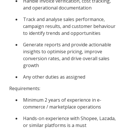
Handle invoice verification, cost tracking,
and operational documentation
Track and analyse sales performance,
campaign results, and customer behaviour
to identify trends and opportunities
Generate reports and provide actionable
insights to optimise pricing, improve
conversion rates, and drive overall sales
growth
Any other duties as assigned
Requirements:
Minimum 2 years of experience in e-
commerce / marketplace operations
Hands-on experience with Shopee, Lazada,
or similar platforms is a must