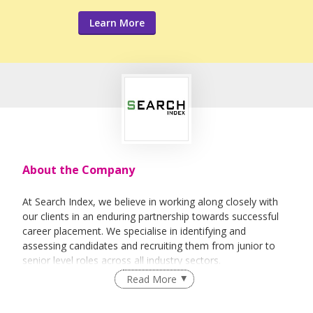
Learn More
About the Company
At Search Index, we believe in working along closely with
our clients in an enduring partnership towards successful
career placement. We specialise in identifying and
assessing candidates and recruiting them from junior to
senior level roles across all industry sectors.
Read More
We provides end-to-end solutions ranging from
Permanent, Contract, Temporary and Project based