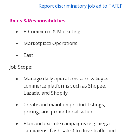
Report discriminatory job ad to TAFEP
Roles & Responsibilities
E-Commerce & Marketing
Marketplace Operations
East
Job Scope:
Manage daily operations across key e-
commerce platforms such as Shopee,
Lazada, and Shopify
Create and maintain product listings,
pricing, and promotional setup
Plan and execute campaigns (e.g. mega
campaigns, flash sales) to drive traffic and