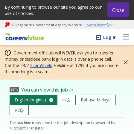
By continuing to browse our site you agree to our
Close
use of cookies.
A Singapore Government Agency Website
How to identify
My careers future | An adapt and grow initiative
Log In
Government officials will
NEVER
ask you to transfer
money or disclose bank log-in details over a phone call.
Call the 24/7
ScamShield
Helpline at 1799 if you are unsure
if something is a scam.
You can view this job in
BETA
English (original)
中文
Bahasa Melayu
தமிழ்
The machine translation for this job description is powered by
Microsoft Translator.