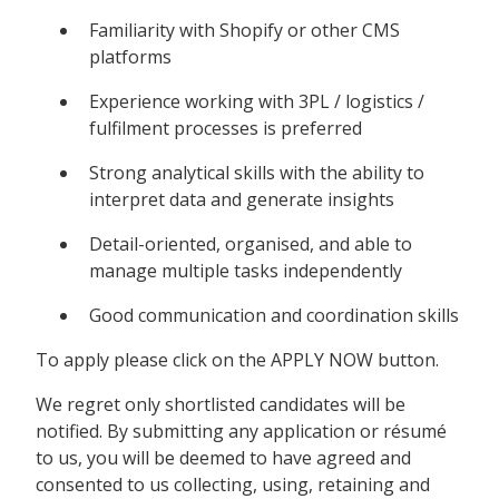
Familiarity with Shopify or other CMS
platforms
Experience working with 3PL / logistics /
fulfilment processes is preferred
Strong analytical skills with the ability to
interpret data and generate insights
Detail-oriented, organised, and able to
manage multiple tasks independently
Good communication and coordination skills
To apply please click on the APPLY NOW button.
We regret only shortlisted candidates will be
notified. By submitting any application or résumé
to us, you will be deemed to have agreed and
consented to us collecting, using, retaining and