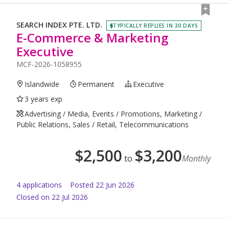
SEARCH INDEX PTE. LTD.
TYPICALLY REPLIES IN 30 DAYS
E-Commerce & Marketing
Executive
MCF-2026-1058955
Islandwide
Permanent
Executive
3 years exp
Advertising / Media, Events / Promotions, Marketing /
Public Relations, Sales / Retail, Telecommunications
$
2,500
$
3,200
to
Monthly
4
application
s
Posted
22 Jun 2026
Closed on 22 Jul 2026