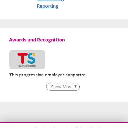
Reporting
Awards and Recognition
This progressive employer supports:
Employment of Term Contract Employees
Show More
Flexible Work Arrangements
Grievance Handling
Recruitment Practices
Unpaid Leave for Unexpected Care Needs
Contracting with Self-employed Persons