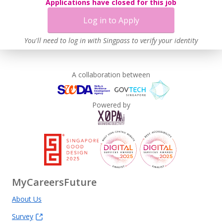
Applications have closed for this job
Learn more
Log in to Apply
You'll need to log in with Singpass to verify your identity
A collaboration between
Powered by
MyCareersFuture
About Us
Survey