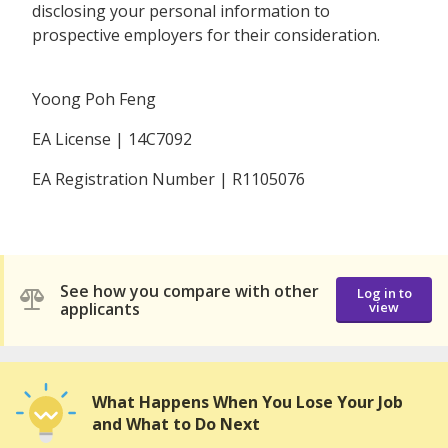
disclosing your personal information to
prospective employers for their consideration.
Yoong Poh Feng
EA License | 14C7092
EA Registration Number | R1105076
See how you compare with other
Log in to
applicants
view
What Happens When You Lose Your Job
and What to Do Next