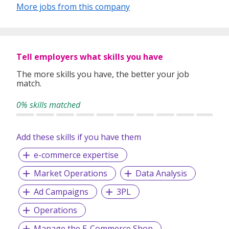
More jobs from this company
placement.
Executive Search
Payroll and Staff Management
Search Index is committed in providing the highest level of
Tell employers what skills you have
service with our extensive knowledge of human resources,
consultancy and search expertise.
The more skills you have, the better your job
match.
We work with Local Small Medium Enterprise (SMEs) and
Multinational Companies (MNCs) across various industries.
0% skills matched
Add these skills if you have them
e-commerce expertise
Market Operations
Data Analysis
Ad Campaigns
3PL
Operations
Manage the E-Commerce Shop