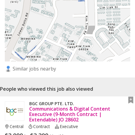
Similar jobs nearby
People who viewed this job also viewed
BGC GROUP PTE. LTD.
Communications & Digital Content
Executive (9-Month Contract |
Extendable) JO 28602
Central
Contract
Executive