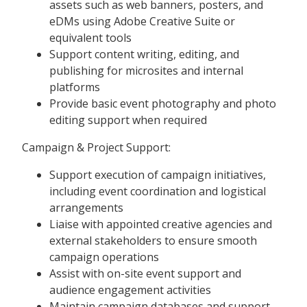
assets such as web banners, posters, and
eDMs using Adobe Creative Suite or
equivalent tools
Support content writing, editing, and
publishing for microsites and internal
platforms
Provide basic event photography and photo
editing support when required
Campaign & Project Support:
Support execution of campaign initiatives,
including event coordination and logistical
arrangements
Liaise with appointed creative agencies and
external stakeholders to ensure smooth
campaign operations
Assist with on-site event support and
audience engagement activities
Maintain campaign databases and support