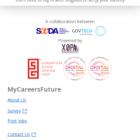
A collaboration between
Powered by
MyCareersFuture
About Us
Survey
Post Jobs
Contact Us