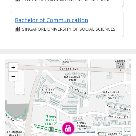
Bachelor of Communication
SINGAPORE UNIVERSITY OF SOCIAL SCIENCES
+
−