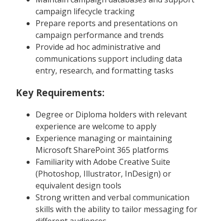
campaign lifecycle tracking
Prepare reports and presentations on
campaign performance and trends
Provide ad hoc administrative and
communications support including data
entry, research, and formatting tasks
Key Requirements:
Degree or Diploma holders with relevant
experience are welcome to apply
Experience managing or maintaining
Microsoft SharePoint 365 platforms
Familiarity with Adobe Creative Suite
(Photoshop, Illustrator, InDesign) or
equivalent design tools
Strong written and verbal communication
skills with the ability to tailor messaging for