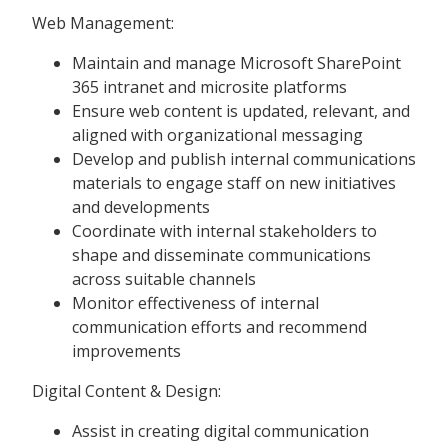
Web Management:
Maintain and manage Microsoft SharePoint
365 intranet and microsite platforms
Ensure web content is updated, relevant, and
aligned with organizational messaging
Develop and publish internal communications
materials to engage staff on new initiatives
and developments
Coordinate with internal stakeholders to
shape and disseminate communications
across suitable channels
Monitor effectiveness of internal
communication efforts and recommend
improvements
Digital Content & Design:
Assist in creating digital communication