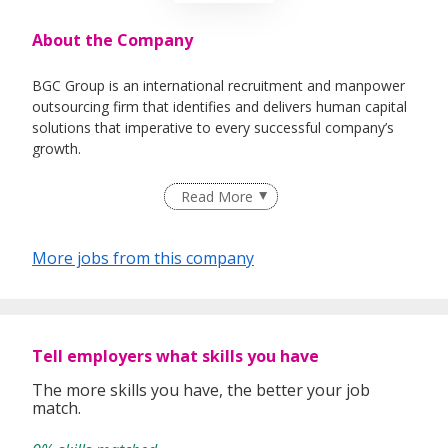
About the Company
BGC Group is an international recruitment and manpower
outsourcing firm that identifies and delivers human capital
solutions that imperative to every successful company’s
growth.
Having helped 25,000 individuals quickly land rewarding
Read More
careers in companies that drive industries since our
inception in 2005, we believe in developing relationships
based on a solid ground of trust between both employers
More jobs from this company
and job-seekers. This is what differentiates us and gives us
a competitive edge from the rest.
Staying true to our vision of Bridging & Growing Careers
Because We Care, we are now proudly listed under
Tell employers what skills you have
Omnibridge Holdings on the Hong Kong Stock Exchange
(08462:HK) in 2017.
The more skills you have, the better your job
match.