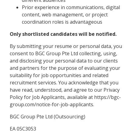
different audiences
Prior experience in communications, digital
content, web management, or project
coordination roles is advantageous
Only shortlisted candidates will be notified.
By submitting your resume or personal data, you
consent to BGC Group Pte Ltd collecting, using,
and disclosing your personal data to our clients
and partners for the purpose of evaluating your
suitability for job opportunities and related
recruitment services. You acknowledge that you
have read, understood, and agree to our Privacy
Policy for Job Applicants, available at https://bgc-
group.com/notice-for-job-applicants.
BGC Group Pte Ltd (Outsourcing)
EA 05C3053