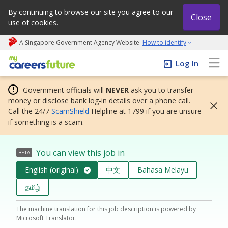
By continuing to browse our site you agree to our
Close
use of cookies.
A Singapore Government Agency Website
How to identify
My careers future | An adapt and grow initiative
Log In
Government officials will
NEVER
ask you to transfer
money or disclose bank log-in details over a phone call.
Call the 24/7
ScamShield
Helpline at 1799 if you are unsure
if something is a scam.
You can view this job in
BETA
English (original)
中文
Bahasa Melayu
தமிழ்
The machine translation for this job description is powered by
Microsoft Translator.