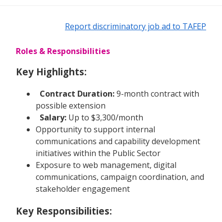
Report discriminatory job ad to TAFEP
Roles & Responsibilities
Key Highlights:
Contract Duration:
9-month contract with
possible extension
Salary:
Up to $3,300/month
Opportunity to support internal
communications and capability development
initiatives within the Public Sector
Exposure to web management, digital
communications, campaign coordination, and
stakeholder engagement
Key Responsibilities: