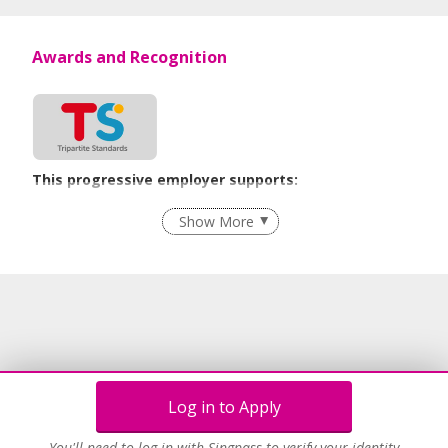
Awards and Recognition
This progressive employer supports:
Employment of Term Contract Employees
Show More
Flexible Work Arrangements
Recruitment Practices
Age-Friendly Workplace Practices
Learn more
Log in to Apply
You'll need to log in with Singpass to verify your identity