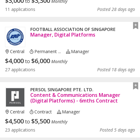
$
3,000
$
3,300
to
Monthly
11 applications
Posted 28 days ago
FOOTBALL ASSOCIATION OF SINGAPORE
Manager, Digital Platforms
Central
Permanent ...
Manager
$
4,000
$
6,000
to
Monthly
27 applications
Posted 18 days ago
PERSOL SINGAPORE PTE. LTD.
Content & Communications Manager
(Digital Platforms) - 6mths Contract
Central
Contract
Manager
$
4,500
$
5,500
to
Monthly
23 applications
Posted 5 days ago