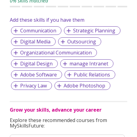
0% skills matched
Add these skills if you have them
Communication
Strategic Planning
Digital Media
Outsourcing
Organizational Communication
Digital Design
manage Intranet
Adobe Software
Public Relations
Privacy Law
Adobe Photoshop
Grow your skills, advance your career
Explore these recommended courses from
MySkillsFuture: