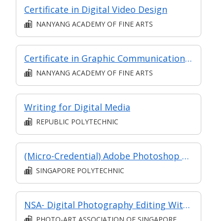
Certificate in Digital Video Design
NANYANG ACADEMY OF FINE ARTS
Certificate in Graphic Communication (Digital Graphics and Principles)
NANYANG ACADEMY OF FINE ARTS
Writing for Digital Media
REPUBLIC POLYTECHNIC
(Micro-Credential) Adobe Photoshop Fundamentals
SINGAPORE POLYTECHNIC
NSA- Digital Photography Editing With Adobe Photoshop
PHOTO-ART ASSOCIATION OF SINGAPORE