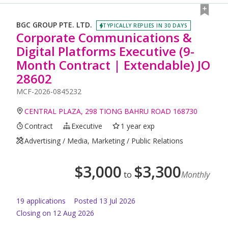
BGC GROUP PTE. LTD.
TYPICALLY REPLIES IN 30 DAYS
Corporate Communications &
Digital Platforms Executive (9-
Month Contract | Extendable) JO
28602
MCF-2026-0845232
CENTRAL PLAZA, 298 TIONG BAHRU ROAD 168730
Contract
Executive
1 year exp
Advertising / Media, Marketing / Public Relations
$
3,000
$
3,300
to
Monthly
19
application
s
Posted
13 Jul 2026
Closing on 12 Aug 2026