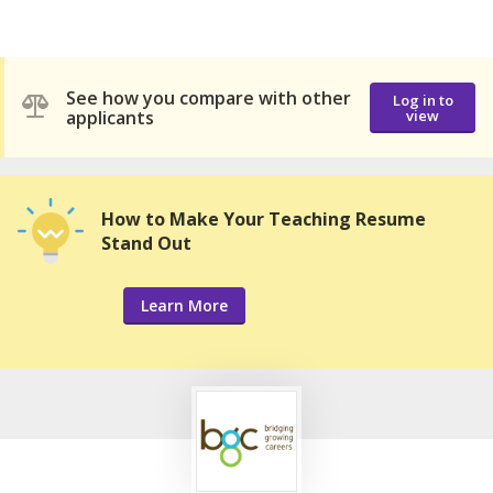
See how you compare with other
Log in to
applicants
view
How to Make Your Teaching Resume
Stand Out
Learn More