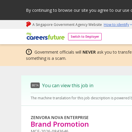
By continuing to browse our site you agree to our use 
A Singapore Government Agency Website
How to identify
My careers future | An adapt and grow initiative
Switch to Employer
Government officials will
NEVER
ask you to transfer
something is a scam.
You can view this job in
BETA
The machine translation for this job description is powered 
ZENVORA NOVA ENTERPRISE
Brand Promotion
MCF-2026-0843646