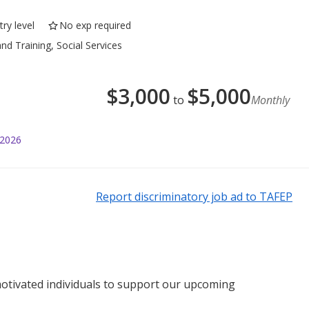
ry level
No exp required
nd Training, Social Services
$
3,000
$
5,000
to
Monthly
 2026
Report discriminatory job ad to TAFEP
otivated individuals to support our upcoming