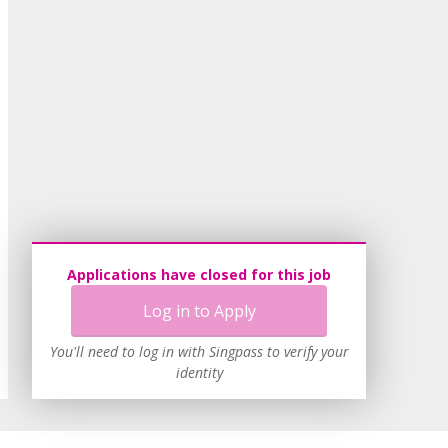
Applications have closed for this job
Log in to Apply
You'll need to log in with Singpass to verify your
identity