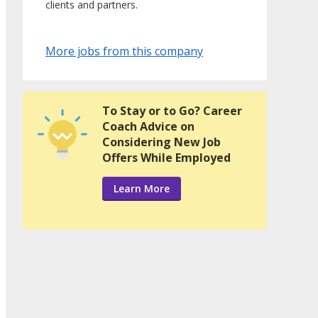
clients and partners.
More jobs from this company
To Stay or to Go? Career
Coach Advice on
Considering New Job
Offers While Employed
Learn More