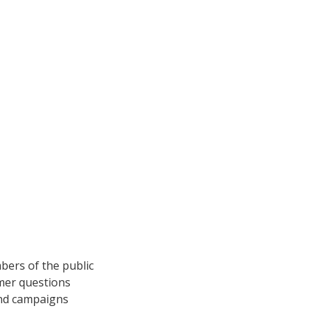
bers of the public
mer questions
and campaigns