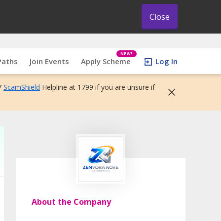
Close
NEW!
Paths
Join Events
Apply Scheme
Log In
7
ScamShield
Helpline at 1799 if you are unsure if
About the Company