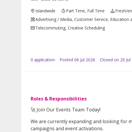
Islandwide
Part Time, Full Time
Fresh/ent
Advertising / Media, Customer Service, Education a
Telecommuting, Creative Scheduling
0
application
Posted
06 Jul 2026
Closed on 20 Jul
Roles & Responsibilities
🚀 Join Our Events Team Today!
We are currently expanding and looking for m
campaigns and event activations.