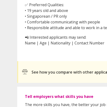
✅ Preferred Qualities:
• 19 years old and above
• Singaporean / PR only
• Comfortable communicating with people
• Responsible attitude and able to work in a
📲 Interested applicants may send:
Name | Age | Nationality | Contact Number
See how you compare with other applic
Tell employers what skills you have
The more skills you have, the better your job