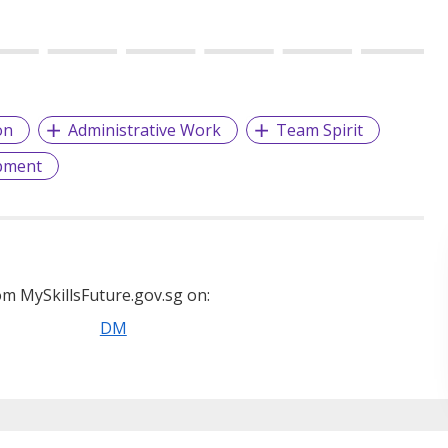
on
Administrative Work
Team Spirit
pment
m MySkillsFuture.gov.sg on:
DM