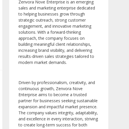
Zenvora Nove Enterprise is an emerging
sales and marketing enterprise dedicated
to helping businesses grow through
strategic outreach, strong customer
engagement, and innovative marketing
solutions. With a forward-thinking
approach, the company focuses on
building meaningful client relationships,
increasing brand visibility, and delivering
results-driven sales strategies tailored to
modern market demands.
Driven by professionalism, creativity, and
continuous growth, Zenvora Nove
Enterprise aims to become a trusted
partner for businesses seeking sustainable
expansion and impactful market presence.
The company values integrity, adaptability,
and excellence in every interaction, striving
to create long-term success for both