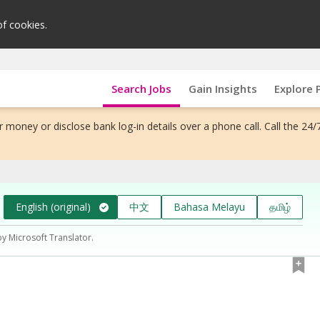
of cookies.
Search Jobs
Gain Insights
Explore 
 money or disclose bank log-in details over a phone call. Call the 24/
English (original)
中文
Bahasa Melayu
தமிழ்
by Microsoft Translator.