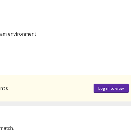
 team environment
ants
Log in to view
 match.