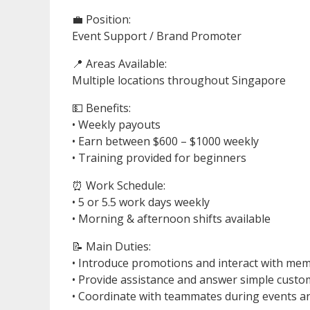
💼 Position:
Event Support / Brand Promoter
📍 Areas Available:
Multiple locations throughout Singapore
💵 Benefits:
• Weekly payouts
• Earn between $600 – $1000 weekly
• Training provided for beginners
⏰ Work Schedule:
• 5 or 5.5 work days weekly
• Morning & afternoon shifts available
📝 Main Duties:
• Introduce promotions and interact with mem
• Provide assistance and answer simple custo
• Coordinate with teammates during events 