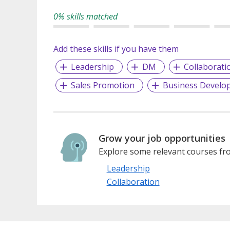
0% skills matched
Add these skills if you have them
Leadership
DM
Collaborati
Sales Promotion
Business Develo
Grow your job opportunities
Explore some relevant courses fro
Leadership
Collaboration