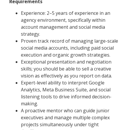
Requirements
Experience: 2–5 years of experience in an
agency environment, specifically within
account management and social media
strategy.
Proven track record of managing large-scale
social media accounts, including paid social
execution and organic growth strategies.
Exceptional presentation and negotiation
skills; you should be able to sell a creative
vision as effectively as you report on data.
Expert-level ability to interpret Google
Analytics, Meta Business Suite, and social
listening tools to drive informed decision-
making.
A proactive mentor who can guide junior
executives and manage multiple complex
projects simultaneously under tight