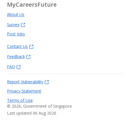
MyCareersFuture
About Us
Survey
Post Jobs
Contact Us
Feedback
FAQ
Report Vulnerability
Privacy Statement
Terms of Use
©
2026
, Government of Singapore
Last updated 06 Aug 2026