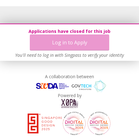
Applications have closed for this job
Log in to Apply
You'll need to log in with Singpass to verify your identity
A collaboration between
Powered by