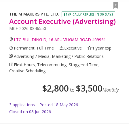
THE M MAKERS PTE. LTD.
TYPICALLY REPLIES IN 30 DAYS
Account Executive (Advertising)
MCF-2026-0846550
LTC BUILDING D, 16 ARUMUGAM ROAD 409961
Permanent, Full Time
Executive
1 year exp
Advertising / Media, Marketing / Public Relations
Flexi-Hours, Telecommuting, Staggered Time,
Creative Scheduling
$
2,800
$
3,500
to
Monthly
3
application
s
Posted
18 May 2026
Closed on 08 Jun 2026