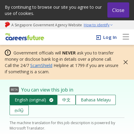
By continuing to browse our site you agree to our
Close
use of cookies.
A Singapore Government Agency Website
How to identify
My careers future | An adapt and grow initiative
Log In
Government officials will
NEVER
ask you to transfer
money or disclose bank log-in details over a phone call.
Call the 24/7
ScamShield
Helpline at 1799 if you are unsure
if something is a scam.
You can view this job in
BETA
English (original)
中文
Bahasa Melayu
தமிழ்
The machine translation for this job description is powered by
Microsoft Translator.