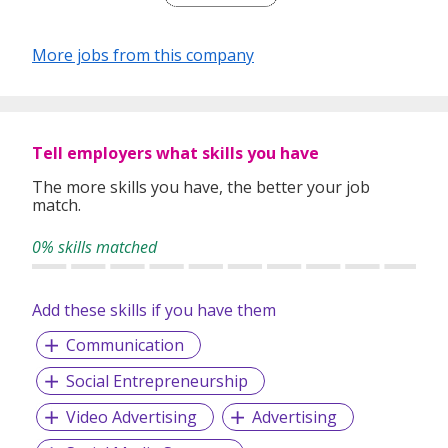
marketing to solve real business challenges through
thoughtful planning and strong execution.
More jobs from this company
We value ownership, accountability, and collaboration, and
we exist to make a meaningful mark on our clients’
businesses through work that drives lasting impact.
Tell employers what skills you have
The more skills you have, the better your job
match.
0% skills matched
Add these skills if you have them
Communication
Social Entrepreneurship
Video Advertising
Advertising