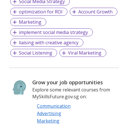
Social Media Strategy
optimization for ROI
Account Growth
Marketing
implement social media strategy
liaising with creative agency
Social Listening
Viral Marketing
Grow your job opportunities
Explore some relevant courses from
MySkillsFuture.gov.sg on:
Communication
Advertising
Marketing