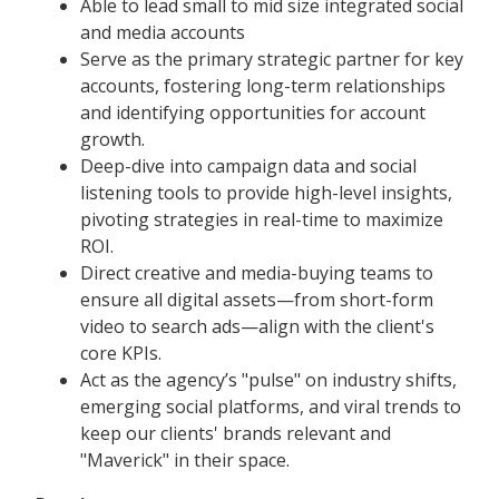
Able to lead small to mid size integrated social
and media accounts
Serve as the primary strategic partner for key
accounts, fostering long-term relationships
and identifying opportunities for account
growth.
Deep-dive into campaign data and social
listening tools to provide high-level insights,
pivoting strategies in real-time to maximize
ROI.
Direct creative and media-buying teams to
ensure all digital assets—from short-form
video to search ads—align with the client's
core KPIs.
Act as the agency’s "pulse" on industry shifts,
emerging social platforms, and viral trends to
keep our clients' brands relevant and
"Maverick" in their space.