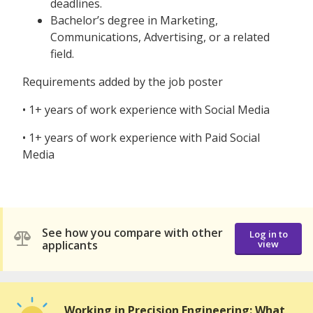
deadlines.
Bachelor’s degree in Marketing,
Communications, Advertising, or a related
field.
Requirements added by the job poster
• 1+ years of work experience with Social Media
• 1+ years of work experience with Paid Social
Media
See how you compare with other
Log in to
applicants
view
Working in Precision Engineering: What