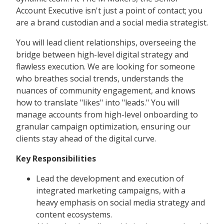
Account Executive isn't just a point of contact; you
are a brand custodian and a social media strategist.
You will lead client relationships, overseeing the
bridge between high-level digital strategy and
flawless execution. We are looking for someone
who breathes social trends, understands the
nuances of community engagement, and knows
how to translate "likes" into "leads." You will
manage accounts from high-level onboarding to
granular campaign optimization, ensuring our
clients stay ahead of the digital curve.
Key Responsibilities
Lead the development and execution of
integrated marketing campaigns, with a
heavy emphasis on social media strategy and
content ecosystems.