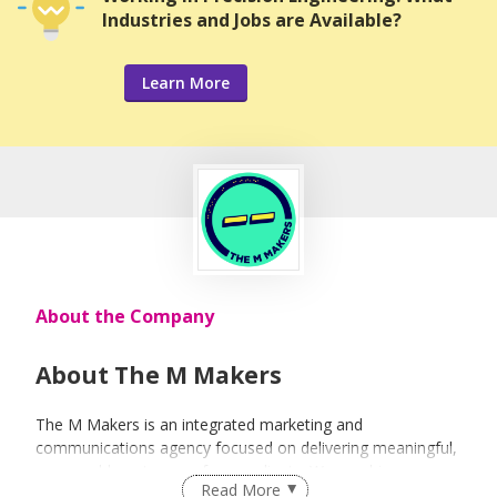
Industries and Jobs are Available?
Learn More
About the Company
About The M Makers
The M Makers is an integrated marketing and
communications agency focused on delivering meaningful,
measurable outcomes for our clients. We combine
Read More
strategy, media, content, creative, events and influencer