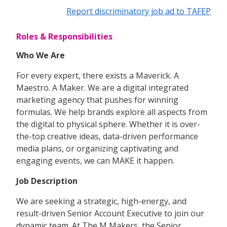
Report discriminatory job ad to TAFEP
Roles & Responsibilities
Who We Are
For every expert, there exists a Maverick. A
Maestro. A Maker. We are a digital integrated
marketing agency that pushes for winning
formulas. We help brands explore all aspects from
the digital to physical sphere. Whether it is over-
the-top creative ideas, data-driven performance
media plans, or organizing captivating and
engaging events, we can MAKE it happen.
Job Description
We are seeking a strategic, high-energy, and
result-driven Senior Account Executive to join our
dynamic team. At The M Makers, the Senior