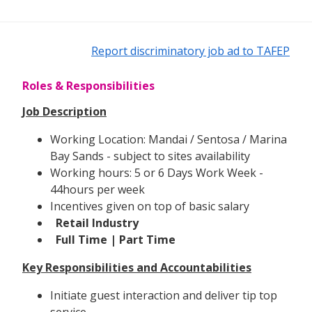
Report discriminatory job ad to TAFEP
Roles & Responsibilities
Job Description
Working Location: Mandai / Sentosa / Marina
Bay Sands - subject to sites availability
Working hours: 5 or 6 Days Work Week -
44hours per week
Incentives given on top of basic salary
Retail Industry
Full Time | Part Time
Key Responsibilities and Accountabilities
Initiate guest interaction and deliver tip top
service