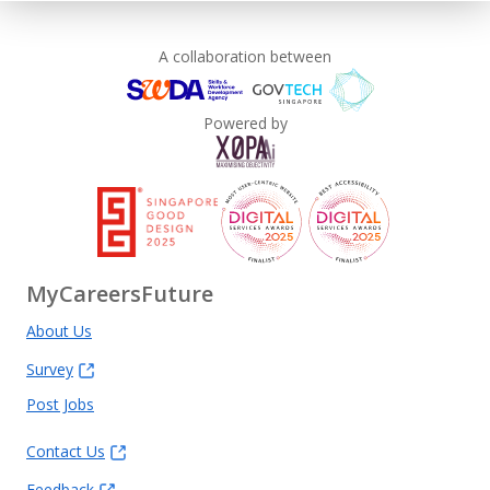
A collaboration between
Powered by
MyCareersFuture
About Us
Survey
Post Jobs
Contact Us
Feedback