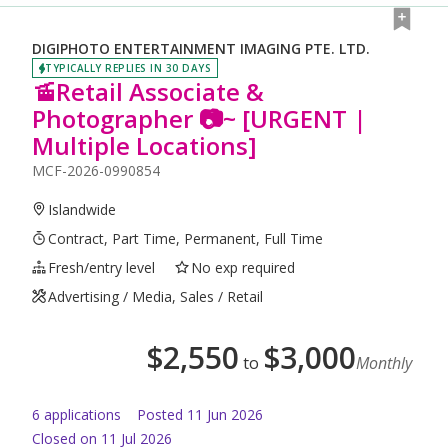
DIGIPHOTO ENTERTAINMENT IMAGING PTE. LTD.
TYPICALLY REPLIES IN 30 DAYS
🚡Retail Associate &
Photographer 📷~ [URGENT |
Multiple Locations]
MCF-2026-0990854
Islandwide
Contract, Part Time, Permanent, Full Time
Fresh/entry level
No exp required
Advertising / Media, Sales / Retail
$
2,550
$
3,000
to
Monthly
6
application
s
Posted
11 Jun 2026
Closed on 11 Jul 2026