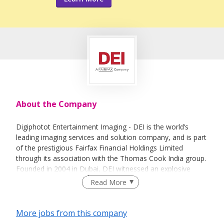
About the Company
Digiphotot Entertainment Imaging - DEI is the world’s
leading imaging services and solution company, and is part
of the prestigious Fairfax Financial Holdings Limited
through its association with the Thomas Cook India group.
Founded in 2004 in Dubai, DEI witnessed an explosive
growth over the next 18 years. Today, DEI has regional
Read More
offices in Orlando, Kuala Lumpur, Singapore, Shanghai,
Hong Kong SAR, and Mumbai. With a strong workforce of
over 2100 professionals and a presence at over 145
More jobs from this company
attractions across 19 countries, DEI has a turnover of USD