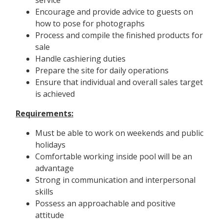
Encourage and provide advice to guests on
how to pose for photographs
Process and compile the finished products for
sale
Handle cashiering duties
Prepare the site for daily operations
Ensure that individual and overall sales target
is achieved
Requirements:
Must be able to work on weekends and public
holidays
Comfortable working inside pool will be an
advantage
Strong in communication and interpersonal
skills
Possess an approachable and positive
attitude