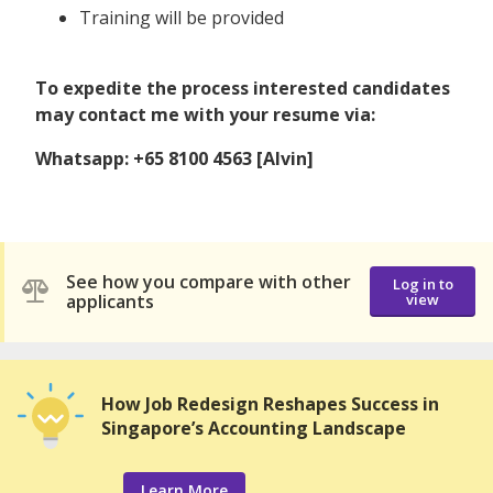
Training will be provided
To expedite the process interested candidates
may contact me with your resume via:
Whatsapp: +65 8100 4563 [Alvin]
See how you compare with other
Log in to
applicants
view
How Job Redesign Reshapes Success in
Singapore’s Accounting Landscape
Learn More