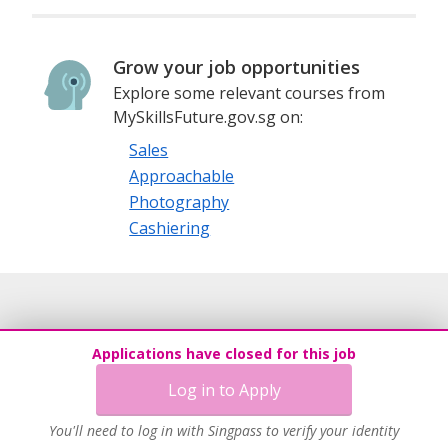
Grow your job opportunities
Explore some relevant courses from
MySkillsFuture.gov.sg on:
Sales
Approachable
Photography
Cashiering
Applications have closed for this job
Log in to Apply
You'll need to log in with Singpass to verify your identity