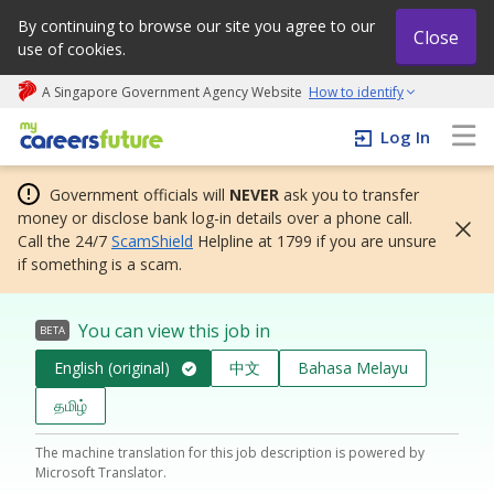
By continuing to browse our site you agree to our
Close
use of cookies.
A Singapore Government Agency Website
How to identify
My careers future | An adapt and grow initiative
Log In
Government officials will
NEVER
ask you to transfer
money or disclose bank log-in details over a phone call.
Call the 24/7
ScamShield
Helpline at 1799 if you are unsure
if something is a scam.
You can view this job in
BETA
English (original)
中文
Bahasa Melayu
தமிழ்
The machine translation for this job description is powered by
Microsoft Translator.