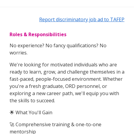
Report discriminatory job ad to TAFEP
Roles & Responsibilities
No experience? No fancy qualifications? No
worries.
We're looking for motivated individuals who are
ready to learn, grow, and challenge themselves in a
fast-paced, people-focused environment. Whether
you're a fresh graduate, ORD personnel, or
exploring a new career path, we'll equip you with
the skills to succeed.
🌟 What You'll Gain
🚀 Comprehensive training & one-to-one
mentorship