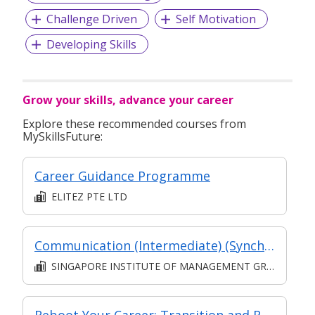
Challenge Driven
Self Motivation
Developing Skills
Grow your skills, advance your career
Explore these recommended courses from
MySkillsFuture:
Career Guidance Programme
ELITEZ PTE LTD
Communication (Intermediate) (Synchronous and Asynchronous E-learning)
SINGAPORE INSTITUTE OF MANAGEMENT GROUP LIMITED
Reboot Your Career: Transition and Reentry Program