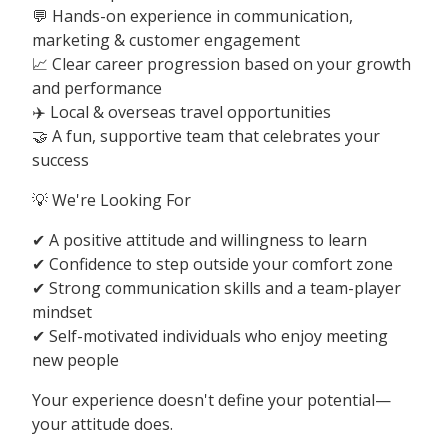
💬 Hands-on experience in communication,
marketing & customer engagement
📈 Clear career progression based on your growth
and performance
✈️ Local & overseas travel opportunities
🤝 A fun, supportive team that celebrates your
success
💡 We're Looking For
✔ A positive attitude and willingness to learn
✔ Confidence to step outside your comfort zone
✔ Strong communication skills and a team-player
mindset
✔ Self-motivated individuals who enjoy meeting
new people
Your experience doesn't define your potential—
your attitude does.