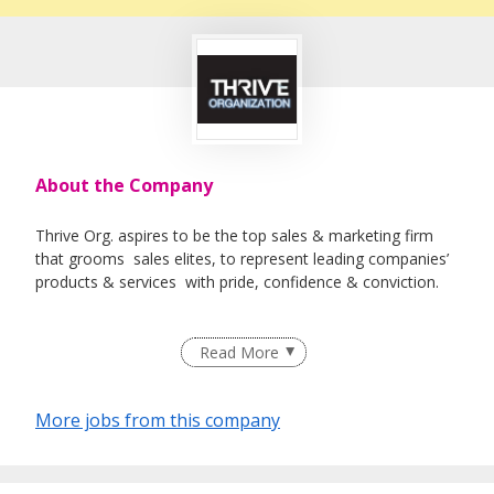
About the Company
Thrive Org. aspires to be the top sales & marketing firm
that grooms sales elites, to represent leading companies’
products & services with pride, confidence & conviction.
Read More
More jobs from this company