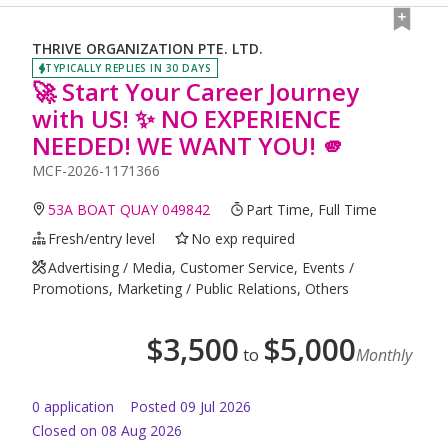
THRIVE ORGANIZATION PTE. LTD.
TYPICALLY REPLIES IN 30 DAYS
🚀 Start Your Career Journey
with US! ✨ NO EXPERIENCE
NEEDED! WE WANT YOU! 🫵
MCF-2026-1171366
53A BOAT QUAY 049842
Part Time, Full Time
Fresh/entry level
No exp required
Advertising / Media, Customer Service, Events /
Promotions, Marketing / Public Relations, Others
$
3,500
$
5,000
to
Monthly
0
application
Posted
09 Jul 2026
Closed on 08 Aug 2026