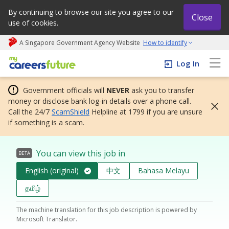
By continuing to browse our site you agree to our
Close
use of cookies.
A Singapore Government Agency Website
How to identify
My careers future | An adapt and grow initiative
Log In
Government officials will
NEVER
ask you to transfer
money or disclose bank log-in details over a phone call.
Call the 24/7
ScamShield
Helpline at 1799 if you are unsure
if something is a scam.
You can view this job in
BETA
English (original)
中文
Bahasa Melayu
தமிழ்
The machine translation for this job description is powered by
Microsoft Translator.