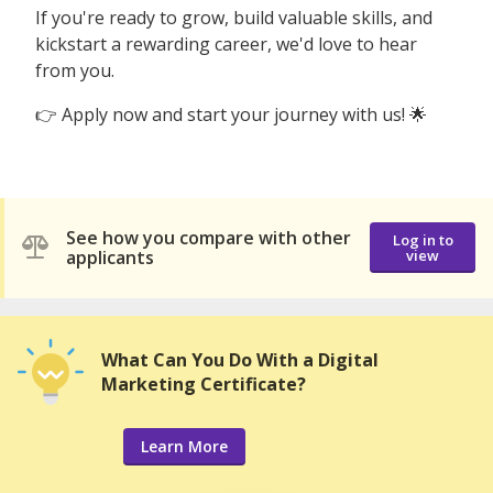
If you're ready to grow, build valuable skills, and
kickstart a rewarding career, we'd love to hear
from you.
👉 Apply now and start your journey with us! 🌟
See how you compare with other
Log in to
applicants
view
What Can You Do With a Digital
Marketing Certificate?
Learn More