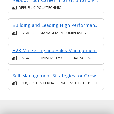
REPUBLIC POLYTECHNIC
Building and Leading High Performance Teams (Synchronous E-Learning)
SINGAPORE MANAGEMENT UNIVERSITY
B2B Marketing and Sales Management
SINGAPORE UNIVERSITY OF SOCIAL SCIENCES
Self-Management Strategies for Growth and Productivity
EDUQUEST INTERNATIONAL INSTITUTE PTE. LTD.