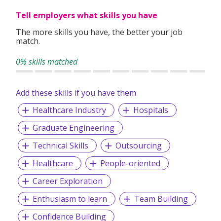
Tell employers what skills you have
The more skills you have, the better your job
match.
0% skills matched
Add these skills if you have them
Healthcare Industry
Hospitals
Graduate Engineering
Technical Skills
Outsourcing
Healthcare
People-oriented
Career Exploration
Enthusiasm to learn
Team Building
Confidence Building