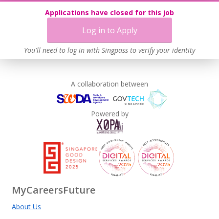
Applications have closed for this job
Log in to Apply
You'll need to log in with Singpass to verify your identity
A collaboration between
Powered by
MyCareersFuture
About Us