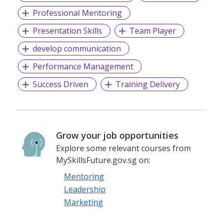
Professional Mentoring
Presentation Skills
Team Player
develop communication
Performance Management
Success Driven
Training Delivery
Grow your job opportunities
Explore some relevant courses from
MySkillsFuture.gov.sg on:
Mentoring
Leadership
Marketing