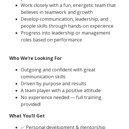
Work closely with a fun, energetic team that
believes in teamwork and growth
Develop communication, leadership, and
people skills through hands-on experience
Progress into leadership or management
roles based on performance
Who We’re Looking For
Outgoing and confident with great
communication skills
Driven by purpose and results
A team player with a positive attitude
No experience needed — full training
provided!
What You’ll Get
✅ Personal development & mentorship