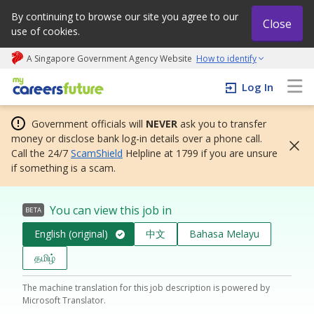
By continuing to browse our site you agree to our
Close
use of cookies.
A Singapore Government Agency Website
How to identify
My careers future | An adapt and grow initiative
Log In
Government officials will
NEVER
ask you to transfer
money or disclose bank log-in details over a phone call.
Call the 24/7
ScamShield
Helpline at 1799 if you are unsure
if something is a scam.
You can view this job in
BETA
English (original)
中文
Bahasa Melayu
தமிழ்
The machine translation for this job description is powered by
Microsoft Translator.