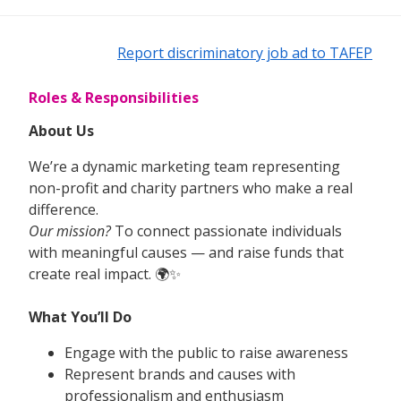
Report discriminatory job ad to TAFEP
Roles & Responsibilities
About Us
We’re a dynamic marketing team representing
non-profit and charity partners who make a real
difference.
Our mission?
To connect passionate individuals
with meaningful causes — and raise funds that
create real impact. 🌍✨
What You’ll Do
Engage with the public to raise awareness
Represent brands and causes with
professionalism and enthusiasm