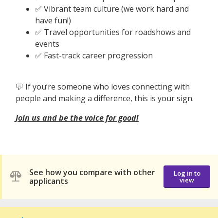
✅ Vibrant team culture (we work hard and
have fun!)
✅ Travel opportunities for roadshows and
events
✅ Fast-track career progression
💬 If you’re someone who loves connecting with
people and making a difference, this is your sign.
Join us and be the voice for good!
See how you compare with other
Log in to
applicants
view