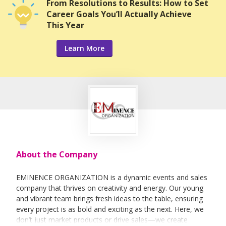
From Resolutions to Results: How to Set
Career Goals You’ll Actually Achieve
This Year
Learn More
About the Company
EMINENCE ORGANIZATION is a dynamic events and sales
company that thrives on creativity and energy. Our young
and vibrant team brings fresh ideas to the table, ensuring
every project is as bold and exciting as the next. Here, we
don’t just market products or drive sales—we create