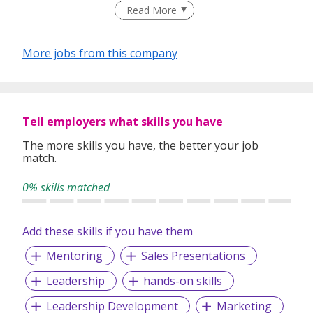
moments that stick.
Read More
More jobs from this company
Let’s make magic happen!
Tell employers what skills you have
The more skills you have, the better your job
match.
0% skills matched
Add these skills if you have them
Mentoring
Sales Presentations
Leadership
hands-on skills
Leadership Development
Marketing