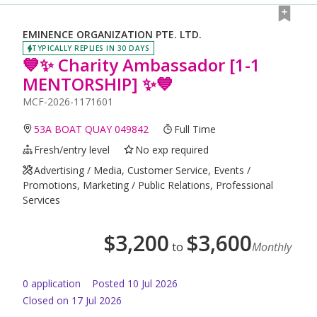
EMINENCE ORGANIZATION PTE. LTD.
TYPICALLY REPLIES IN 30 DAYS
💙✨ Charity Ambassador [1-1
MENTORSHIP] ✨💙
MCF-2026-1171601
53A BOAT QUAY 049842
Full Time
Fresh/entry level
No exp required
Advertising / Media, Customer Service, Events /
Promotions, Marketing / Public Relations, Professional
Services
$
3,200
$
3,600
to
Monthly
0
application
Posted
10 Jul 2026
Closed on 17 Jul 2026