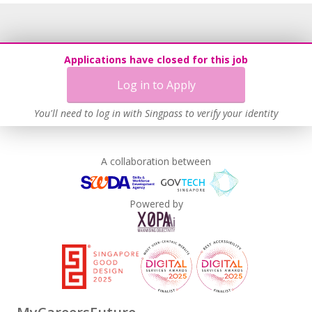
Applications have closed for this job
Log in to Apply
You'll need to log in with Singpass to verify your identity
A collaboration between
Powered by