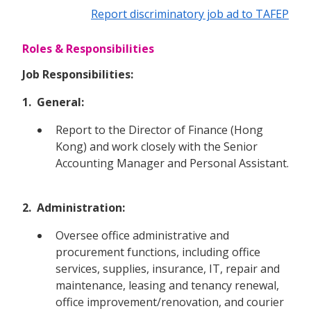
Report discriminatory job ad to TAFEP
Roles & Responsibilities
Job Responsibilities:
1. General:
Report to the Director of Finance (Hong
Kong) and work closely with the Senior
Accounting Manager and Personal Assistant.
2. Administration:
Oversee office administrative and
procurement functions, including office
services, supplies, insurance, IT, repair and
maintenance, leasing and tenancy renewal,
office improvement/renovation, and courier