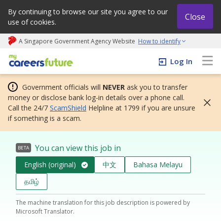
By continuing to browse our site you agree to our
Close
use of cookies.
A Singapore Government Agency Website
How to identify
My careers future | An adapt and grow initiative
Log In
Government officials will
NEVER
ask you to transfer
money or disclose bank log-in details over a phone call.
Call the 24/7
ScamShield
Helpline at 1799 if you are unsure
if something is a scam.
You can view this job in
BETA
English (original)
中文
Bahasa Melayu
தமிழ்
The machine translation for this job description is powered by
Microsoft Translator.