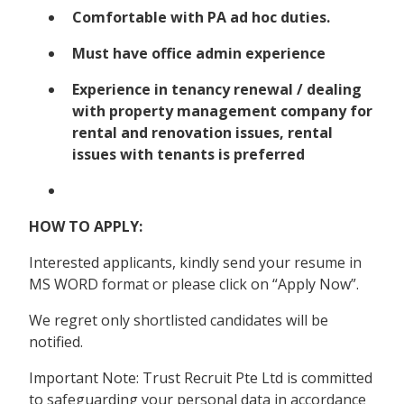
Comfortable with PA ad hoc duties.
Must have office admin experience
Experience in tenancy renewal / dealing
with property management company for
rental and renovation issues, rental
issues with tenants is preferred
HOW TO APPLY:
Interested applicants, kindly send your resume in
MS WORD format or please click on “Apply Now”.
We regret only shortlisted candidates will be
notified.
Important Note: Trust Recruit Pte Ltd is committed
to safeguarding your personal data in accordance