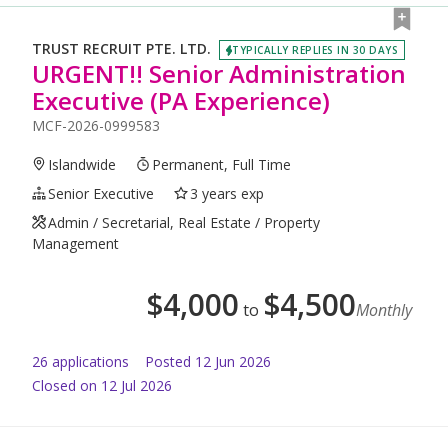
TRUST RECRUIT PTE. LTD.
TYPICALLY REPLIES IN 30 DAYS
URGENT!! Senior Administration
Executive (PA Experience)
MCF-2026-0999583
Islandwide
Permanent, Full Time
Senior Executive
3 years exp
Admin / Secretarial, Real Estate / Property
Management
$
4,000
$
4,500
to
Monthly
26
application
s
Posted
12 Jun 2026
Closed on 12 Jul 2026