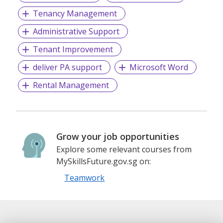
Tenancy Management
Administrative Support
Tenant Improvement
deliver PA support
Microsoft Word
Rental Management
Grow your job opportunities
Explore some relevant courses from
MySkillsFuture.gov.sg on:
Teamwork