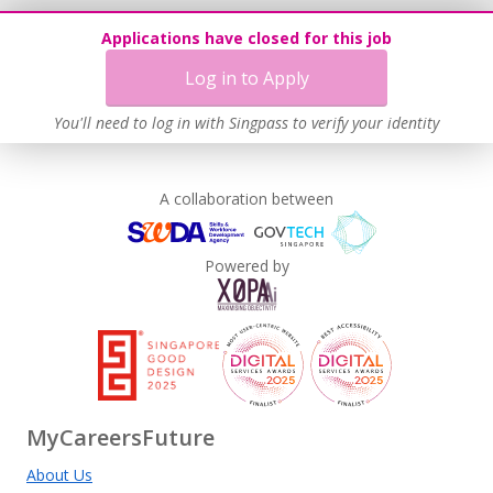
Applications have closed for this job
Log in to Apply
You'll need to log in with Singpass to verify your identity
A collaboration between
Powered by
MyCareersFuture
About Us