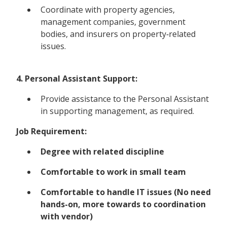
Coordinate with property agencies,
management companies, government
bodies, and insurers on property‑related
issues.
4. Personal Assistant Support:
Provide assistance to the Personal Assistant
in supporting management, as required.
Job Requirement:
Degree with related discipline
Comfortable to work in small team
Comfortable to handle IT issues (No need
hands-on, more towards to coordination
with vendor)