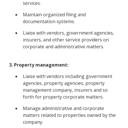
services.
Maintain organized filing and
documentation systems.
Liaise with vendors, government agencies,
insurers, and other service providers on
corporate and administrative matters.
3. Property management:
Liaise with vendors including government
agencies, property agencies, property
management company, insurers and so
forth for property corporate matters.
Manage administrative and corporate
matters related to properties owned by the
company.