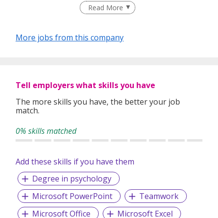
Read More
experience, we provide personalized workforce solutions
for our corporate clients, ranging from multinational
corporations to the public sector, as well as small and
More jobs from this company
medium enterprises.
At Trust Recruit, integrity and reliability permeate every
level of our recruitment process.
Tell employers what skills you have
The more skills you have, the better your job
match.
TRUST is our currency of interactions; be it with our valued
clients, talented job-seekers, or our own employees.
0% skills matched
Through our premium staffing services, we are committed
to connecting and developing quality relationships between
candidates and companies.
Add these skills if you have them
Degree in psychology
Microsoft PowerPoint
Teamwork
Microsoft Office
Microsoft Excel