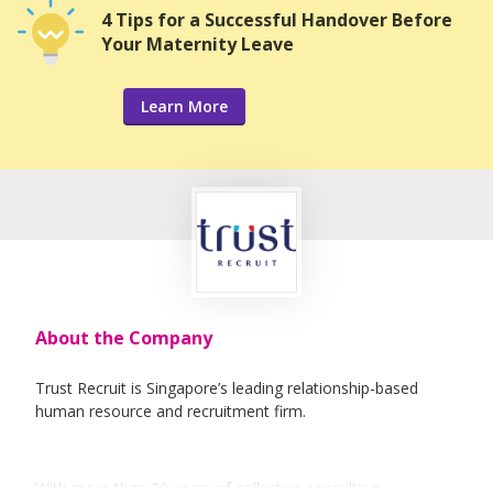
4 Tips for a Successful Handover Before
Your Maternity Leave
Learn More
About the Company
Trust Recruit is Singapore’s leading relationship-based
human resource and recruitment firm.
With more than 20 years of collective consulting