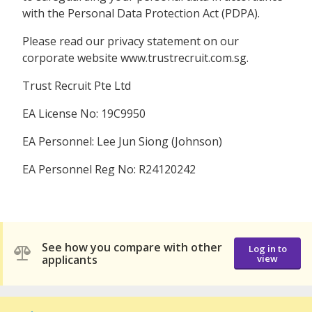
with the Personal Data Protection Act (PDPA).
Please read our privacy statement on our
corporate website www.trustrecruit.com.sg.
Trust Recruit Pte Ltd
EA License No: 19C9950
EA Personnel: Lee Jun Siong (Johnson)
EA Personnel Reg No: R24120242
See how you compare with other
Log in to
applicants
view