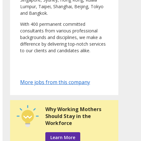
Lumpur, Taipei, Shanghai, Beijing, Tokyo
and Bangkok.
With 400 permanent committed
consultants from various professional
backgrounds and disciplines, we make a
difference by delivering top-notch services
to our clients and candidates alike.
More jobs from this company
Why Working Mothers
Should Stay in the
Workforce
Learn More