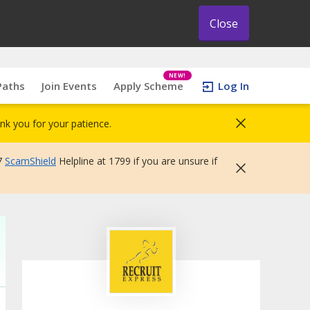
Close
NEW!
Paths
Join Events
Apply Scheme
Log In
nk you for your patience.
7
ScamShield
Helpline at 1799 if you are unsure if