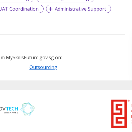
UAT Coordination
Administrative Support
m MySkillsFuture.gov.sg on:
Outsourcing