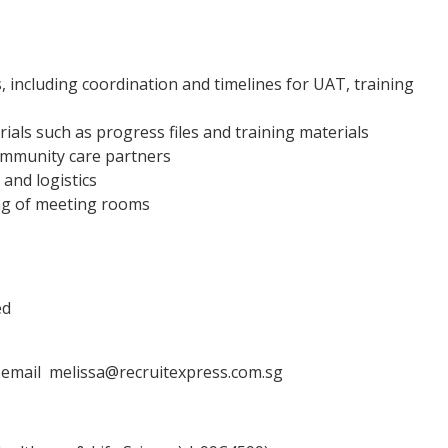
es, including coordination and timelines for UAT, training
rials such as progress files and training materials
community care partners
and logistics
ng of meeting rooms
ed
a email melissa@recruitexpress.com.sg