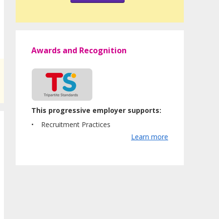
Awards and Recognition
This progressive employer supports:
Recruitment Practices
Learn more