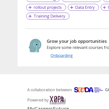
rollout projects
Data Entry
Training Delivery
Grow your job opportunities
Explore some relevant courses fro
Onboarding
A collaboration between
Powered by
MyCareersFuture