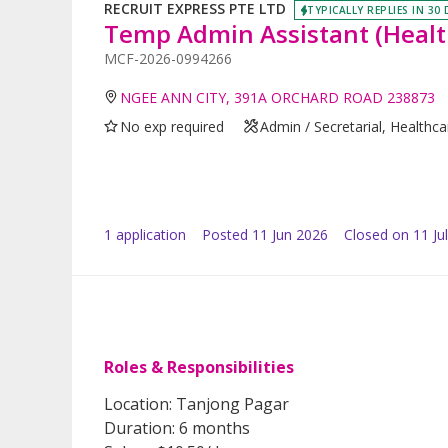
RECRUIT EXPRESS PTE LTD
TYPICALLY REPLIES IN 30
Temp Admin Assistant (Healt
MCF-2026-0994266
NGEE ANN CITY, 391A ORCHARD ROAD 238873
No exp required
Admin / Secretarial, Healthc
1
application
Posted
11 Jun 2026
Closed on 11 Ju
Roles & Responsibilities
Location: Tanjong Pagar
Duration: 6 months