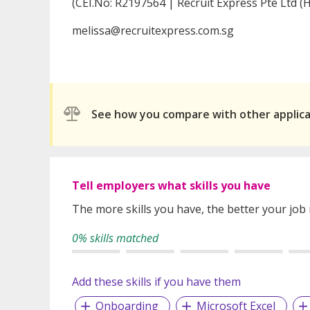
(CEI.No: R2197564 | Recruit Express Pte Ltd (H
melissa@recruitexpress.com.sg
See how you compare with other applic
Tell employers what skills you have
The more skills you have, the better your job
0% skills matched
Add these skills if you have them
Onboarding
Microsoft Excel