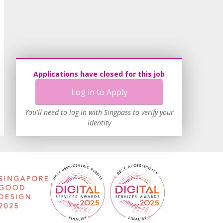
Applications have closed for this job
Log in to Apply
You'll need to log in with Singpass to verify your
identity