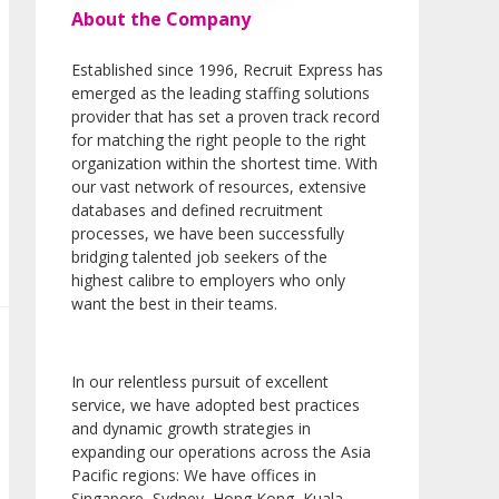
About the Company
Established since 1996, Recruit Express has
emerged as the leading staffing solutions
provider that has set a proven track record
for matching the right people to the right
organization within the shortest time. With
our vast network of resources, extensive
databases and defined recruitment
processes, we have been successfully
bridging talented job seekers of the
highest calibre to employers who only
want the best in their teams.
In our relentless pursuit of excellent
service, we have adopted best practices
and dynamic growth strategies in
expanding our operations across the Asia
Pacific regions: We have offices in
Singapore, Sydney, Hong Kong, Kuala