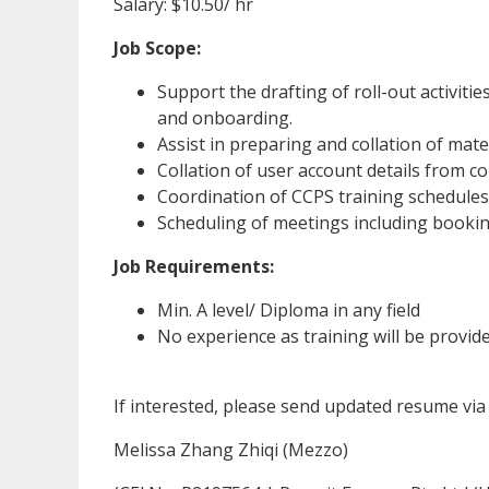
Salary: $10.50/ hr
Job Scope:
Support the drafting of roll-out activiti
and onboarding.
Assist in preparing and collation of mate
Collation of user account details from 
Coordination of CCPS training schedules 
Scheduling of meetings including booki
Job Requirements:
Min. A level/ Diploma in any field
No experience as training will be provid
If interested, please send updated resume vi
Melissa Zhang Zhiqi (Mezzo)