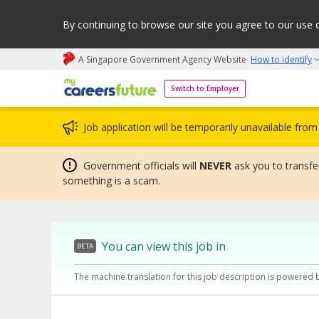
By continuing to browse our site you agree to our use 
A Singapore Government Agency Website
How to identify
My careers future | An adapt and grow initiative
Switch to Employer
Job application will be temporarily unavailable fr
Government officials will
NEVER
ask you to transfer
something is a scam.
You can view this job in
BETA
The machine translation for this job description is powered 