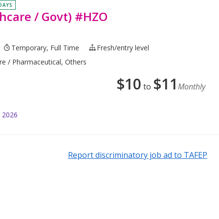
 DAYS
hcare / Govt) #HZO
Temporary, Full Time
Fresh/entry level
are / Pharmaceutical, Others
$
10
$
11
to
Monthly
l 2026
Report discriminatory job ad to TAFEP