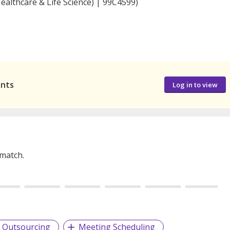
ealthcare & Life Science) | 99C4599)
ants
Log in to view
 match.
Outsourcing
Meeting Scheduling