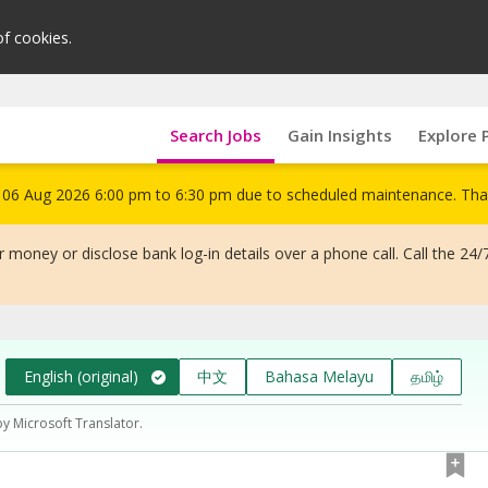
of cookies.
Search Jobs
Gain Insights
Explore 
om 06 Aug 2026 6:00 pm to 6:30 pm due to scheduled maintenance. Tha
 money or disclose bank log-in details over a phone call. Call the 24/
English (original)
中文
Bahasa Melayu
தமிழ்
by Microsoft Translator.