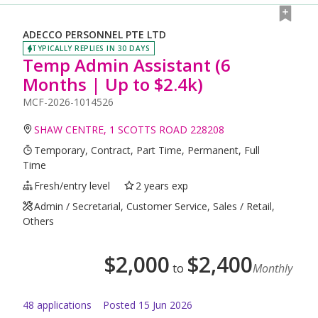
ADECCO PERSONNEL PTE LTD
TYPICALLY REPLIES IN 30 DAYS
Temp Admin Assistant (6
Months | Up to $2.4k)
MCF-2026-1014526
SHAW CENTRE, 1 SCOTTS ROAD 228208
Temporary, Contract, Part Time, Permanent, Full
Time
Fresh/entry level
2 years exp
Admin / Secretarial, Customer Service, Sales / Retail,
Others
$
2,000
$
2,400
to
Monthly
48
application
s
Posted
15 Jun 2026