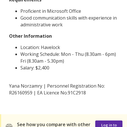
Proficient in Microsoft Office
Good communication skills with experience in
administrative work
Other Information
Location: Havelock
Working Schedule: Mon - Thu (8.30am - 6pm)
Fri (8.30am - 5.30pm)
Salary: $2,400
Yana Norzamry | Personnel Registration No:
R26160959 | EA Licence No.91C2918
See how you compare with other
Log in to