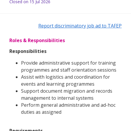
Closed on 15 Jul 2026
Report discriminatory job ad to TAFEP
Roles & Responsibilities
Responsibilities
Provide administrative support for training
programmes and staff orientation sessions
Assist with logistics and coordination for
events and learning programmes
Support document migration and records
management to internal systems
Perform general administrative and ad-hoc
duties as assigned
Requirements