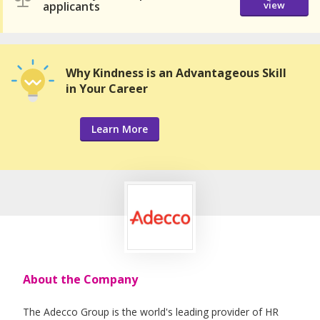
applicants
view
Why Kindness is an Advantageous Skill
in Your Career
Learn More
About the Company
The Adecco Group is the world's leading provider of HR