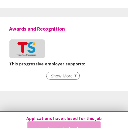
Awards and Recognition
This progressive employer supports:
Employment of Term Contract Employees
Show More
Flexible Work Arrangements
Recruitment Practices
Age-Friendly Workplace Practices
Work-Life Harmony
Learn more
Applications have closed for this job