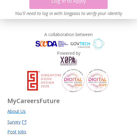
Log in to Apply
You'll need to log in with Singpass to verify your identity
A collaboration between
Powered by
MyCareersFuture
About Us
Survey
Post Jobs