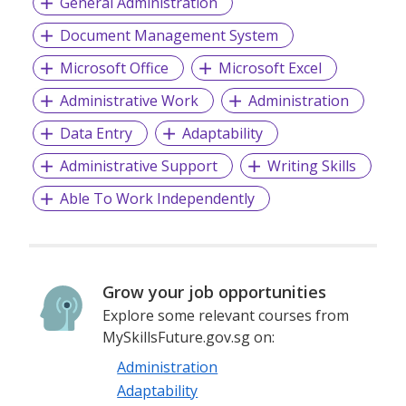
General Administration
Document Management System
Microsoft Office
Microsoft Excel
Administrative Work
Administration
Data Entry
Adaptability
Administrative Support
Writing Skills
Able To Work Independently
Grow your job opportunities
Explore some relevant courses from
MySkillsFuture.gov.sg on:
Administration
Adaptability