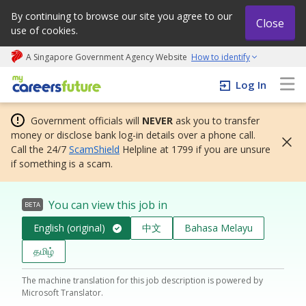
By continuing to browse our site you agree to our
Close
use of cookies.
A Singapore Government Agency Website
How to identify
My careers future | An adapt and grow initiative
Log In
Government officials will
NEVER
ask you to transfer
money or disclose bank log-in details over a phone call.
Call the 24/7
ScamShield
Helpline at 1799 if you are unsure
if something is a scam.
You can view this job in
BETA
English (original)
中文
Bahasa Melayu
தமிழ்
The machine translation for this job description is powered by
Microsoft Translator.