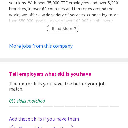
solutions. With over 35,000 FTE employees and over 5,200
branches, in over 60 countries and territories around the
world, we offer a wide variety of services, connecting more
than 650,000 associates with over 100,000 clients every
day.
Read More
The services we offer fall into the broad categories of
temporary staffing, permanent placement, career
More jobs from this company
transition and talent development, as well as outsourcing
and consulting. The Adecco Group is based in Zurich-
Glattbrugg, Switzerland and we are a Fortune Global 500
company listed on the SIX Swiss Exchange.
Tell employers what skills you have
The more skills you have, the better your job
match.
0% skills matched
Add these skills if you have them