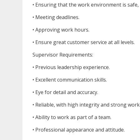
• Ensuring that the work environment is safe,
• Meeting deadlines.
• Approving work hours.
• Ensure great customer service at all levels.
Supervisor Requirements:
• Previous leadership experience.
• Excellent communication skills.
• Eye for detail and accuracy.
• Reliable, with high integrity and strong work 
• Ability to work as part of a team.
• Professional appearance and attitude.