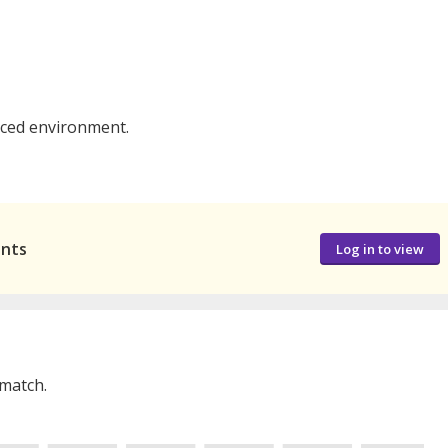
paced environment.
ants
Log in to view
 match.