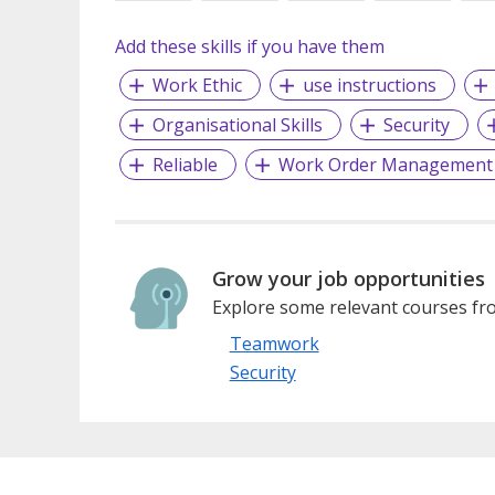
Add these skills if you have them
Work Ethic
use instructions
Organisational Skills
Security
Reliable
Work Order Management
Grow your job opportunities
Explore some relevant courses fro
Teamwork
Security