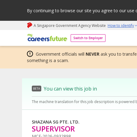
By continuing to browse our site you agree to our use 
A Singapore Government Agency Website
How to identify
My careers future | An adapt and grow initiative
Switch to Employer
Government officials will
NEVER
ask you to transfer
something is a scam.
You can view this job in
BETA
The machine translation for this job description is powered 
SHAZANA SG PTE. LTD.
SUPERVISOR
MCF-2026-0932898