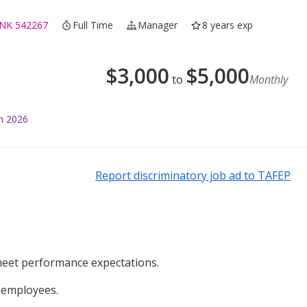
NK 542267
Full Time
Manager
8 years exp
$
3,000
$
5,000
to
Monthly
n 2026
Report discriminatory job ad to TAFEP
meet performance expectations.
e employees.