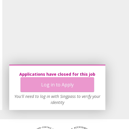
Applications have closed for this job
Log in to Apply
You'll need to log in with Singpass to verify your
identity