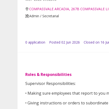
COMPASSVALE ARCADIA, 267B COMPASSVALE LI
Admin / Secretarial
0
application
Posted
02 Jun 2026
Closed on 16 Ju
Roles & Responsibilities
Supervisor Responsibilities:
• Making sure employees that report to you 
• Giving instructions or orders to subordinat