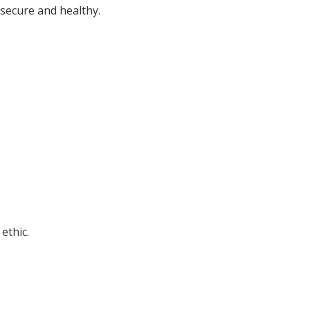
 secure and healthy.
ethic.