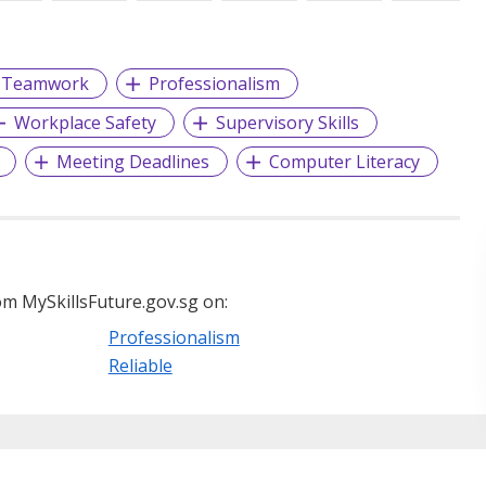
Teamwork
Professionalism
Workplace Safety
Supervisory Skills
Meeting Deadlines
Computer Literacy
m MySkillsFuture.gov.sg on:
Professionalism
Reliable