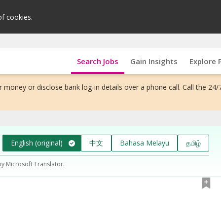
of cookies.
Search Jobs
Gain Insights
Explore 
 money or disclose bank log-in details over a phone call. Call the 24/
English (original)
中文
Bahasa Melayu
தமிழ்
by Microsoft Translator.