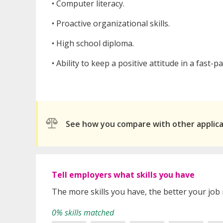
• Computer literacy.
• Proactive organizational skills.
• High school diploma.
• Ability to keep a positive attitude in a fast-
See how you compare with other applic
Tell employers what skills you have
The more skills you have, the better your job
0% skills matched