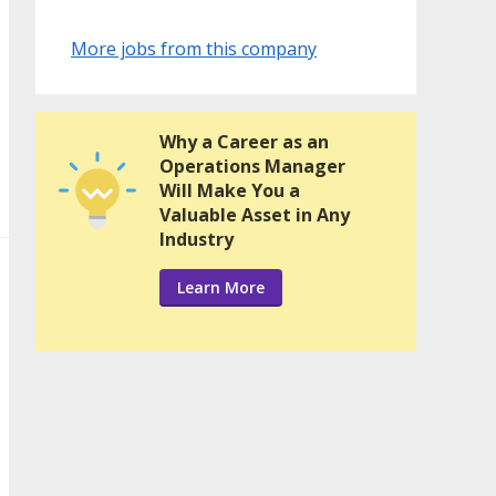
More jobs from this company
Why a Career as an
Operations Manager
Will Make You a
Valuable Asset in Any
Industry
Learn More