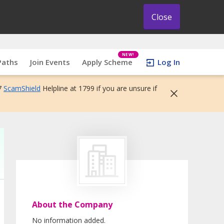
Close
NEW!
Paths
Join Events
Apply Scheme
Log In
7
ScamShield
Helpline at 1799 if you are unsure if
About the Company
No information added.