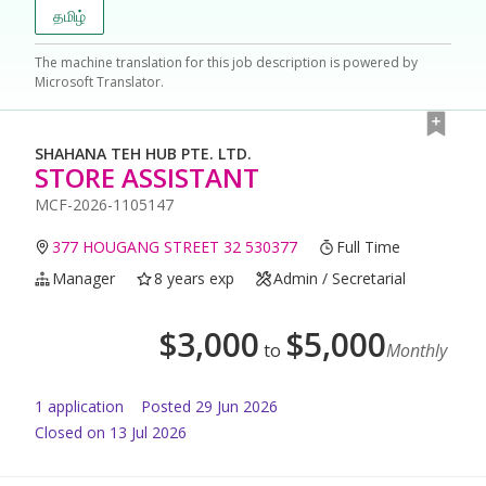
தமிழ்
The machine translation for this job description is powered by
Microsoft Translator.
SHAHANA TEH HUB PTE. LTD.
STORE ASSISTANT
MCF-2026-1105147
377 HOUGANG STREET 32 530377
Full Time
Manager
8 years exp
Admin / Secretarial
$
3,000
$
5,000
to
Monthly
1
application
Posted
29 Jun 2026
Closed on 13 Jul 2026