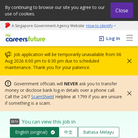
By continuing to browse our site you agree to our
Close
use of cookies.
A Singapore Government Agency Website
How to identify
My careers future | An adapt and grow initiative
Log In
Job application will be temporarily unavailable from 06
Aug 2026 6:00 pm to 6:30 pm due to scheduled
maintenance. Thank you for your patience.
Government officials will
NEVER
ask you to transfer
money or disclose bank log-in details over a phone call.
Call the 24/7
ScamShield
Helpline at 1799 if you are unsure
if something is a scam.
You can view this job in
BETA
English (original)
中文
Bahasa Melayu