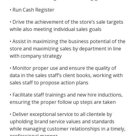
• Run Cash Register
• Drive the achievement of the store’s sale targets
while also meeting individual sales goals
• Assist in maximizing the business potential of the
store and maximizing sales by department in line
with company strategy
• Monitor proper use and ensure the quality of
data in the sales staff’s client books, working with
sales staff to propose action plans
• Facilitate staff trainings and new hire inductions,
ensuring the proper follow up steps are taken
• Deliver exceptional service to all clientele by
upholding brand service values and standards
while managing customer relationships in a timely,