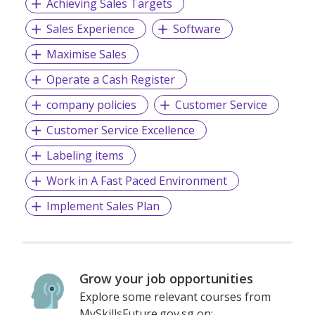
Achieving Sales Targets
Sales Experience
Software
Maximise Sales
Operate a Cash Register
company policies
Customer Service
Customer Service Excellence
Labeling items
Work in A Fast Paced Environment
Implement Sales Plan
Grow your job opportunities
Explore some relevant courses from
MySkillsFuture.gov.sg on: