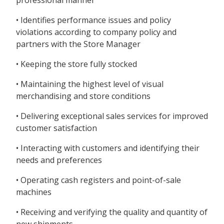
professional manner
• Identifies performance issues and policy
violations according to company policy and
partners with the Store Manager
• Keeping the store fully stocked
• Maintaining the highest level of visual
merchandising and store conditions
• Delivering exceptional sales services for improved
customer satisfaction
• Interacting with customers and identifying their
needs and preferences
• Operating cash registers and point-of-sale
machines
• Receiving and verifying the quality and quantity of