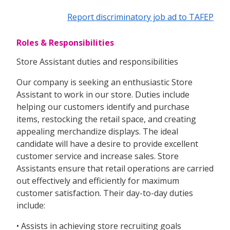
Report discriminatory job ad to TAFEP
Roles & Responsibilities
Store Assistant duties and responsibilities
Our company is seeking an enthusiastic Store
Assistant to work in our store. Duties include
helping our customers identify and purchase
items, restocking the retail space, and creating
appealing merchandize displays. The ideal
candidate will have a desire to provide excellent
customer service and increase sales. Store
Assistants ensure that retail operations are carried
out effectively and efficiently for maximum
customer satisfaction. Their day-to-day duties
include:
• Assists in achieving store recruiting goals