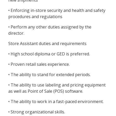
new shipments
• Enforcing in-store security and health and safety
procedures and regulations
• Perform any other duties assigned by the
director.
Store Assistant duties and requirements
• High school diploma or GED is preferred.
• Proven retail sales experience.
• The ability to stand for extended periods.
• The ability to use labeling and pricing equipment
as well as Point of Sale (POS) software.
• The ability to work in a fast-paced environment.
• Strong organizational skills.