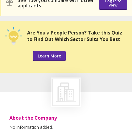
See how you compare with other
Log in to
applicants
view
Are You a People Person? Take this Quiz
to Find Out Which Sector Suits You Best
Learn More
About the Company
No information added.