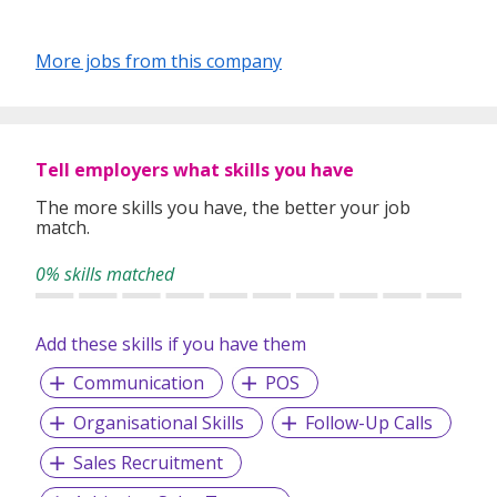
More jobs from this company
Tell employers what skills you have
The more skills you have, the better your job
match.
0% skills matched
Add these skills if you have them
Communication
POS
Organisational Skills
Follow-Up Calls
Sales Recruitment