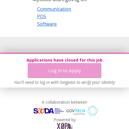
Communication
POS
Software
Applications have closed for this job
Log in to Apply
You'll need to log in with Singpass to verify your identity
A collaboration between
Powered by