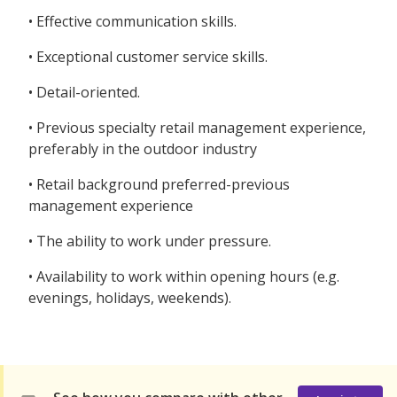
• Effective communication skills.
• Exceptional customer service skills.
• Detail-oriented.
• Previous specialty retail management experience,
preferably in the outdoor industry
• Retail background preferred-previous
management experience
• The ability to work under pressure.
• Availability to work within opening hours (e.g.
evenings, holidays, weekends).