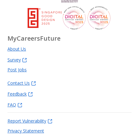
MyCareersFuture
About Us
Survey
Post Jobs
Contact Us
Feedback
FAQ
Report Vulnerability
Privacy Statement