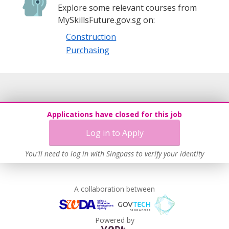
Explore some relevant courses from
MySkillsFuture.gov.sg on:
Construction
Purchasing
Applications have closed for this job
Log in to Apply
You'll need to log in with Singpass to verify your identity
A collaboration between
Powered by