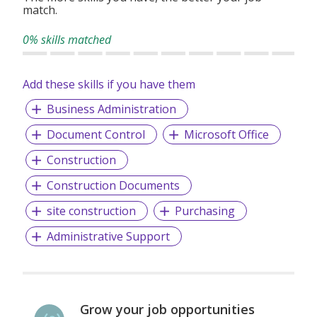
match.
0% skills matched
Add these skills if you have them
Business Administration
Document Control
Microsoft Office
Construction
Construction Documents
site construction
Purchasing
Administrative Support
Grow your job opportunities