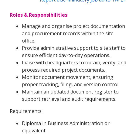
Roles & Responsibilities
Manage and organise project documentation
and procurement records within the site
office.
Provide administrative support to site staff to
ensure efficient day-to-day operations.
Liaise with headquarters to obtain, verify, and
process required project documents.
Monitor document movement, ensuring
proper tracking, filing, and version control.
Maintain an updated document register to
support retrieval and audit requirements.
Requirements:
Diploma in Business Administration or
equivalent.