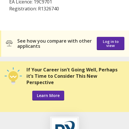
EA Licence: 19C9701
Registration: R1326740
See how you compare with other
Log in to
applicants
view
If Your Career isn’t Going Well, Perhaps
it’s Time to Consider This New
Perspective
Learn More