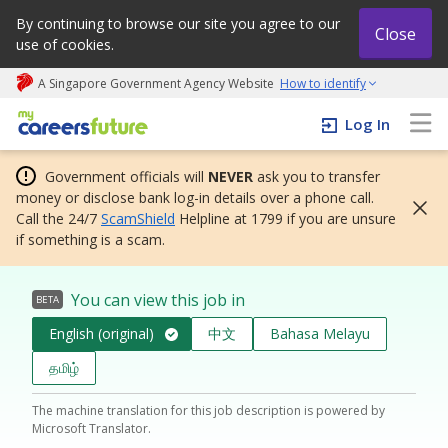
By continuing to browse our site you agree to our
Close
use of cookies.
A Singapore Government Agency Website
How to identify
My careers future | An adapt and grow initiative
Log In
Government officials will
NEVER
ask you to transfer
money or disclose bank log-in details over a phone call.
Call the 24/7
ScamShield
Helpline at 1799 if you are unsure
if something is a scam.
You can view this job in
BETA
English (original)
中文
Bahasa Melayu
தமிழ்
The machine translation for this job description is powered by
Microsoft Translator.