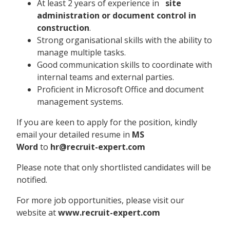
At least 2 years of experience in
site
administration or document control in
construction
.
Strong organisational skills with the ability to
manage multiple tasks.
Good communication skills to coordinate with
internal teams and external parties.
Proficient in Microsoft Office and document
management systems.
If you are keen to apply for the position, kindly
email your detailed resume in
MS
Word
to
hr@recruit-expert.com
Please note that only shortlisted candidates will be
notified.
For more job opportunities, please visit our
website at
www.recruit-expert.com