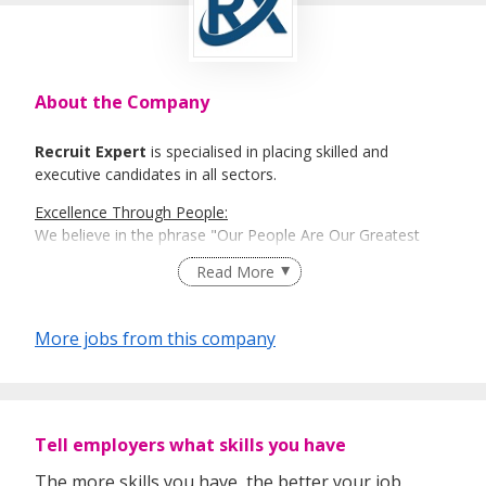
About the Company
Recruit Expert
is specialised in placing skilled and
executive candidates in all sectors.
Excellence Through People:
We believe in the phrase "Our People Are Our Greatest
Asset". Here is where Recruit Expert comes into place to
Read More
best match talents and organisations.
There is a right candidate for the right job:
More jobs from this company
And that is how our recruitment firm tailors services based
on our clients' and candidates’ specific requirements and
expectations.
More information: https://www.recruit-expert.com
Tell employers what skills you have
The more skills you have, the better your job