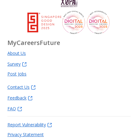
MyCareersFuture
About Us
Survey
Post Jobs
Contact Us
Feedback
FAQ
Report Vulnerability
Privacy Statement