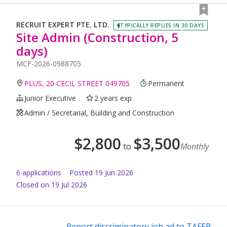
RECRUIT EXPERT PTE. LTD.
TYPICALLY REPLIES IN 30 DAYS
Site Admin (Construction, 5
days)
MCF-2026-0988705
PLUS, 20 CECIL STREET 049705
Permanent
Junior Executive
2 years exp
Admin / Secretarial, Building and Construction
$
2,800
$
3,500
to
Monthly
6
application
s
Posted
19 Jun 2026
Closed on 19 Jul 2026
Report discriminatory job ad to TAFEP