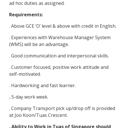
ad hoc duties as assigned.
Requirements:
. Above GCE ‘O’ level & above with credit in English.
. Experiences with Warehouse Manager System
(WMS) will be an advantage.
. Good communication and interpersonal skills.
. Customer focused, positive work attitude and
self-motivated.
. Hardworking and fast learner.
.
5-day work week.
. Company Transport pick up/drop off is provided
at Joo Koon/Tuas Crescent.
. Ability to Work in Tuas of Singapore should