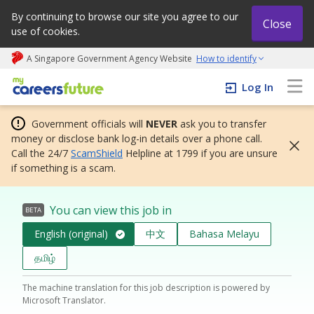
By continuing to browse our site you agree to our
Close
use of cookies.
A Singapore Government Agency Website
How to identify
My careers future | An adapt and grow initiative
Log In
Government officials will
NEVER
ask you to transfer
money or disclose bank log-in details over a phone call.
Call the 24/7
ScamShield
Helpline at 1799 if you are unsure
if something is a scam.
You can view this job in
BETA
English (original)
中文
Bahasa Melayu
தமிழ்
The machine translation for this job description is powered by
Microsoft Translator.