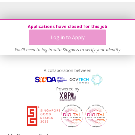
Applications have closed for this job
Log in to Apply
You'll need to log in with Singpass to verify your identity
A collaboration between
Powered by