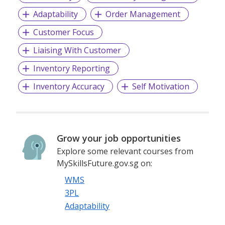
Adaptability
Order Management
Customer Focus
Liaising With Customer
Inventory Reporting
Inventory Accuracy
Self Motivation
Grow your job opportunities
Explore some relevant courses from
MySkillsFuture.gov.sg on:
WMS
3PL
Adaptability