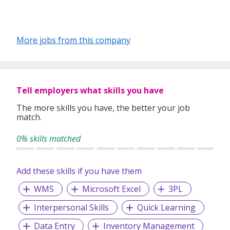
More jobs from this company
Tell employers what skills you have
The more skills you have, the better your job
match.
0% skills matched
Add these skills if you have them
WMS
Microsoft Excel
3PL
Interpersonal Skills
Quick Learning
Data Entry
Inventory Management