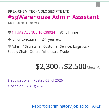
DREX-CHEM TECHNOLOGIES PTE LTD
#sgWarehouse Admin Assistant
MCF-2026-1138293
1 TUAS AVENUE 16 638924
Full Time
Junior Executive
1 year exp
Admin / Secretarial, Customer Service, Logistics /
Supply Chain, Others, Wholesale Trade
$
2,300
$
2,500
to
Monthly
9
application
s
Posted
03 Jul 2026
Closed on 02 Aug 2026
Report discriminatory job ad to TAFEP