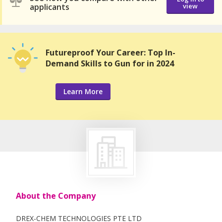
applicants
view
Futureproof Your Career: Top In-
Demand Skills to Gun for in 2024
Learn More
About the Company
DREX-CHEM TECHNOLOGIES PTE LTD