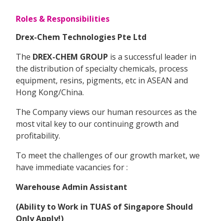
Roles & Responsibilities
Drex-Chem Technologies Pte Ltd
The
DREX-CHEM GROUP
is a successful leader in
the distribution of specialty chemicals, process
equipment, resins, pigments, etc in ASEAN and
Hong Kong/China.
The Company views our human resources as the
most vital key to our continuing growth and
profitability.
To meet the challenges of our growth market, we
have immediate vacancies for :
Warehouse Admin Assistant
(Ability to Work in TUAS of Singapore Should
Only Apply!)