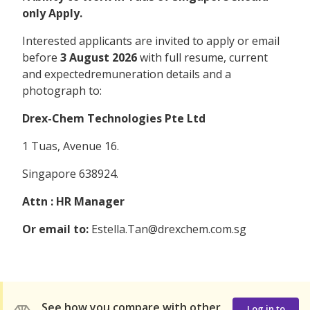
only Apply.
Interested applicants are invited to apply or email
before
3 August 2026
with full resume, current
and expectedremuneration details and a
photograph to:
Drex-Chem Technologies Pte Ltd
1 Tuas, Avenue 16.
Singapore 638924.
Attn : HR Manager
Or email to:
Estella.Tan@drexchem.com.sg
See how you compare with other
Log in to