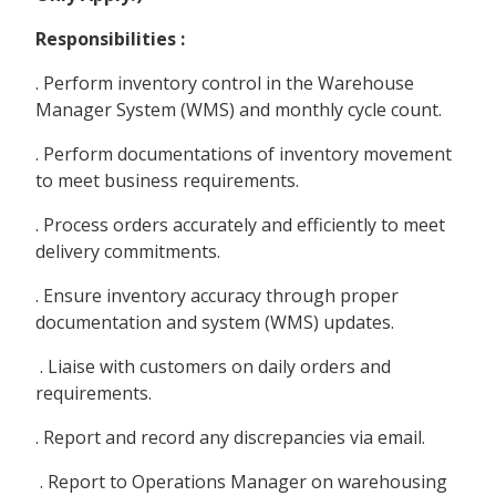
Responsibilities :
. Perform inventory control in the Warehouse
Manager System (WMS) and monthly cycle count.
. Perform documentations of inventory movement
to meet business requirements.
. Process orders accurately and efficiently to meet
delivery commitments.
. Ensure inventory accuracy through proper
documentation and system (WMS) updates.
. Liaise with customers on daily orders and
requirements.
. Report and record any discrepancies via email.
. Report to Operations Manager on warehousing