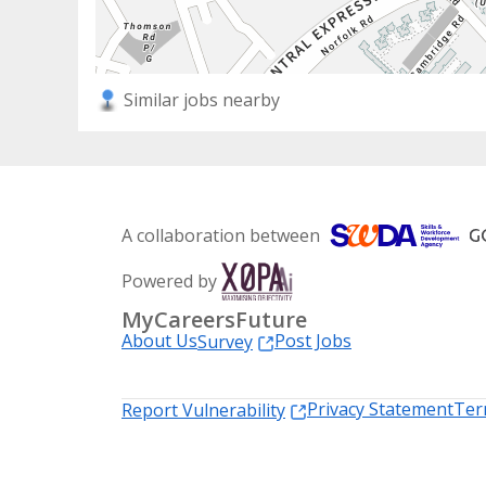
Similar jobs nearby
A collaboration between
Powered by
MyCareersFuture
About Us
Post Jobs
Survey
Privacy Statement
Ter
Report Vulnerability