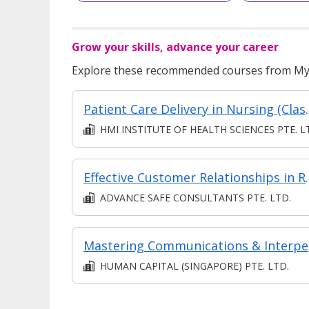
Grow your skills, advance your career
Explore these recommended courses from MyS
Patient Care Delivery in N
HMI INSTITUTE OF HEALTH SCIENCES PTE. L
Effective Custo
ADVANCE SAFE CONSULTANTS PTE. LTD.
Mastering
HUMAN CAPITAL (SINGAPORE) PTE. LTD.