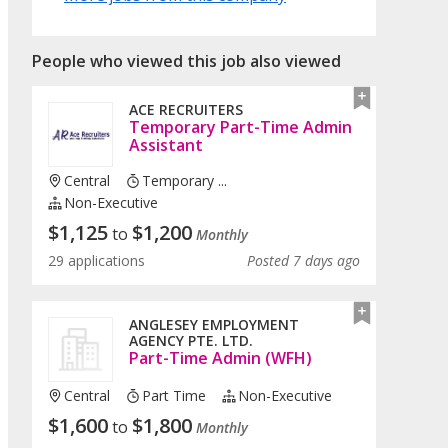
People who viewed this job also viewed
ACE RECRUITERS
Temporary Part-Time Admin
Assistant
Central
Temporary ...
Non-Executive
$
1,125
$
1,200
to
Monthly
29 applications
Posted 7 days ago
ANGLESEY EMPLOYMENT
AGENCY PTE. LTD.
Part-Time Admin (WFH)
Central
Part Time
Non-Executive
$
1,600
$
1,800
to
Monthly