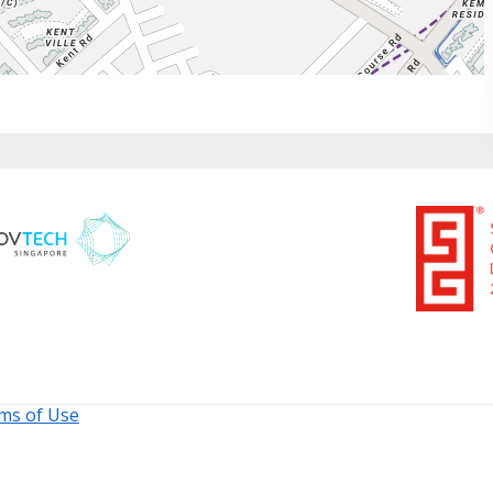
ms of Use