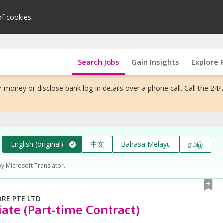
of cookies.
Search Jobs
Gain Insights
Explore 
 money or disclose bank log-in details over a phone call. Call the 24/
English (original)
中文
Bahasa Melayu
தமிழ்
by Microsoft Translator.
ORE PTE LTD
iate (Part-time Contract)