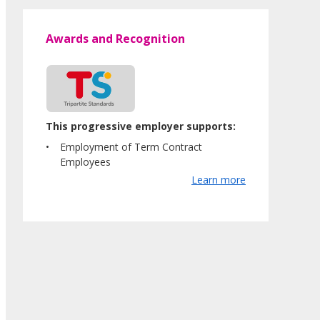
Awards and Recognition
This progressive employer supports:
Employment of Term Contract
Employees
Learn more