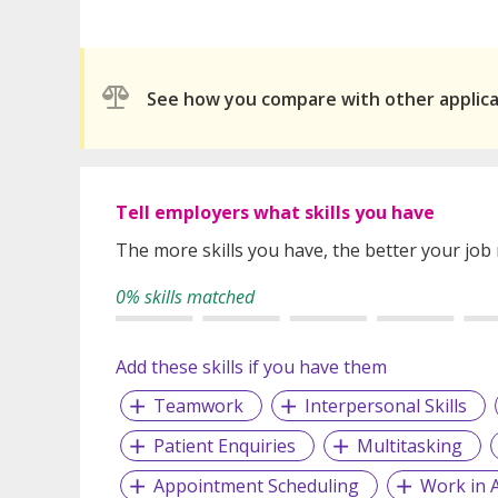
See how you compare with other applic
Tell employers what skills you have
The more skills you have, the better your job
0% skills matched
Add these skills if you have them
Teamwork
Interpersonal Skills
Patient Enquiries
Multitasking
Appointment Scheduling
Work in 