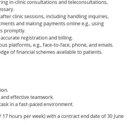
ng in-clinic consultations and teleconsultations,
essary.
fter clinic sessions, including handling inquiries,
ments and making payments online e.g., using
s promptly.
accurate registration and billing.
us platforms, e.g., face-to-face, phone, and emails.
dge of financial schemes available to patients.
ion.
 and effective teamwork.
-task in a fast-paced environment.
 / 17 hours per week) with a contract end date of 30 June