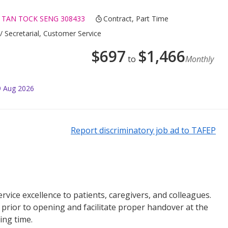
 TAN TOCK SENG 308433
Contract, Part Time
/ Secretarial, Customer Service
$
697
$
1,466
to
Monthly
9 Aug 2026
Report discriminatory job ad to TAFEP
vice excellence to patients, caregivers, and colleagues.
s prior to opening and facilitate proper handover at the
ing time.