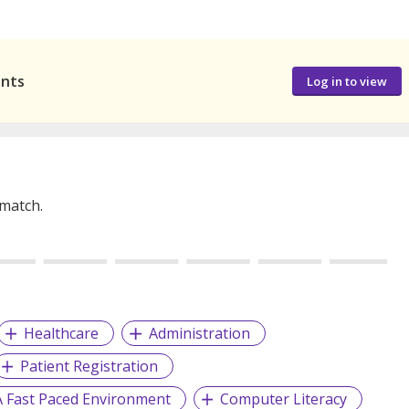
ants
Log in to view
 match.
Healthcare
Administration
Patient Registration
A Fast Paced Environment
Computer Literacy