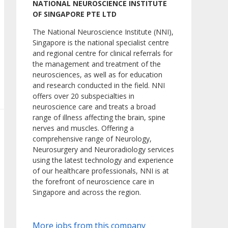
NATIONAL NEUROSCIENCE INSTITUTE
OF SINGAPORE PTE LTD
The National Neuroscience Institute (NNI),
Singapore is the national specialist centre
and regional centre for clinical referrals for
the management and treatment of the
neurosciences, as well as for education
and research conducted in the field. NNI
offers over 20 subspecialties in
neuroscience care and treats a broad
range of illness affecting the brain, spine
nerves and muscles. Offering a
comprehensive range of Neurology,
Neurosurgery and Neuroradiology services
using the latest technology and experience
of our healthcare professionals, NNI is at
the forefront of neuroscience care in
Singapore and across the region.
More jobs from this company