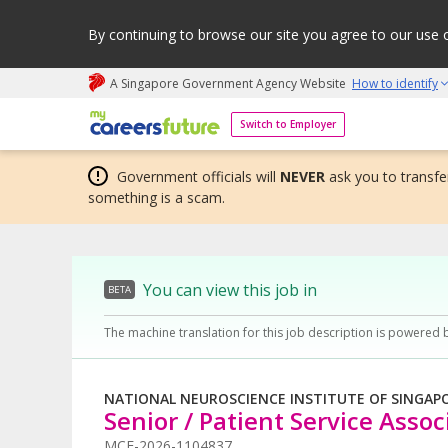
By continuing to browse our site you agree to our use 
A Singapore Government Agency Website
How to identify
My careers future | An adapt and grow initiative
Switch to Employer
Government officials will
NEVER
ask you to transfer
something is a scam.
You can view this job in
BETA
The machine translation for this job description is powered 
NATIONAL NEUROSCIENCE INSTITUTE OF SINGAP
Senior / Patient Service Assoc
MCF-2026-1104837