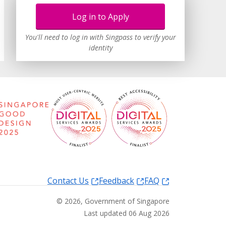
Log in to Apply
You'll need to log in with Singpass to verify your
identity
Contact Us
Feedback
FAQ
©
2026
, Government of Singapore
Last updated 06 Aug 2026