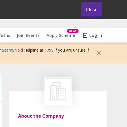
Close
NEW!
Paths
Join Events
Apply Scheme
Log In
7
ScamShield
Helpline at 1799 if you are unsure if
About the Company