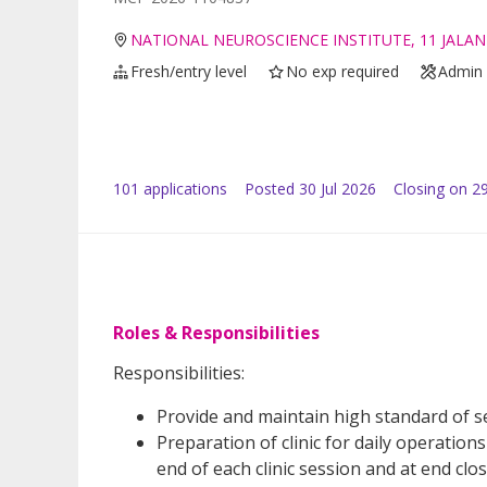
NATIONAL NEUROSCIENCE INSTITUTE, 11 JALAN
Fresh/entry level
No exp required
Admin 
101
application
s
Posted
30 Jul 2026
Closing on 2
Roles & Responsibilities
Responsibilities:
Provide and maintain high standard of ser
Preparation of clinic for daily operation
end of each clinic session and at end clos