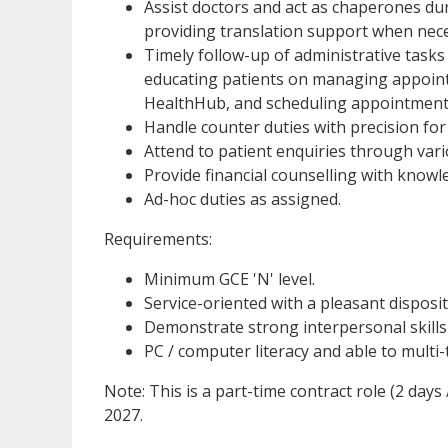
Assist doctors and act as chaperones duri
providing translation support when nec
Timely follow-up of administrative tasks a
educating patients on managing appoint
HealthHub, and scheduling appointment
Handle counter duties with precision for 
Attend to patient enquiries through vario
Provide financial counselling with knowle
Ad-hoc duties as assigned.
Requirements:
Minimum GCE 'N' level.
Service-oriented with a pleasant disposit
Demonstrate strong interpersonal skills
PC / computer literacy and able to multi
Note: This is a part-time contract role (2 days
2027.