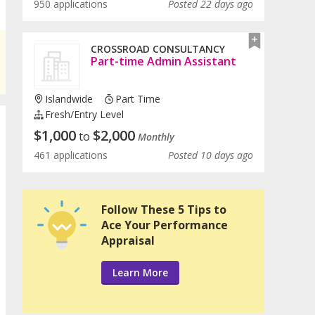
950 applications
Posted 22 days ago
CROSSROAD CONSULTANCY
Part-time Admin Assistant
Islandwide
Part Time
Fresh/entry Level
$
1,000
$
2,000
to
Monthly
461 applications
Posted 10 days ago
Follow These 5 Tips to
Ace Your Performance
Appraisal
Learn More