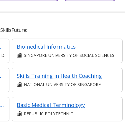
killsFuture:
ursing (Classroom, Synchronous and Asynchronous)
Biomedical Informatics
TD.
SINGAPORE UNIVERSITY OF SOCIAL SCIENCES
mer Relationships in Retail
Skills Training in Health Coaching
NATIONAL UNIVERSITY OF SINGAPORE
 Communications & Interpersonal Managing Skills in Complex Jobs: Communication for Employee Engagement & Business Growth
Basic Medical Terminology
REPUBLIC POLYTECHNIC