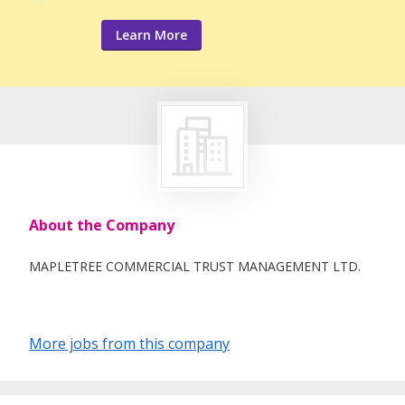
Learn More
About the Company
MAPLETREE COMMERCIAL TRUST MANAGEMENT LTD.
More jobs from this company