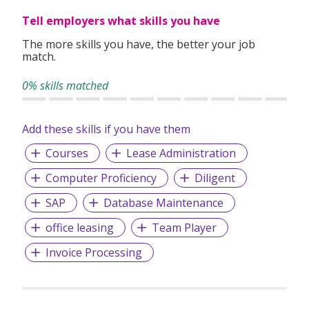
Tell employers what skills you have
The more skills you have, the better your job
match.
0% skills matched
Add these skills if you have them
Courses
Lease Administration
Computer Proficiency
Diligent
SAP
Database Maintenance
office leasing
Team Player
Invoice Processing