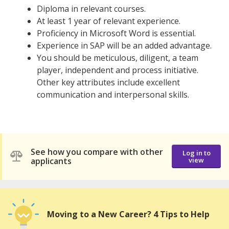
Diploma in relevant courses.
At least 1 year of relevant experience.
Proficiency in Microsoft Word is essential.
Experience in SAP will be an added advantage.
You should be meticulous, diligent, a team
player, independent and process initiative.
Other key attributes include excellent
communication and interpersonal skills.
See how you compare with other
Log in to
applicants
view
Moving to a New Career? 4 Tips to Help