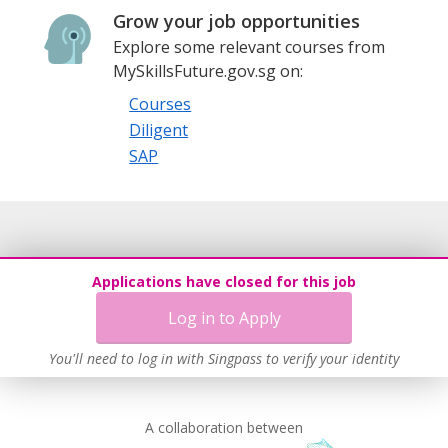
Grow your job opportunities
Explore some relevant courses from
MySkillsFuture.gov.sg on:
Courses
Diligent
SAP
Applications have closed for this job
Log in to Apply
You'll need to log in with Singpass to verify your identity
A collaboration between