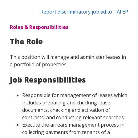
Report discriminatory job ad to TAFEP
Roles & Responsibilities
The Role
This position will manage and administer leases in
a portfolio of properties.
Job Responsibilities
Responsible for management of leases which
includes preparing and checking lease
documents, checking and activation of
contracts, and conducting relevant searches.
Execute the arrears management process in
collecting payments from tenants of a