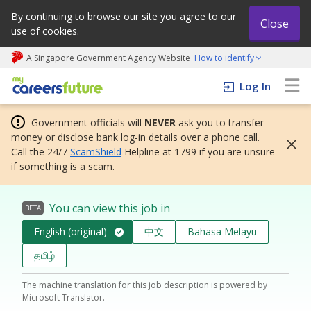
By continuing to browse our site you agree to our
Close
use of cookies.
A Singapore Government Agency Website
How to identify
My careers future | An adapt and grow initiative
Log In
Government officials will
NEVER
ask you to transfer
money or disclose bank log-in details over a phone call.
Call the 24/7
ScamShield
Helpline at 1799 if you are unsure
if something is a scam.
You can view this job in
BETA
English (original)
中文
Bahasa Melayu
தமிழ்
The machine translation for this job description is powered by
Microsoft Translator.