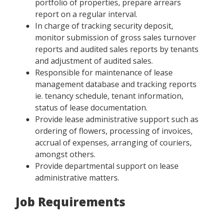
portfolio of properties, prepare arrears
report on a regular interval.
In charge of tracking security deposit,
monitor submission of gross sales turnover
reports and audited sales reports by tenants
and adjustment of audited sales.
Responsible for maintenance of lease
management database and tracking reports
ie. tenancy schedule, tenant information,
status of lease documentation.
Provide lease administrative support such as
ordering of flowers, processing of invoices,
accrual of expenses, arranging of couriers,
amongst others.
Provide departmental support on lease
administrative matters.
Job Requirements