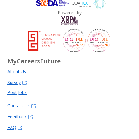
Powered by
MyCareersFuture
About Us
Survey
Post Jobs
Contact Us
Feedback
FAQ