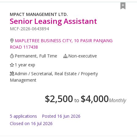
MPACT MANAGEMENT LTD.
Senior Leasing Assistant
MCF-2026-0643894
MAPLETREE BUSINESS CITY, 10 PASIR PANJANG
ROAD 117438
Permanent, Full Time
Non-executive
1 year exp
Admin / Secretarial, Real Estate / Property
Management
$
2,500
$
4,000
to
Monthly
5
application
s
Posted
16 Jun 2026
Closed on 16 Jul 2026