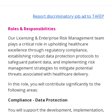
Report discriminatory job ad to TAFEP
Roles & Responsibilities
Our Licensing & Enterprise Risk Management team
plays a critical role in upholding healthcare
excellence through regulatory compliance,
establishing robust data protection protocols to
safeguard patient data, and implementing risk
management strategies to mitigate potential
threats associated with healthcare delivery.
In this role, you will contribute significantly to the
following areas:
Compliance - Data Protection
You will support the development, implementation,