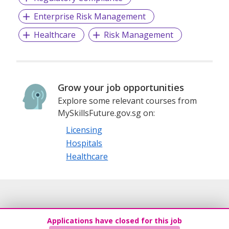
Enterprise Risk Management
Healthcare
Risk Management
Grow your job opportunities
Explore some relevant courses from
MySkillsFuture.gov.sg on:
Licensing
Hospitals
Healthcare
Applications have closed for this job