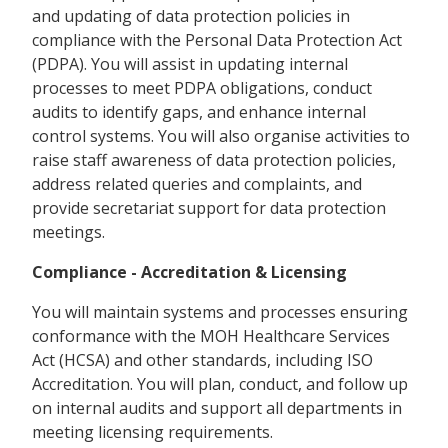
and updating of data protection policies in
compliance with the Personal Data Protection Act
(PDPA). You will assist in updating internal
processes to meet PDPA obligations, conduct
audits to identify gaps, and enhance internal
control systems. You will also organise activities to
raise staff awareness of data protection policies,
address related queries and complaints, and
provide secretariat support for data protection
meetings.
Compliance - Accreditation & Licensing
You will maintain systems and processes ensuring
conformance with the MOH Healthcare Services
Act (HCSA) and other standards, including ISO
Accreditation. You will plan, conduct, and follow up
on internal audits and support all departments in
meeting licensing requirements.