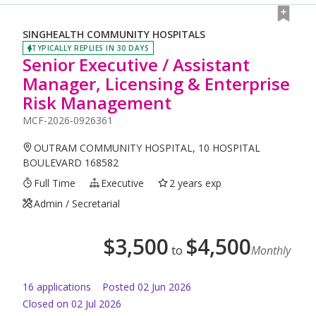
SINGHEALTH COMMUNITY HOSPITALS
TYPICALLY REPLIES IN 30 DAYS
Senior Executive / Assistant
Manager, Licensing & Enterprise
Risk Management
MCF-2026-0926361
OUTRAM COMMUNITY HOSPITAL, 10 HOSPITAL
BOULEVARD 168582
Full Time
Executive
2 years exp
Admin / Secretarial
$
3,500
$
4,500
to
Monthly
16
application
s
Posted
02 Jun 2026
Closed on 02 Jul 2026