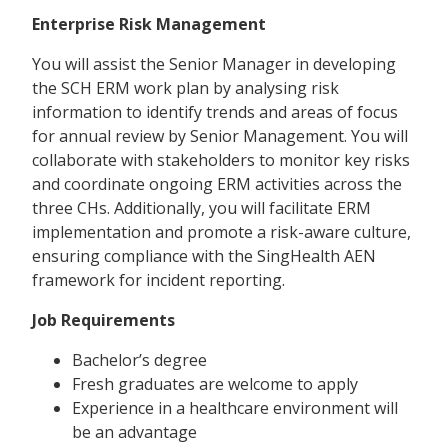
Enterprise Risk Management
You will assist the Senior Manager in developing
the SCH ERM work plan by analysing risk
information to identify trends and areas of focus
for annual review by Senior Management. You will
collaborate with stakeholders to monitor key risks
and coordinate ongoing ERM activities across the
three CHs. Additionally, you will facilitate ERM
implementation and promote a risk-aware culture,
ensuring compliance with the SingHealth AEN
framework for incident reporting.
Job Requirements
Bachelor’s degree
Fresh graduates are welcome to apply
Experience in a healthcare environment will
be an advantage