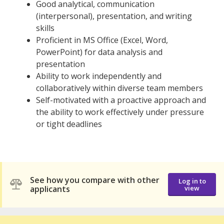
Good analytical, communication
(interpersonal), presentation, and writing
skills
Proficient in MS Office (Excel, Word,
PowerPoint) for data analysis and
presentation
Ability to work independently and
collaboratively within diverse team members
Self-motivated with a proactive approach and
the ability to work effectively under pressure
or tight deadlines
See how you compare with other
Log in to
applicants
view