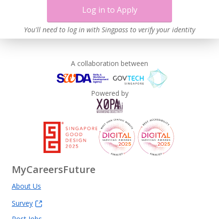
Log in to Apply
You'll need to log in with Singpass to verify your identity
A collaboration between
Powered by
MyCareersFuture
About Us
Survey
Post Jobs