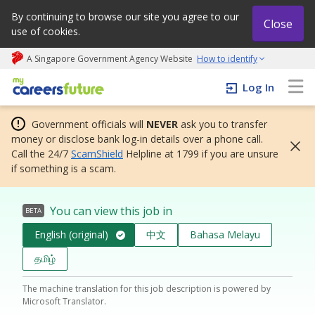
By continuing to browse our site you agree to our
Close
use of cookies.
A Singapore Government Agency Website
How to identify
My careers future | An adapt and grow initiative
Log In
Government officials will
NEVER
ask you to transfer
money or disclose bank log-in details over a phone call.
Call the 24/7
ScamShield
Helpline at 1799 if you are unsure
if something is a scam.
You can view this job in
BETA
English (original)
中文
Bahasa Melayu
தமிழ்
The machine translation for this job description is powered by
Microsoft Translator.