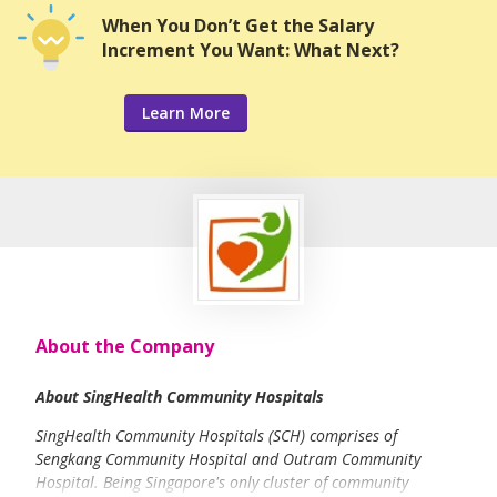
When You Don’t Get the Salary
Increment You Want: What Next?
Learn More
About the Company
About SingHealth Community Hospitals
SingHealth Community Hospitals (SCH) comprises of
Sengkang Community Hospital and Outram Community
Hospital. Being Singapore's only cluster of community