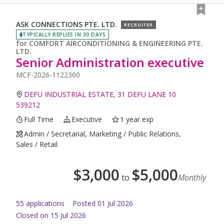
ASK CONNECTIONS PTE. LTD.
RECRUITER
TYPICALLY REPLIES IN 30 DAYS
for
COMFORT AIRCONDITIONING & ENGINEERING PTE.
LTD.
Senior Administration executive
MCF-2026-1122360
DEFU INDUSTRIAL ESTATE, 31 DEFU LANE 10
539212
Full Time
Executive
1 year exp
Admin / Secretarial, Marketing / Public Relations,
Sales / Retail
$
3,000
$
5,000
to
Monthly
55
application
s
Posted
01 Jul 2026
Closed on 15 Jul 2026