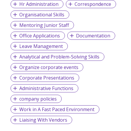
Hr Administration
Correspondence
Organisational Skills
Mentoring Junior Staff
Office Applications
Documentation
Leave Management
Analytical and Problem-Solving Skills
Organize corporate events
Corporate Presentations
Administrative Functions
company policies
Work in A Fast Paced Environment
Liaising With Vendors