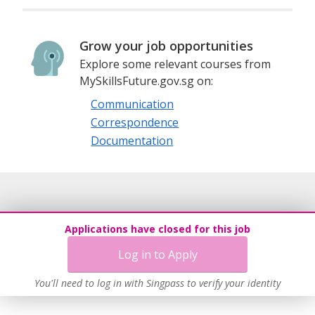
Grow your job opportunities
Explore some relevant courses from
MySkillsFuture.gov.sg on:
Communication
Correspondence
Documentation
Applications have closed for this job
Log in to Apply
You'll need to log in with Singpass to verify your identity