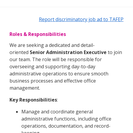
Report discriminatory job ad to TAFEP
Roles & Responsibilities
We are seeking a dedicated and detail-
oriented
Senior Administration Executive
to join
our team. The role will be responsible for
overseeing and supporting day-to-day
administrative operations to ensure smooth
business processes and effective office
management.
Key Responsibilities
:
Manage and coordinate general
administrative functions, including office
operations, documentation, and record-