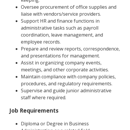
keeping.
Oversee procurement of office supplies and
liaise with vendors/service providers.
Support HR and finance functions in
administrative tasks such as payroll
coordination, leave management, and
employee records.
Prepare and review reports, correspondence,
and presentations for management.
Assist in organizing company events,
meetings, and other corporate activities.
Maintain compliance with company policies,
procedures, and regulatory requirements.
Supervise and guide junior administrative
staff where required.
Job Requirements
Diploma or Degree in Business