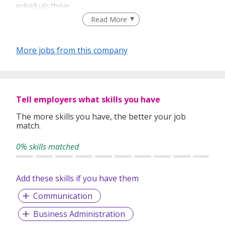
individuals thrive.
Read More
Ability
– We identify and place candidates with the
skills and potential to excel.
More jobs from this company
Service
– We provide responsive, reliable support
to both clients and jobseekers, ensuring a smooth
hiring journey.
Knowledge
– With deep industry expertise and
Tell employers what skills you have
market insights, we advise on recruitment
strategies that drive long-term success.
The more skills you have, the better your job
match.
Our mission is simple: to be a trusted partner in building
strong teams and sustainable careers.
0% skills matched
Add these skills if you have them
Communication
Business Administration