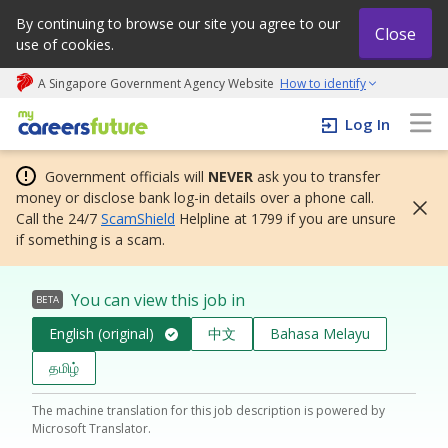
By continuing to browse our site you agree to our
Close
use of cookies.
A Singapore Government Agency Website
How to identify
My careers future | An adapt and grow initiative
Log In
Government officials will
NEVER
ask you to transfer
money or disclose bank log-in details over a phone call.
Call the 24/7
ScamShield
Helpline at 1799 if you are unsure
if something is a scam.
You can view this job in
BETA
English (original)
中文
Bahasa Melayu
தமிழ்
The machine translation for this job description is powered by
Microsoft Translator.