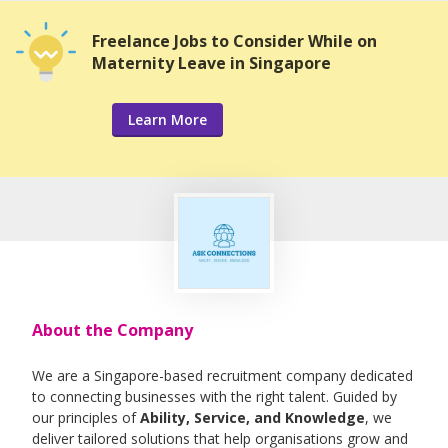
Freelance Jobs to Consider While on
Maternity Leave in Singapore
Learn More
About the Company
We are a Singapore-based recruitment company dedicated
to connecting businesses with the right talent. Guided by
our principles of
Ability, Service, and Knowledge
, we
deliver tailored solutions that help organisations grow and