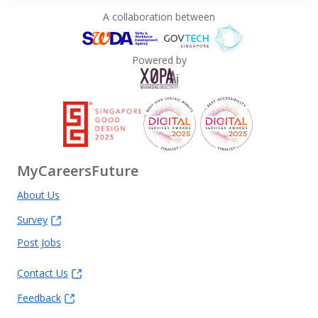
A collaboration between
Powered by
MyCareersFuture
About Us
Survey
Post Jobs
Contact Us
Feedback