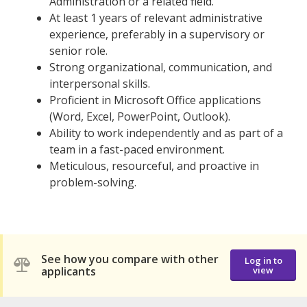
Administration or a related field.
At least 1 years of relevant administrative
experience, preferably in a supervisory or
senior role.
Strong organizational, communication, and
interpersonal skills.
Proficient in Microsoft Office applications
(Word, Excel, PowerPoint, Outlook).
Ability to work independently and as part of a
team in a fast-paced environment.
Meticulous, resourceful, and proactive in
problem-solving.
See how you compare with other
Log in to
applicants
view