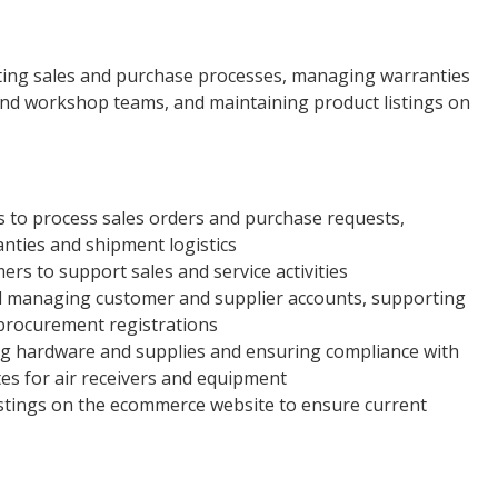
ating sales and purchase processes, managing warranties
 and workshop teams, and maintaining product listings on
 to process sales orders and purchase requests,
ties and shipment logistics
mers to support sales and service activities
nd managing customer and supplier accounts, supporting
-procurement registrations
g hardware and supplies and ensuring compliance with
tes for air receivers and equipment
istings on the ecommerce website to ensure current