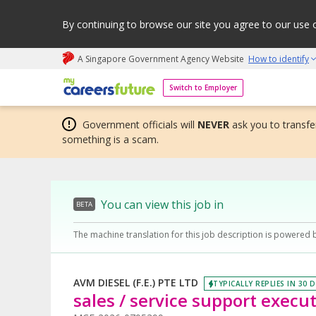
By continuing to browse our site you agree to our use 
A Singapore Government Agency Website
How to identify
My careers future | An adapt and grow initiative
Switch to Employer
Government officials will
NEVER
ask you to transfer
something is a scam.
You can view this job in
BETA
The machine translation for this job description is powered 
AVM DIESEL (F.E.) PTE LTD
TYPICALLY REPLIES IN 30 
sales / service support execu