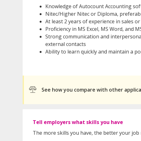
Knowledge of Autocount Accounting sof
Nitec/Higher Nitec or Diploma, prefera
At least 2 years of experience in sales
Proficiency in MS Excel, MS Word, and
Strong communication and interpersonal 
external contacts
Ability to learn quickly and maintain a po
See how you compare with other applic
Tell employers what skills you have
The more skills you have, the better your job