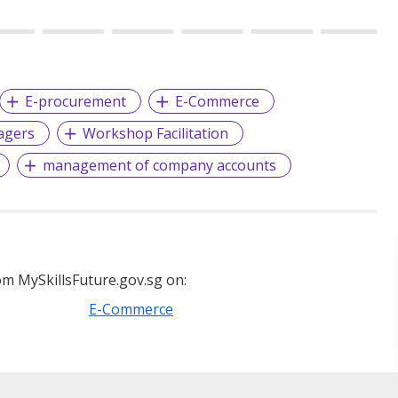
E-procurement
E-Commerce
agers
Workshop Facilitation
management of company accounts
m MySkillsFuture.gov.sg on:
E-Commerce