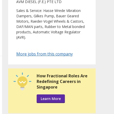
AVM DIESEL (F.E.) PTE LTD
Sales & Service: Hasse Wrede Vibration
Dampers, Gilkes Pump, Bauer Geared
Motors, Raeder-Vogel Wheels & Castors,
DAF/MAN parts, Rubber to Metal bonded
products, Automatic Voltage Regulator
(AVR).
More jobs from this company
How Fractional Roles Are
Redefining Careers in
Singapore
Learn More