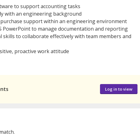
tware to support accounting tasks
bly with an engineering background
 or purchase support within an engineering environment
 MS PowerPoint to manage documentation and reporting
skills to collaborate effectively with team members and
sitive, proactive work attitude
ants
Log in to view
 match.