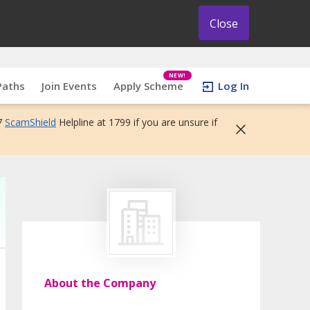
Close
NEW!
Paths
Join Events
Apply Scheme
Log In
7
ScamShield
Helpline at 1799 if you are unsure if
About the Company