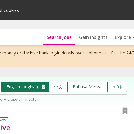
of cookies.
Search Jobs
Gain Insights
Explore 
 money or disclose bank log-in details over a phone call. Call the 24/
English (original)
中文
Bahasa Melayu
தமிழ்
by Microsoft Translator.
DAYS
tive