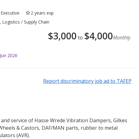
Executive
2 years exp
 Logistics / Supply Chain
$
3,000
$
4,000
to
Monthly
 Jun 2026
Report discriminatory job ad to TAFEP
s and service of Hasse Wrede Vibration Dampers, Gilkes
heels & Castors, DAF/MAN parts, rubber to metal
lators (AVR).