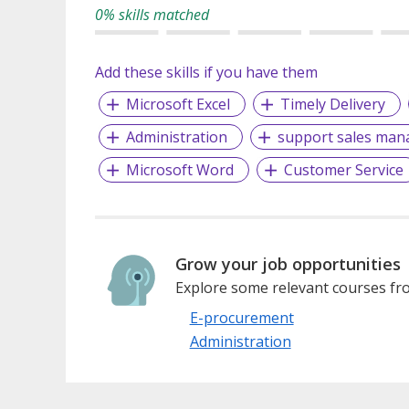
0% skills matched
Add these skills if you have them
Microsoft Excel
Timely Delivery
Administration
support sales man
Microsoft Word
Customer Service
Grow your job opportunities
Explore some relevant courses fro
E-procurement
Administration