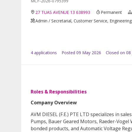
MCF-2026-0795399
27 TUAS AVENUE 13 638993
Permanent
Admin / Secretarial, Customer Service, Engineering,
4
application
s
Posted
09 May 2026
Closed on 08
Roles & Responsibilities
Company Overview
AVM DIESEL (F.E.) PTE LTD specializes in sale
Pumps, Bauer Geared Motors, Raeder-Vogel W
bonded products, and Automatic Voltage Regu