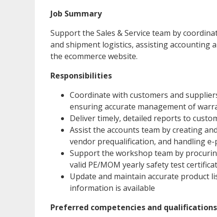
Job Summary
Support the Sales & Service team by coordin
and shipment logistics, assisting accounting
the ecommerce website.
Responsibilities
Coordinate with customers and suppliers
ensuring accurate management of warran
Deliver timely, detailed reports to custo
Assist the accounts team by creating a
vendor prequalification, and handling e
Support the workshop team by procurin
valid PE/MOM yearly safety test certifica
Update and maintain accurate product l
information is available
Preferred competencies and qualifications