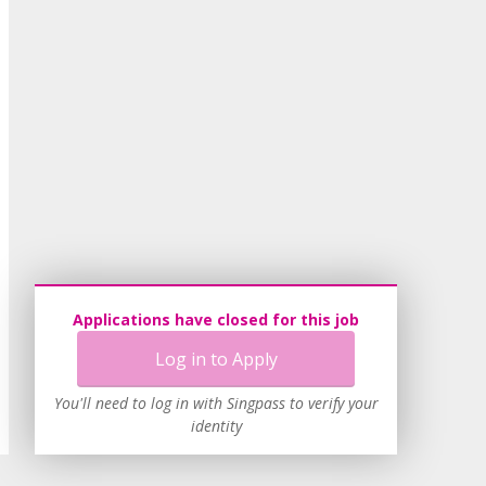
Applications have closed for this job
Log in to Apply
You'll need to log in with Singpass to verify your
identity