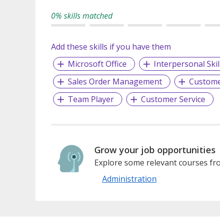
0% skills matched
Add these skills if you have them
Microsoft Office
Interpersonal Skil
Sales Order Management
Custom
Team Player
Customer Service
Grow your job opportunities
Explore some relevant courses fro
Administration