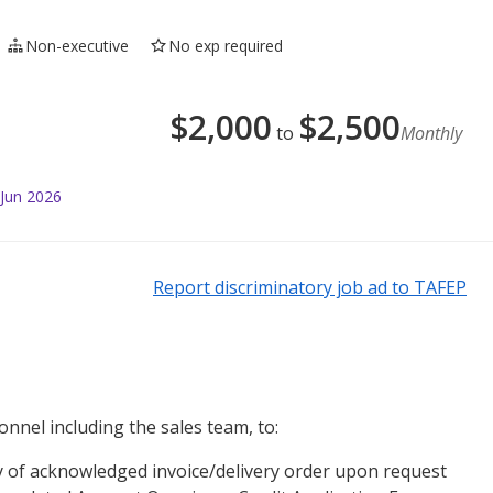
Non-executive
No exp required
$
2,000
$
2,500
to
Monthly
 Jun 2026
Report discriminatory job ad to TAFEP
onnel including the sales team, to:
py of acknowledged invoice/delivery order upon request