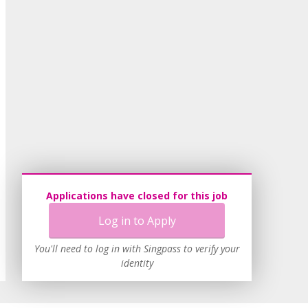
Applications have closed for this job
Log in to Apply
You'll need to log in with Singpass to verify your
identity