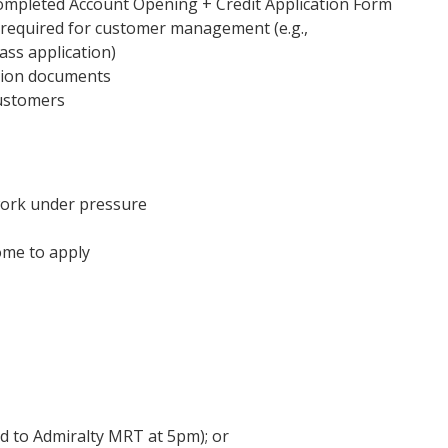
ompleted Account Opening + Credit Application Form
 required for customer management (e.g.,
ass application)
ation documents
customers
work under pressure
ome to apply
 to Admiralty MRT at 5pm); or