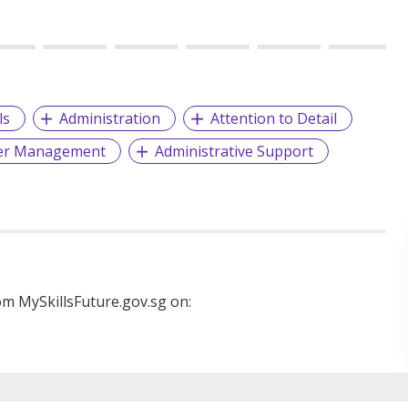
ls
Administration
Attention to Detail
er Management
Administrative Support
m MySkillsFuture.gov.sg on: