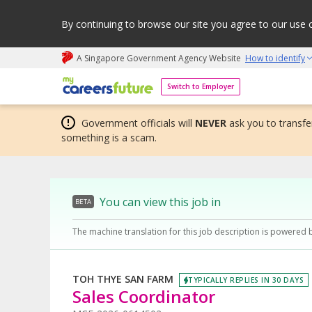
By continuing to browse our site you agree to our use 
A Singapore Government Agency Website
How to identify
My careers future | An adapt and grow initiative
Switch to Employer
Government officials will
NEVER
ask you to transfer
something is a scam.
You can view this job in
BETA
The machine translation for this job description is powered 
TOH THYE SAN FARM
TYPICALLY REPLIES IN 30 DAYS
Sales Coordinator