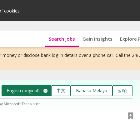
of cookies.
Search Jobs
Gain Insights
Explore 
 money or disclose bank log-in details over a phone call. Call the 24/
English (original)
中文
Bahasa Melayu
தமிழ்
by Microsoft Translator.