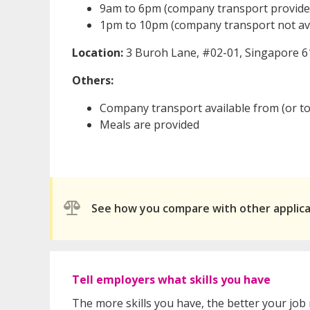
9am to 6pm (company transport provide
1pm to 10pm (company transport not ava
Location:
3 Buroh Lane, #02-01, Singapore 
Others:
Company transport available from (or t
Meals are provided
See how you compare with other applic
Tell employers what skills you have
The more skills you have, the better your job