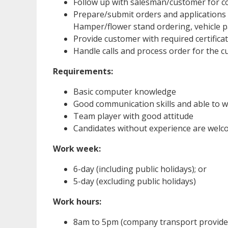
Follow up with salesman/customer for c
Prepare/submit orders and applications
Hamper/flower stand ordering, vehicle p
Provide customer with required certific
Handle calls and process order for the 
Requirements:
Basic computer knowledge
Good communication skills and able to 
Team player with good attitude
Candidates without experience are welc
Work week:
6-day (including public holidays); or
5-day (excluding public holidays)
Work hours:
8am to 5pm (company transport provided