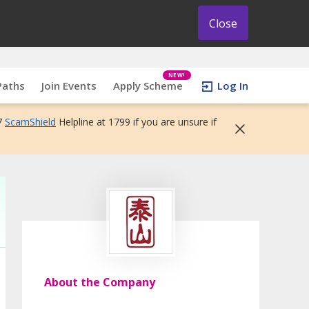
Close
NEW!
Paths
Join Events
Apply Scheme
Log In
7
ScamShield
Helpline at 1799 if you are unsure if
About the Company