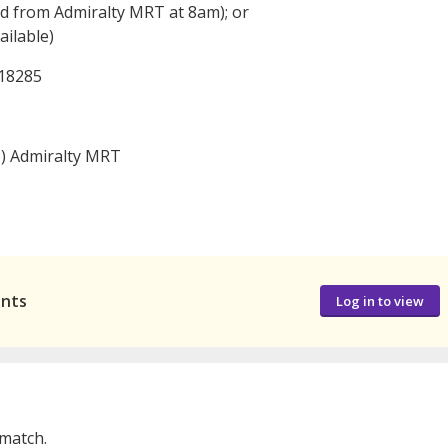
d from Admiralty MRT at 8am); or
ilable)
618285
o) Admiralty MRT
ants
Log in to view
 match.