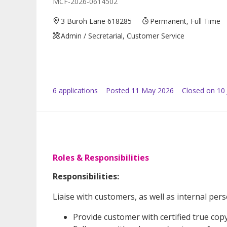
MCF-2026-0614502
3 Buroh Lane 618285
Permanent, Full Time
Admin / Secretarial, Customer Service
6
application
s
Posted
11 May 2026
Closed on 10
Roles & Responsibilities
Responsibilities:
Liaise with customers, as well as internal pers
Provide customer with certified true co