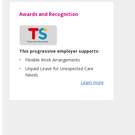
Awards and Recognition
This progressive employer supports:
Flexible Work Arrangements
Unpaid Leave for Unexpected Care
Needs
Learn more