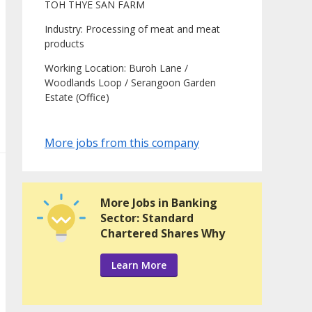
TOH THYE SAN FARM
Industry: Processing of meat and meat
products
Working Location: Buroh Lane /
Woodlands Loop / Serangoon Garden
Estate (Office)
More jobs from this company
More Jobs in Banking
Sector: Standard
Chartered Shares Why
Learn More