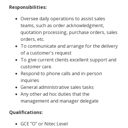
Responsibilities:
Oversee daily operations to assist sales
teams, such as order acknowledgment,
quotation processing, purchase orders, sales
orders, etc.
To communicate and arrange for the delivery
of a customer's request
To give current clients excellent support and
customer care.
Respond to phone calls and in-person
inquiries
General administrative sales tasks
Any other ad hoc duties that the
management and manager delegate
Qualifications:
GCE "O" or Nitec Level