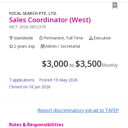
FOCAL SEARCH PTE. LTD.
Sales Coordinator (West)
MCF-2026-0852378
Islandwide
Permanent, Full Time
Executive
2 years exp
Admin / Secretarial
$
3,000
$
3,500
to
Monthly
7
application
s
Posted
19 May 2026
Closed on 18 Jun 2026
Report discriminatory job ad to TAFEP
Roles & Responsibilities