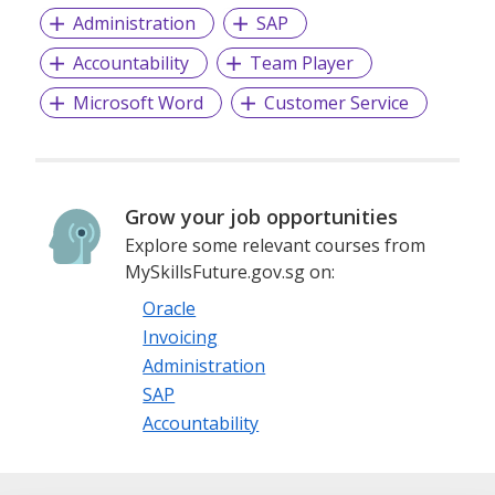
Administration
SAP
Accountability
Team Player
Microsoft Word
Customer Service
Grow your job opportunities
Explore some relevant courses from
MySkillsFuture.gov.sg on:
Oracle
Invoicing
Administration
SAP
Accountability