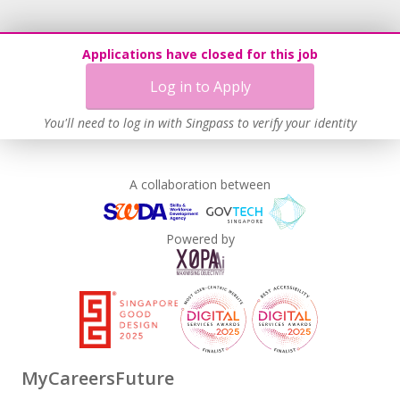
Applications have closed for this job
Log in to Apply
You'll need to log in with Singpass to verify your identity
A collaboration between
Powered by
MyCareersFuture