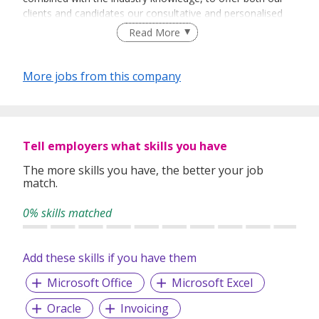
clients and candidates our consultative and personalised
services.
Read More
More jobs from this company
Tell employers what skills you have
The more skills you have, the better your job
match.
0% skills matched
Add these skills if you have them
Microsoft Office
Microsoft Excel
Oracle
Invoicing