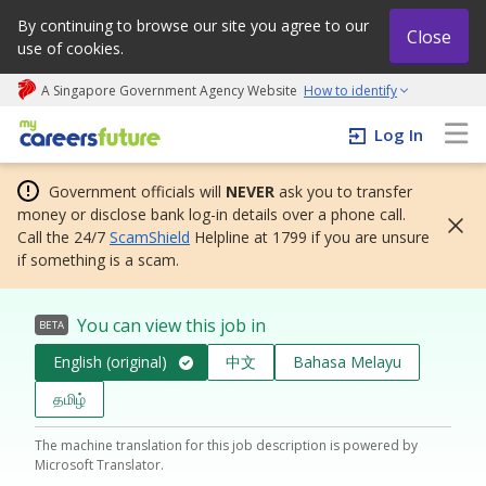
By continuing to browse our site you agree to our
Close
use of cookies.
A Singapore Government Agency Website
How to identify
My careers future | An adapt and grow initiative
Log In
Government officials will
NEVER
ask you to transfer
money or disclose bank log-in details over a phone call.
Call the 24/7
ScamShield
Helpline at 1799 if you are unsure
if something is a scam.
You can view this job in
BETA
English (original)
中文
Bahasa Melayu
தமிழ்
The machine translation for this job description is powered by
Microsoft Translator.