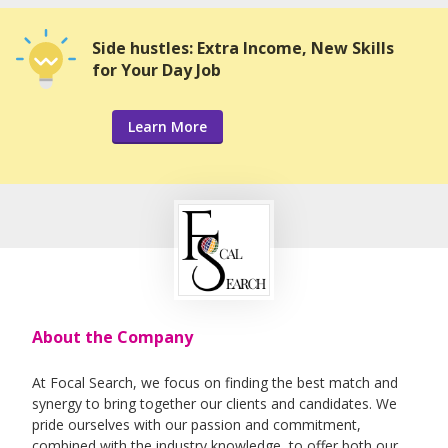
Side hustles: Extra Income, New Skills
for Your Day Job
Learn More
About the Company
At Focal Search, we focus on finding the best match and
synergy to bring together our clients and candidates. We
pride ourselves with our passion and commitment,
combined with the industry knowledge, to offer both our