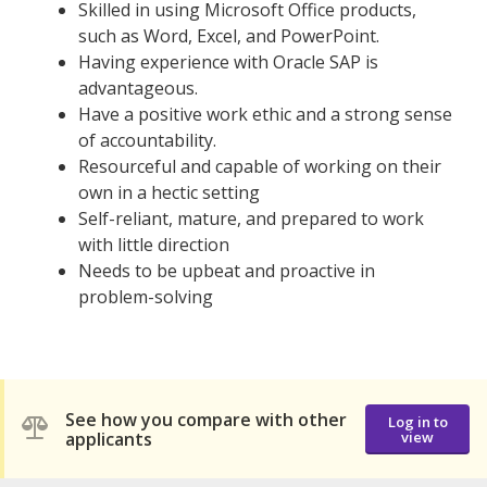
Skilled in using Microsoft Office products,
such as Word, Excel, and PowerPoint.
Having experience with Oracle SAP is
advantageous.
Have a positive work ethic and a strong sense
of accountability.
Resourceful and capable of working on their
own in a hectic setting
Self-reliant, mature, and prepared to work
with little direction
Needs to be upbeat and proactive in
problem-solving
See how you compare with other
Log in to
applicants
view