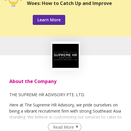
Woes: How to Catch Up and Improve
Learn More
About the Company
THE SUPREME HR ADVISORY PTE. LTD.
Here at The Supreme HR Advisory, we pride ourselves on
being a vibrant recruitment firm with strong Southeast Asia
standing. We believe in customizing our services to cater to
your unique needs. We are dedicated, enthusiastic and we
Read More
take innovative approaches in customizing our services.