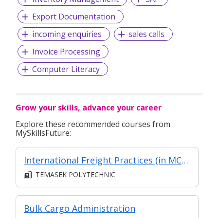
Export Documentation
incoming enquiries
sales calls
Invoice Processing
Computer Literacy
Grow your skills, advance your career
Explore these recommended courses from
MySkillsFuture:
International Freight Practices (in MC in Transport & Freight Management in Part-time Diploma in Business Practice (Logistics Management))
TEMASEK POLYTECHNIC
Bulk Cargo Administration