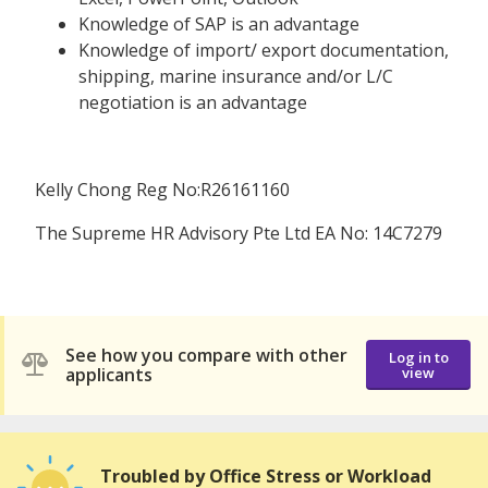
Knowledge of SAP is an advantage
Knowledge of import/ export documentation,
shipping, marine insurance and/or L/C
negotiation is an advantage
Kelly Chong Reg No:R26161160
The Supreme HR Advisory Pte Ltd EA No: 14C7279
See how you compare with other
Log in to
applicants
view
Troubled by Office Stress or Workload