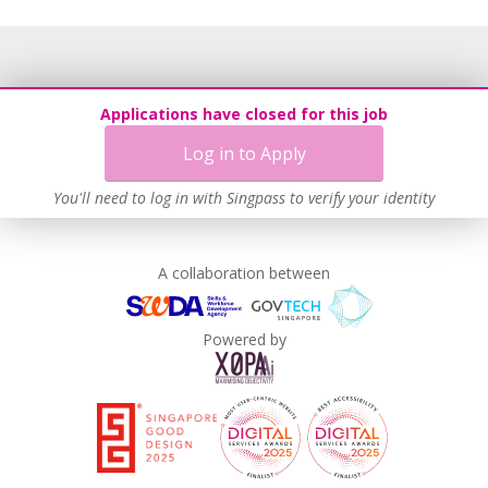
Applications have closed for this job
Log in to Apply
You'll need to log in with Singpass to verify your identity
A collaboration between
Powered by