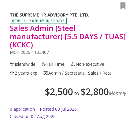
THE SUPREME HR ADVISORY PTE. LTD.
TYPICALLY REPLIES IN 30 DAYS
Sales Admin (Steel
manufacturer) [5.5 DAYS / TUAS]
(KCKC)
MCF-2026-1133407
Islandwide
Full Time
Non-executive
2 years exp
Admin / Secretarial, Sales / Retail
$
2,500
$
2,800
to
Monthly
0
application
Posted
03 Jul 2026
Closed on 02 Aug 2026