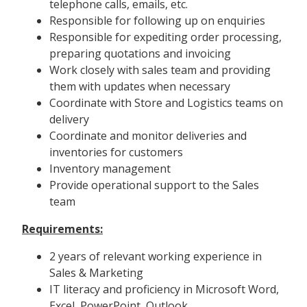
telephone calls, emails, etc.
Responsible for following up on enquiries
Responsible for expediting order processing,
preparing quotations and invoicing
Work closely with sales team and providing
them with updates when necessary
Coordinate with Store and Logistics teams on
delivery
Coordinate and monitor deliveries and
inventories for customers
Inventory management
Provide operational support to the Sales
team
Requirements:
2 years of relevant working experience in
Sales & Marketing
IT literacy and proficiency in Microsoft Word,
Excel, PowerPoint, Outlook