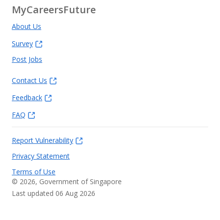
MyCareersFuture
About Us
Survey
Post Jobs
Contact Us
Feedback
FAQ
Report Vulnerability
Privacy Statement
Terms of Use
©
2026
, Government of Singapore
Last updated 06 Aug 2026