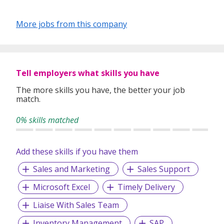
Our depth of experience enables us to understand each
industry’s challenges and provide expert advice on hiring
More jobs from this company
requirements. Our goal is to leverage local knowledge and
global expertise to deliver high-quality candidates
specifically matched to the requirements of each of our
clients worldwide.
Tell employers what skills you have
The more skills you have, the better your job
match.
0% skills matched
Add these skills if you have them
Sales and Marketing
Sales Support
Microsoft Excel
Timely Delivery
Liaise With Sales Team
Inventory Management
SAP