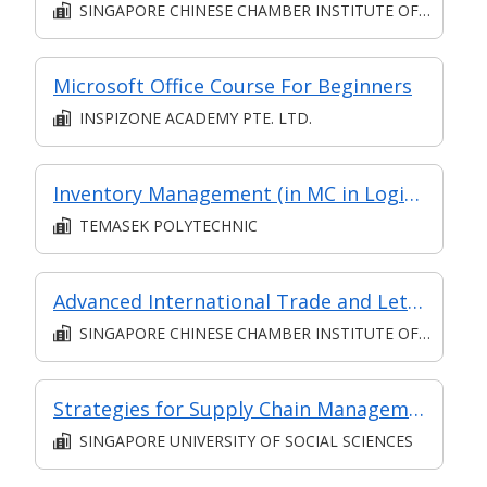
SINGAPORE CHINESE CHAMBER INSTITUTE OF BUSINESS
Microsoft Office Course For Beginners
INSPIZONE ACADEMY PTE. LTD.
Inventory Management (in MC in Logistics Management in Part-time Diploma in Engineering (Operations & Systems Management))
TEMASEK POLYTECHNIC
Advanced International Trade and Letter of Credit
SINGAPORE CHINESE CHAMBER INSTITUTE OF BUSINESS
Strategies for Supply Chain Management
SINGAPORE UNIVERSITY OF SOCIAL SCIENCES