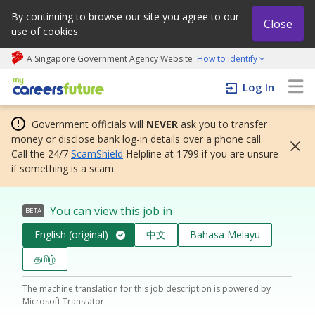
By continuing to browse our site you agree to our
Close
use of cookies.
A Singapore Government Agency Website
How to identify
My careers future | An adapt and grow initiative
Log In
Government officials will
NEVER
ask you to transfer
money or disclose bank log-in details over a phone call.
Call the 24/7
ScamShield
Helpline at 1799 if you are unsure
if something is a scam.
You can view this job in
BETA
English (original)
中文
Bahasa Melayu
தமிழ்
The machine translation for this job description is powered by
Microsoft Translator.