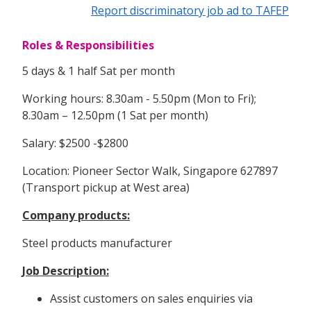
Report discriminatory job ad to TAFEP
Roles & Responsibilities
5 days & 1 half Sat per month
Working hours: 8.30am - 5.50pm (Mon to Fri);
8.30am – 12.50pm (1 Sat per month)
Salary: $2500 -$2800
Location: Pioneer Sector Walk, Singapore 627897
(Transport pickup at West area)
Company products:
Steel products manufacturer
Job Description:
Assist customers on sales enquiries via