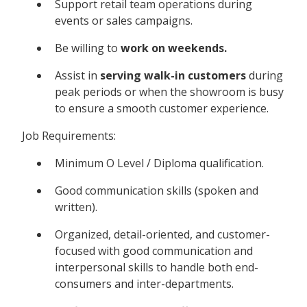
Support retail team operations during
events or sales campaigns.
Be willing to
work on weekends.
Assist in
serving walk-in customers
during
peak periods or when the showroom is busy
to ensure a smooth customer experience.
Job Requirements:
Minimum O Level / Diploma qualification.
Good communication skills (spoken and
written).
Organized, detail-oriented, and customer-
focused with good communication and
interpersonal skills to handle both end-
consumers and inter-departments.