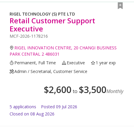
RIGEL TECHNOLOGY (S) PTE LTD
Retail Customer Support
Executive
MCF-2026-1178216
RIGEL INNOVATION CENTRE, 20 CHANGI BUSINESS
PARK CENTRAL 2 486031
Permanent, Full Time
Executive
1 year exp
Admin / Secretarial, Customer Service
$
2,600
$
3,500
to
Monthly
5
application
s
Posted
09 Jul 2026
Closed on 08 Aug 2026