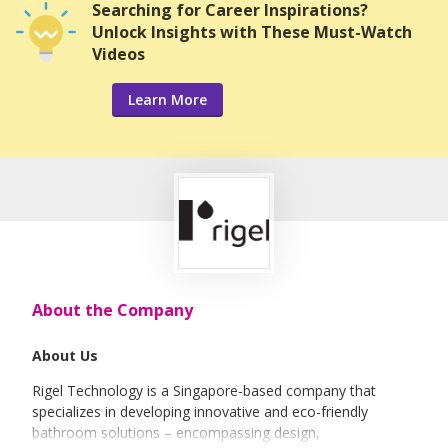
Searching for Career Inspirations?
Unlock Insights with These Must-Watch
Videos
Learn More
About the Company
About Us
Rigel Technology is a Singapore-based company that
specializes in developing innovative and eco-friendly
bathroom solutions – encompassing design,