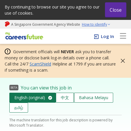
By continuing to browse our site you agree to our
Close
use of cookies.
A Singapore Government Agency Website
How to identify
My careers future | An adapt and grow initiative
Log In
Government officials will
NEVER
ask you to transfer
money or disclose bank log-in details over a phone call.
Call the 24/7
ScamShield
Helpline at 1799 if you are unsure
if something is a scam.
You can view this job in
BETA
English (original)
中文
Bahasa Melayu
தமிழ்
The machine translation for this job description is powered by
Microsoft Translator.