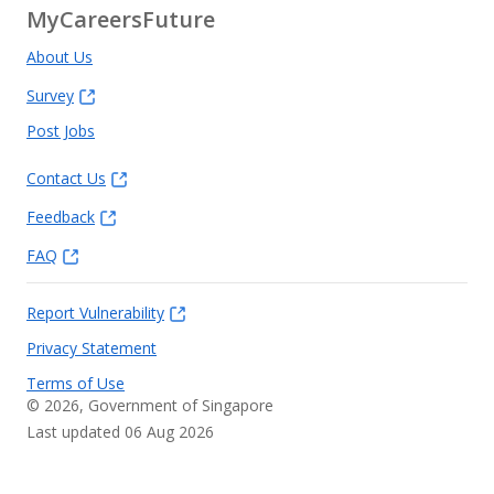
MyCareersFuture
About Us
Survey
Post Jobs
Contact Us
Feedback
FAQ
Report Vulnerability
Privacy Statement
Terms of Use
©
2026
, Government of Singapore
Last updated 06 Aug 2026