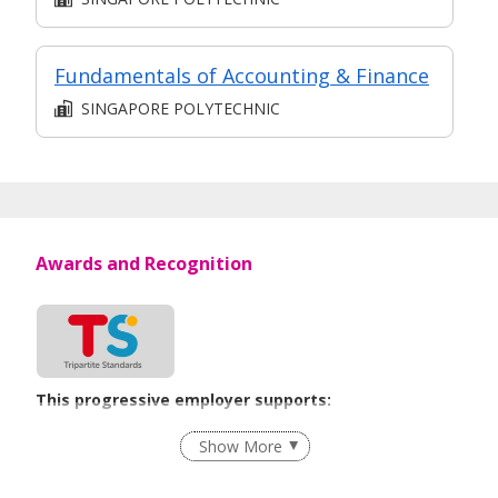
Fundamentals of Accounting & Finance
SINGAPORE POLYTECHNIC
Awards and Recognition
This progressive employer supports:
Unpaid Leave for Unexpected Care Needs
Show More
Learn more