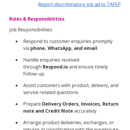
Report discriminatory job ad to TAFEP
Roles & Responsibilities
Job Responsibilities:
Respond to customer enquiries promptly
via
phone, WhatsApp, and email
.
Handle enquiries received
through
Respond.io
and ensure timely
follow-up.
Assist customers with product, delivery, and
service-related questions.
Prepare
Delivery Orders, Invoices, Return
note and Credit Note
accurately.
Arrange product deliveries, exchanges, or
returns in coordination with the warehouse