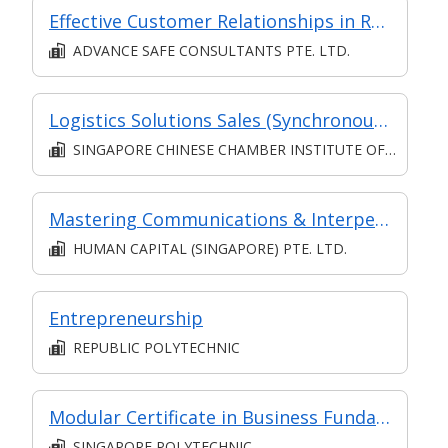
Effective Customer Relationships in Retail
ADVANCE SAFE CONSULTANTS PTE. LTD.
Logistics Solutions Sales (Synchronous e-learning)
SINGAPORE CHINESE CHAMBER INSTITUTE OF BUSINESS
Mastering Communications & Interpersonal Managing Skills in Complex Jobs: Communication for Employee Engagement & Business Growth
HUMAN CAPITAL (SINGAPORE) PTE. LTD.
Entrepreneurship
REPUBLIC POLYTECHNIC
Modular Certificate in Business Fundamentals
SINGAPORE POLYTECHNIC