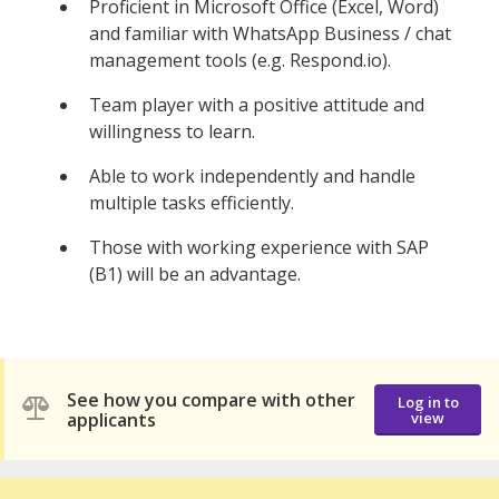
Proficient in Microsoft Office (Excel, Word)
and familiar with WhatsApp Business / chat
management tools (e.g. Respond.io).
Team player with a positive attitude and
willingness to learn.
Able to work independently and handle
multiple tasks efficiently.
Those with working experience with SAP
(B1) will be an advantage.
See how you compare with other
Log in to
applicants
view