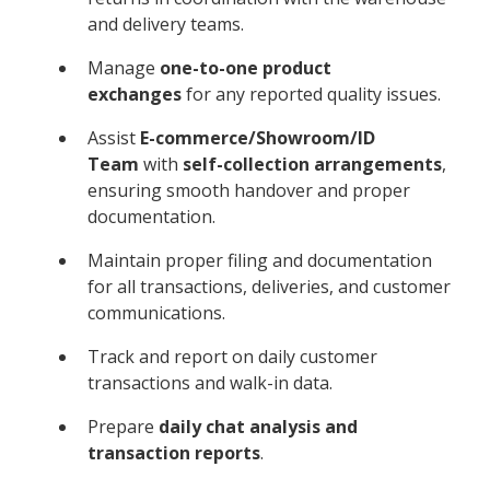
and delivery teams.
Manage
one-to-one product
exchanges
for any reported quality issues.
Assist
E-commerce/Showroom/ID
Team
with
self-collection arrangements
,
ensuring smooth handover and proper
documentation.
Maintain proper filing and documentation
for all transactions, deliveries, and customer
communications.
Track and report on daily customer
transactions and walk-in data.
Prepare
daily chat analysis and
transaction reports
.