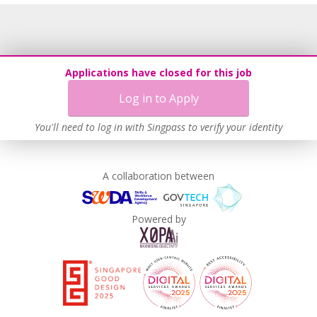
Applications have closed for this job
Log in to Apply
You'll need to log in with Singpass to verify your identity
A collaboration between
Powered by