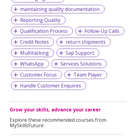
optimisation of time and manpower resources.
maintaining quality documentation
The future holds exciting potential for us. From smart
building management to sustainable living for eco-savvy
Reporting Quality
urbanites, intelligent sanitary solutions will soon become
Qualification Process
Follow-Up Calls
essential and indispensable in every home and public place.
Rigel has already tapped into this demand for enhanced
Credit Notes
return shipments
connectivity and seamless automation; we are always
prepped for our technologies to evolve, and ready to grow
Multitasking
Sap Support
from strength to strength.
WhatsApp
Services Solutions
Customer Focus
Team Player
Handle Customer Enquires
Grow your skills, advance your career
Explore these recommended courses from
MySkillsFuture: