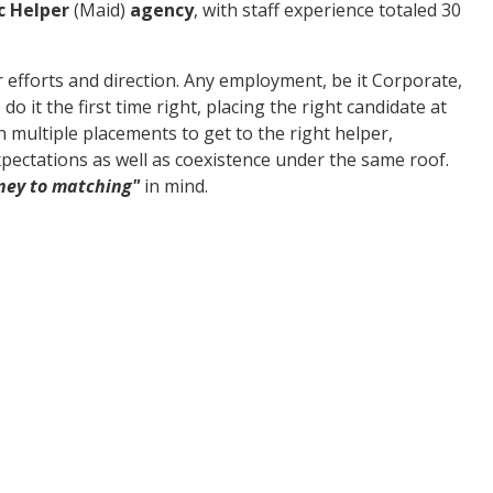
c Helper
(Maid)
agency
, with staff experience totaled 30
 efforts and direction. Any employment, be it Corporate,
do it the first time right, placing the right candidate at
 multiple placements to get to the right helper,
pectations as well as coexistence under the same roof.
ney to matching"
in mind.