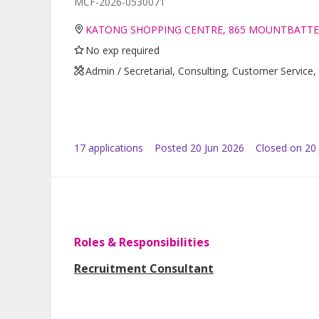
MCF-2026-0530071
KATONG SHOPPING CENTRE, 865 MOUNTBATTE
No exp required
Admin / Secretarial, Consulting, Customer Servi
17
application
s
Posted
20 Jun 2026
Closed on 20 
Roles & Responsibilities
Recruitment Consultant