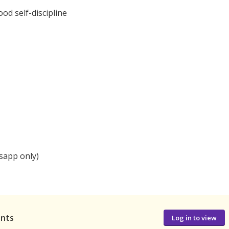
od self-discipline
sapp only)
ants
Log in to view