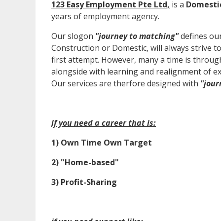
123 Easy Employment Pte Ltd,
is a
Domesti
years of employment agency.
Our slogon
"journey to matching"
defines our
Construction or Domestic, will always strive to 
first attempt. However, many a time is through
alongside with learning and realignment of ex
Our services are therfore designed with
"jour
if you need a career that is:
1) Own Time Own Target
2) "Home-based"
3) Profit-Sharing