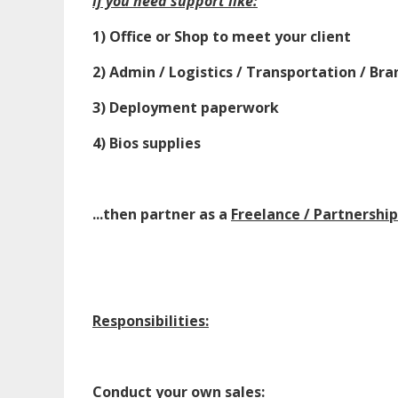
if you need support like:
1) Office or Shop to meet your client
2) Admin / Logistics / Transportation / Bra
3) Deployment paperwork
4) Bios supplies
...then partner as a
Freelance / Partnershi
Responsibilities:
Conduct your own sales: