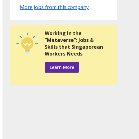
More jobs from this company
Working in the
“Metaverse”: Jobs &
Skills that Singaporean
Workers Needs
Learn More