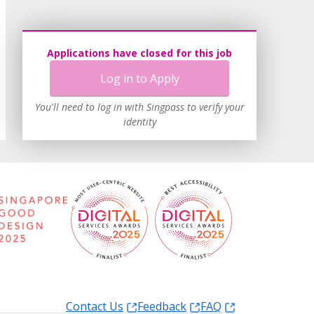
Applications have closed for this job
Log in to Apply
You'll need to log in with Singpass to verify your
identity
Contact Us
Feedback
FAQ