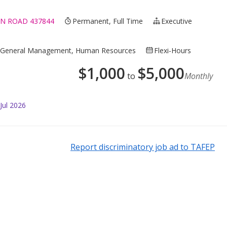
N ROAD 437844
Permanent, Full Time
Executive
ce, General Management, Human Resources
Flexi-Hours
$
1,000
$
5,000
to
Monthly
Jul 2026
Report discriminatory job ad to TAFEP