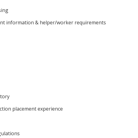
sing
client information & helper/worker requirements
atory
ction placement experience
ulations