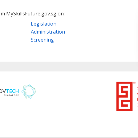
m MySkillsFuture.gov.sg on:
Legislation
Administration
Screening