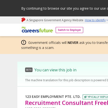
By continuing to browse our site you agree to our use 
A Singapore Government Agency Website
How to identify
My careers future | An adapt and grow initiative
Switch to Employer
Government officials will
NEVER
ask you to transfer
something is a scam.
You can view this job in
BETA
The machine translation for this job description is powered 
123 EASY EMPLOYMENT PTE. LTD.
TYPICALLY REPLI
Recruitment Consultant Freel