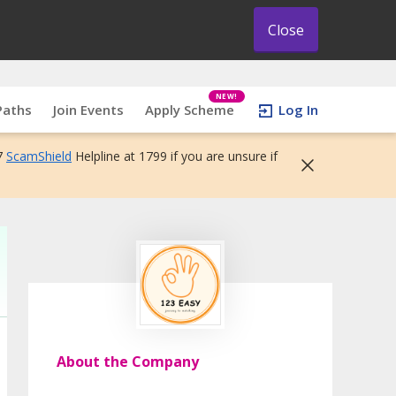
Close
NEW!
Paths
Join Events
Apply Scheme
Log In
7
ScamShield
Helpline at 1799 if you are unsure if
About the Company