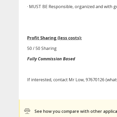
· MUST BE Responsible, organized and with go
Profit Sharing (less costs):
50 / 50 Sharing
Fully Commission Based
If interested, contact Mr Low, 97670126 (what
See how you compare with other applic