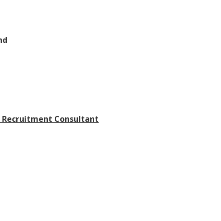
nd
p Recruitment Consultant