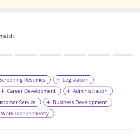
 match.
Screening Resumes
Legislation
Career Development
Administration
stomer Service
Business Development
 Work Independently