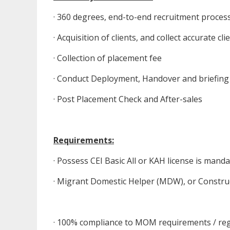
· 360 degrees, end-to-end recruitment proces
· Acquisition of clients, and collect accurate 
· Collection of placement fee
· Conduct Deployment, Handover and briefing
· Post Placement Check and After-sales
Requirements:
· Possess CEI Basic All or KAH license is mand
· Migrant Domestic Helper (MDW), or Constru
· 100% compliance to MOM requirements / reg