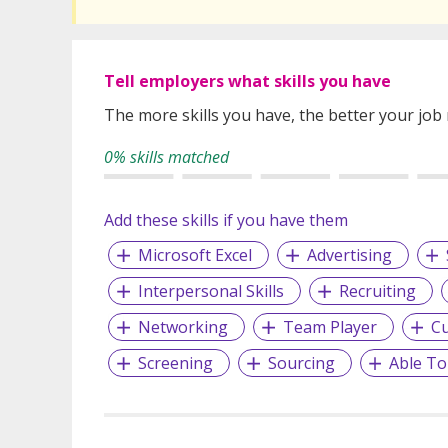
Tell employers what skills you have
The more skills you have, the better your job
0% skills matched
Add these skills if you have them
Microsoft Excel
Advertising
Interpersonal Skills
Recruiting
Networking
Team Player
Cu
Screening
Sourcing
Able To