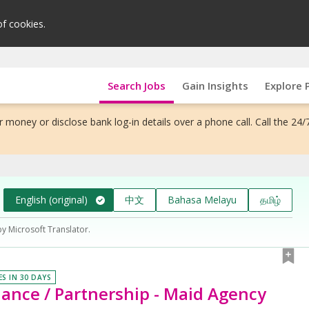
of cookies.
Search Jobs
Gain Insights
Explore 
 money or disclose bank log-in details over a phone call. Call the 24/
English (original)
中文
Bahasa Melayu
தமிழ்
by Microsoft Translator.
ES IN 30 DAYS
ance / Partnership - Maid Agency