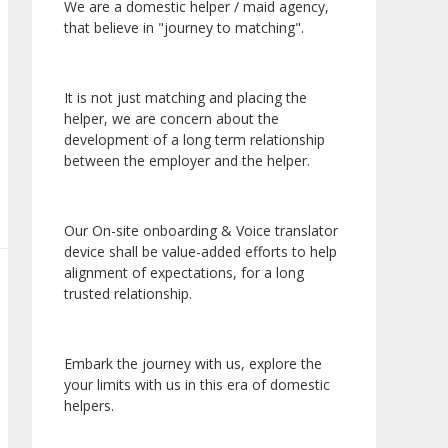
We are a domestic helper / maid agency,
that believe in "journey to matching".
It is not just matching and placing the
helper, we are concern about the
development of a long term relationship
between the employer and the helper.
Our On-site onboarding & Voice translator
device shall be value-added efforts to help
alignment of expectations, for a long
trusted relationship.
Embark the journey with us, explore the
your limits with us in this era of domestic
helpers.