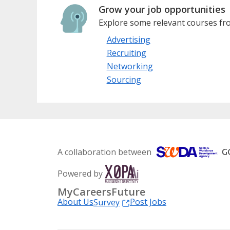
Grow your job opportunities
Explore some relevant courses fro
Advertising
Recruiting
Networking
Sourcing
A collaboration between
Powered by
MyCareersFuture
About Us
Post Jobs
Survey