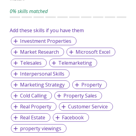
0% skills matched
Add these skills if you have them
Investment Properties
Market Research
Microsoft Excel
Telesales
Telemarketing
Interpersonal Skills
Marketing Strategy
Property
Cold Calling
Property Sales
Real Property
Customer Service
Real Estate
Facebook
property viewings