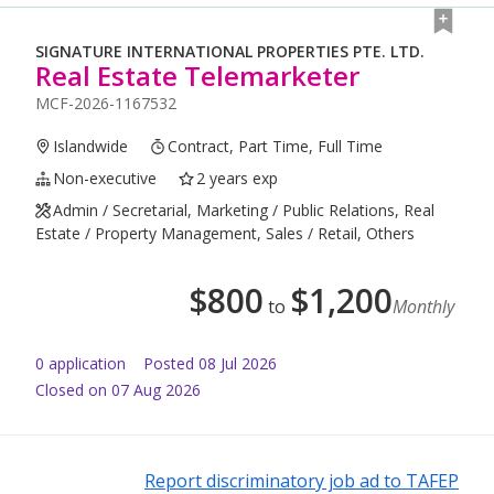
SIGNATURE INTERNATIONAL PROPERTIES PTE. LTD.
Real Estate Telemarketer
MCF-2026-1167532
Islandwide
Contract, Part Time, Full Time
Non-executive
2 years exp
Admin / Secretarial, Marketing / Public Relations, Real
Estate / Property Management, Sales / Retail, Others
$
800
$
1,200
to
Monthly
0
application
Posted
08 Jul 2026
Closed on 07 Aug 2026
Report discriminatory job ad to TAFEP