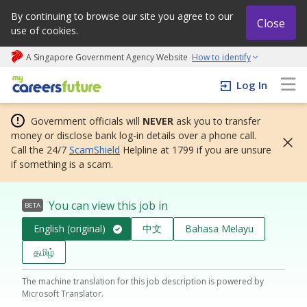
By continuing to browse our site you agree to our
Close
use of cookies.
A Singapore Government Agency Website
How to identify
My careers future | An adapt and grow initiative
Log In
Government officials will
NEVER
ask you to transfer
money or disclose bank log-in details over a phone call.
Call the 24/7
ScamShield
Helpline at 1799 if you are unsure
if something is a scam.
You can view this job in
BETA
English (original)
中文
Bahasa Melayu
தமிழ்
The machine translation for this job description is powered by
Microsoft Translator.