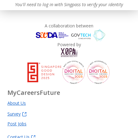
You'll need to log in with Singpass to verify your identity
A collaboration between
Powered by
MyCareersFuture
About Us
Survey
Post Jobs
Contact Us