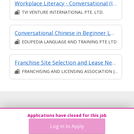
Workplace Literacy - Conversational (Intermediate) (Classroom)
TVI VENTURE INTERNATIONAL PTE. LTD.
Conversational Chinese in Beginner Level
EDUPEDIA LANGUAGE AND TRAINING PTE LTD
Franchise Site Selection and Lease Negotiations
FRANCHISING AND LICENSING ASSOCIATION (SINGAPORE)
Applications have closed for this job
Log in to Apply