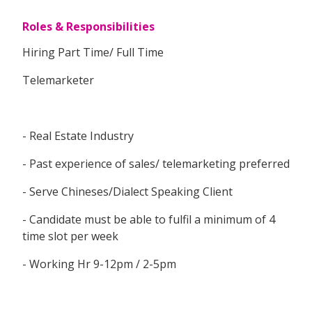
Roles & Responsibilities
Hiring Part Time/ Full Time
Telemarketer
- Real Estate Industry
- Past experience of sales/ telemarketing preferred
- Serve Chineses/Dialect Speaking Client
- Candidate must be able to fulfil a minimum of 4
time slot per week
- Working Hr 9-12pm / 2-5pm