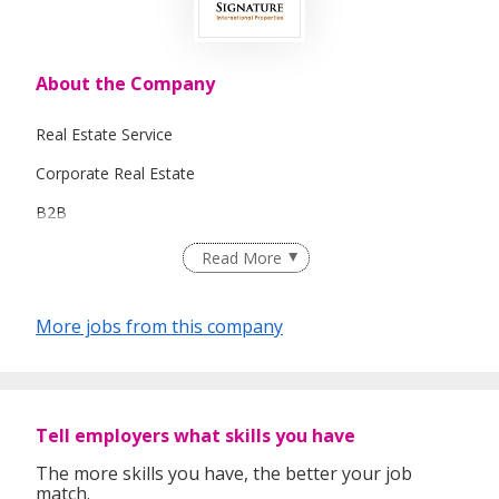
About the Company
Real Estate Service
Corporate Real Estate
B2B
Commercial / Industrial Real Estate
Read More
Marketing
More jobs from this company
Overseas Properties
Tell employers what skills you have
The more skills you have, the better your job
match.