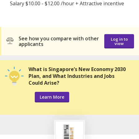
Salary $10.00 - $12.00 /hour + Attractive incentive
See how you compare with other
Log in to
applicants
view
What is Singapore’s New Economy 2030
Plan, and What Industries and Jobs
Could Arise?
Learn More