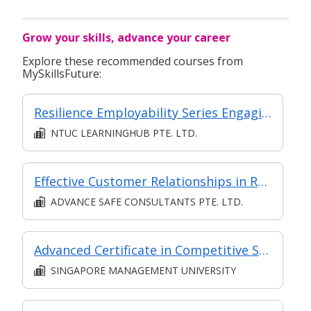
Grow your skills, advance your career
Explore these recommended courses from
MySkillsFuture:
Resilience Employability Series Engaging Effectively with Others at the Workplace
NTUC LEARNINGHUB PTE. LTD.
Effective Customer Relationships in Retail
ADVANCE SAFE CONSULTANTS PTE. LTD.
Advanced Certificate in Competitive Sales and Marketing Module 6: The Future of Sales - New Strategies to Create Predictable Revenue
SINGAPORE MANAGEMENT UNIVERSITY