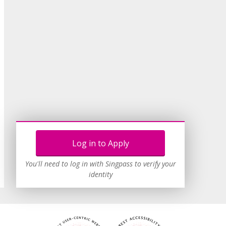
Log in to Apply
You'll need to log in with Singpass to verify your
identity