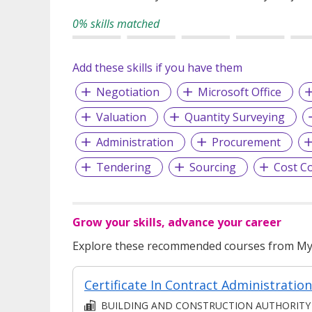
0% skills matched
Add these skills if you have them
Negotiation
Microsoft Office
Valuation
Quantity Surveying
Administration
Procurement
Tendering
Sourcing
Cost C
Grow your skills, advance your career
Explore these recommended courses from MyS
BUILDING AND CONSTRUCTION AUTHORITY