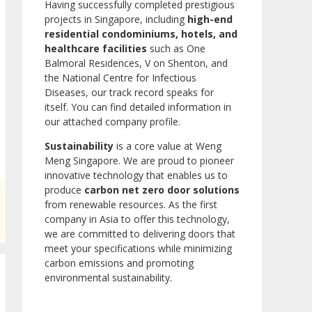
Having successfully completed prestigious
projects in Singapore, including
high-end
residential condominiums, hotels, and
healthcare facilities
such as One
Balmoral Residences, V on Shenton, and
the National Centre for Infectious
Diseases, our track record speaks for
itself. You can find detailed information in
our attached company profile.
Sustainability
is a core value at Weng
Meng Singapore. We are proud to pioneer
innovative technology that enables us to
produce
carbon net zero door solutions
from renewable resources. As the first
company in Asia to offer this technology,
we are committed to delivering doors that
meet your specifications while minimizing
carbon emissions and promoting
environmental sustainability.