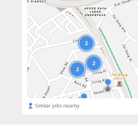
2
2
2
Similar jobs nearby