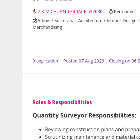
7 KIM CHUAN TERRACE 537030
Permanent
Admin / Secretarial, Architecture / Interior Design,
Merchandising
0
application
Posted
07 Aug 2026
Closing on 06 
Roles & Responsibilities
Quantity Surveyor Responsibilities:
Reviewing construction plans and prepa
Scrutinizing maintenance and material cos