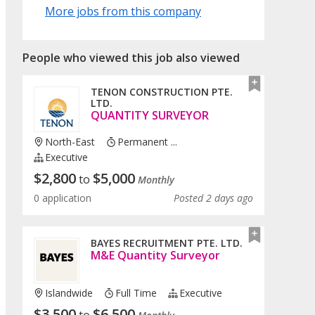
More jobs from this company
People who viewed this job also viewed
TENON CONSTRUCTION PTE.
LTD.
QUANTITY SURVEYOR
North-East
Permanent ...
Executive
$
2,800
$
5,000
to
Monthly
0 application
Posted 2 days ago
BAYES RECRUITMENT PTE. LTD.
M&E Quantity Surveyor
Islandwide
Full Time
Executive
$
3,500
$
6,500