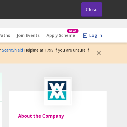
Close
NEW!
Paths
Join Events
Apply Scheme
Log In
7
ScamShield
Helpline at 1799 if you are unsure if
About the Company