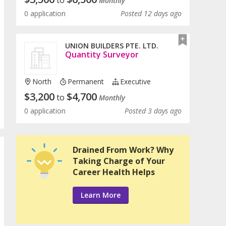
to
Monthly
0 application
Posted 12 days ago
UNION BUILDERS PTE. LTD.
Quantity Surveyor
North
Permanent
Executive
$
3,200
$
4,700
to
Monthly
0 application
Posted 3 days ago
Drained From Work? Why
Taking Charge of Your
Career Health Helps
Learn More