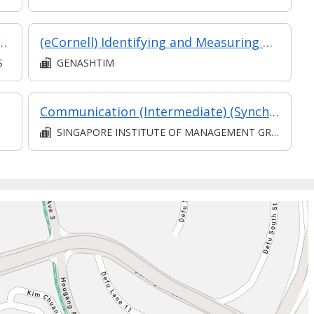
surement (1 of 4) Civil & Structural Works
(eCornell) Identifying and Measuring Risk
S
GENASHTIM
Communication (Intermediate) (Synchronous and Asynchronous E-learning)
SINGAPORE INSTITUTE OF MANAGEMENT GROUP LIMITED