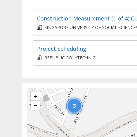
Construction Mea
SINGAPORE UNIVERSITY OF SOCIAL SCIENCE
Project Scheduling
REPUBLIC POLYTECHNIC
+
−
3