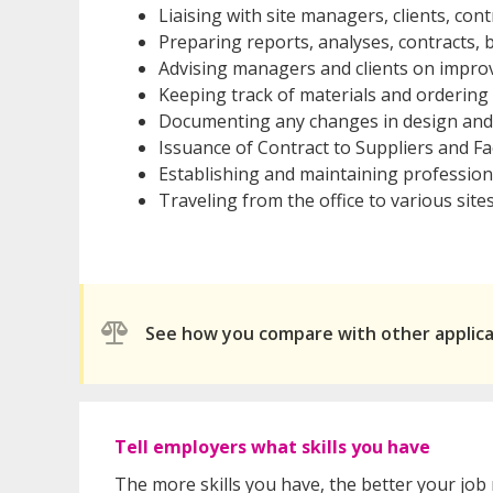
Liaising with site managers, clients, con
Preparing reports, analyses, contracts,
Advising managers and clients on impro
Keeping track of materials and orderin
Documenting any changes in design and
Issuance of Contract to Suppliers and Fa
Establishing and maintaining professiona
Traveling from the office to various sites
See how you compare with other applic
Tell employers what skills you have
The more skills you have, the better your job