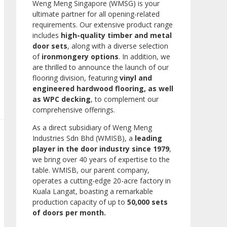
Weng Meng Singapore (WMSG) is your
ultimate partner for all opening-related
requirements. Our extensive product range
includes
high-quality timber and metal
door sets
, along with a diverse selection
of
ironmongery options
. In addition, we
are thrilled to announce the launch of our
flooring division, featuring
vinyl and
engineered hardwood flooring, as well
as WPC decking
, to complement our
comprehensive offerings.
As a direct subsidiary of Weng Meng
Industries Sdn Bhd (WMISB), a
leading
player in the door industry since 1979
,
we bring over 40 years of expertise to the
table. WMISB, our parent company,
operates a cutting-edge 20-acre factory in
Kuala Langat, boasting a remarkable
production capacity of up to
50,000 sets
of doors per month.