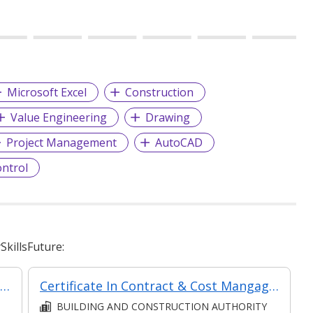
Microsoft Excel
Construction
Value Engineering
Drawing
Project Management
AutoCAD
ontrol
killsFuture:
Certificate In Contract Administration (Classroom + Synchronous + Asynchronous E-Learning)
Certificate In Contract & Cost Mangagement (Classroom + Synchronous + Asynchronous E-Learning)
BUILDING AND CONSTRUCTION AUTHORITY