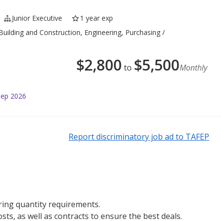
Junior Executive
1 year exp
 Building and Construction, Engineering, Purchasing /
$
2,800
$
5,500
to
Monthly
Sep 2026
Report discriminatory job ad to TAFEP
ring quantity requirements.
ts, as well as contracts to ensure the best deals.