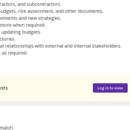
tractors, and subcontractors.
 budgets, risk assessment, and other documents.
vements and new strategies.
g more when required.
 updating budgets.
ctories.
l relationships with external and internal stakeholders.
 as required.
ants
Log in to view
 match.