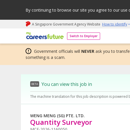
By continuing to browse our site you agree to our use 
A Singapore Government Agency Website
How to identify
My careers future | An adapt and grow initiative
Switch to Employer
Government officials will
NEVER
ask you to transfer
something is a scam.
You can view this job in
BETA
The machine translation for this job description is powered 
WENG MENG (SG) PTE. LTD.
Quantity Surveyor
MCF-2026-1160050