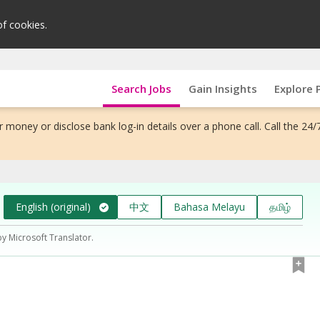
of cookies.
Search Jobs
Gain Insights
Explore 
 money or disclose bank log-in details over a phone call. Call the 24/
English (original)
中文
Bahasa Melayu
தமிழ்
by Microsoft Translator.