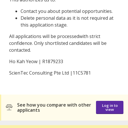
Contact you about potential opportunities.
Delete personal data as it is not required at
this application stage.
All applications will be processedwith strict
confidence. Only shortlisted candidates will be
contacted.
Ho Kah Yeow | R1879233
ScienTec Consulting Pte Ltd |11C5781
See how you compare with other
Log in to
applicants
view