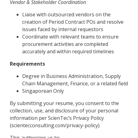
Vendor & Stakeholder Coordination
Liaise with outsourced vendors on the
creation of Period Contract POs and resolve
issues faced by internal requestors
Coordinate with relevant teams to ensure
procurement activities are completed
accurately and within required timelines
Requirements
Degree in Business Administration, Supply
Chain Management, Finance, or a related field
Singaporean Only
By submitting your resume, you consent to the
collection, use, and disclosure of your personal
information per ScienTec’s Privacy Policy
(scientecconsulting.com/privacy-policy).
This authorizes us to: