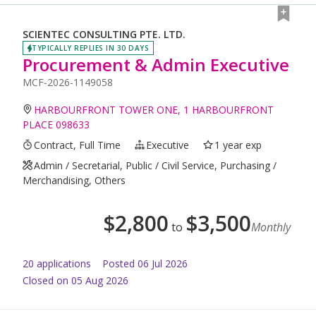
SCIENTEC CONSULTING PTE. LTD.
TYPICALLY REPLIES IN 30 DAYS
Procurement & Admin Executive
MCF-2026-1149058
HARBOURFRONT TOWER ONE, 1 HARBOURFRONT
PLACE 098633
Contract, Full Time
Executive
1 year exp
Admin / Secretarial, Public / Civil Service, Purchasing /
Merchandising, Others
$
2,800
$
3,500
to
Monthly
20
application
s
Posted
06 Jul 2026
Closed on 05 Aug 2026