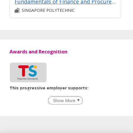
Fundamentals of Finance and Procurement Management
SINGAPORE POLYTECHNIC
Awards and Recognition
This progressive employer supports:
Employment of Term Contract Employees
Show More
Flexible Work Arrangements
Grievance Handling
Recruitment Practices
Unpaid Leave for Unexpected Care Needs