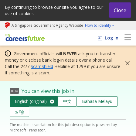
By continuing to browse our site you agree to our
Close
use of cookies.
A Singapore Government Agency Website
How to identify
My careers future | An adapt and grow initiative
Log In
Government officials will
NEVER
ask you to transfer
money or disclose bank log-in details over a phone call.
Call the 24/7
ScamShield
Helpline at 1799 if you are unsure
if something is a scam.
You can view this job in
BETA
English (original)
中文
Bahasa Melayu
தமிழ்
The machine translation for this job description is powered by
Microsoft Translator.