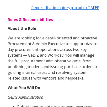
Report discriminatory job ad to TAFEP
Roles & Responsibilities
About the Role
We are looking for a detail-oriented and proactive
Procurement & Admin Executive to support day-to-
day procurement operations across two key
systems — GeBIZ and Workday. You will manage
the full procurement administrative cycle, from
publishing tenders and issuing purchase orders to
guiding internal users and resolving system-
related issues with vendors and helpdesks.
What You Will Do
GeBIZ Administration
Publish and award procurement exercises