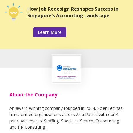
How Job Redesign Reshapes Success in
Singapore’s Accounting Landscape
Learn More
About the Company
An award-winning company founded in 2004, ScienTec has
transformed organizations across Asia Pacific with our 4
principal services: Staffing, Specialist Search, Outsourcing
and HR Consulting.