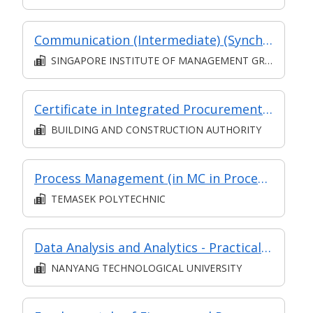
Communication (Intermediate) (Synchronous and Asynchronous E-learning)
SINGAPORE INSTITUTE OF MANAGEMENT GROUP LIMITED
Certificate in Integrated Procurement Management (Classroom & Synchronous e-learning)
BUILDING AND CONSTRUCTION AUTHORITY
Process Management (in MC in Process & Service Improvement in Part-time Diploma in Engineering (Operations & Systems Management))
TEMASEK POLYTECHNIC
Data Analysis and Analytics - Practical Application (Synchronous e-learning)
NANYANG TECHNOLOGICAL UNIVERSITY