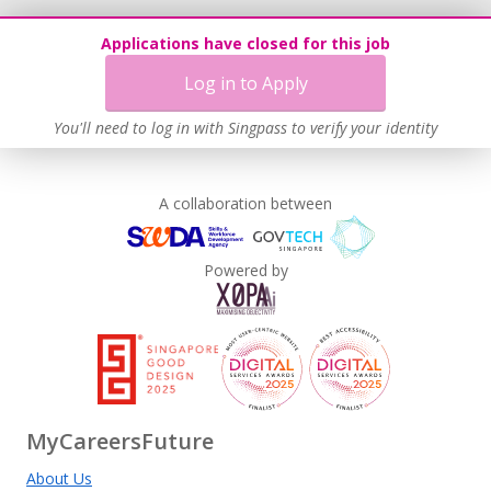
Learn more
Applications have closed for this job
Log in to Apply
You'll need to log in with Singpass to verify your identity
A collaboration between
Powered by
MyCareersFuture
About Us