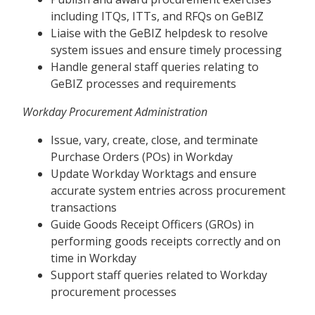
including ITQs, ITTs, and RFQs on GeBIZ
Liaise with the GeBIZ helpdesk to resolve
system issues and ensure timely processing
Handle general staff queries relating to
GeBIZ processes and requirements
Workday Procurement Administration
Issue, vary, create, close, and terminate
Purchase Orders (POs) in Workday
Update Workday Worktags and ensure
accurate system entries across procurement
transactions
Guide Goods Receipt Officers (GROs) in
performing goods receipts correctly and on
time in Workday
Support staff queries related to Workday
procurement processes