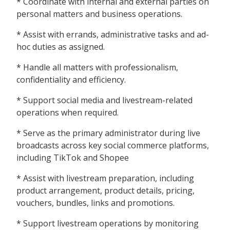
* Coordinate with internal and external parties on
personal matters and business operations.
* Assist with errands, administrative tasks and ad-
hoc duties as assigned.
* Handle all matters with professionalism,
confidentiality and efficiency.
* Support social media and livestream-related
operations when required.
* Serve as the primary administrator during live
broadcasts across key social commerce platforms,
including TikTok and Shopee
* Assist with livestream preparation, including
product arrangement, product details, pricing,
vouchers, bundles, links and promotions.
* Support livestream operations by monitoring