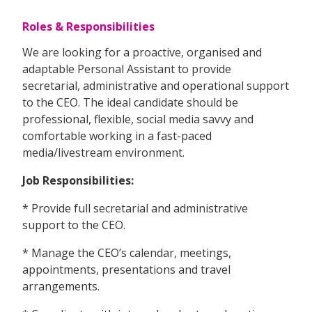
Roles & Responsibilities
We are looking for a proactive, organised and
adaptable Personal Assistant to provide
secretarial, administrative and operational support
to the CEO. The ideal candidate should be
professional, flexible, social media savvy and
comfortable working in a fast-paced
media/livestream environment.
Job Responsibilities:
* Provide full secretarial and administrative
support to the CEO.
* Manage the CEO’s calendar, meetings,
appointments, presentations and travel
arrangements.