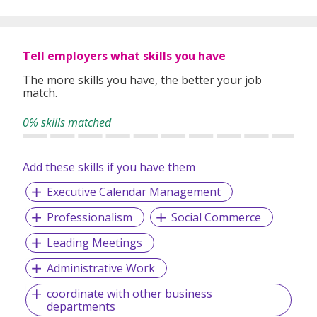
content
that would be watched for years, across various
categories.
Tell employers what skills you have
The more skills you have, the better your job
match.
0% skills matched
Add these skills if you have them
Executive Calendar Management
Professionalism
Social Commerce
Leading Meetings
Administrative Work
coordinate with other business
departments