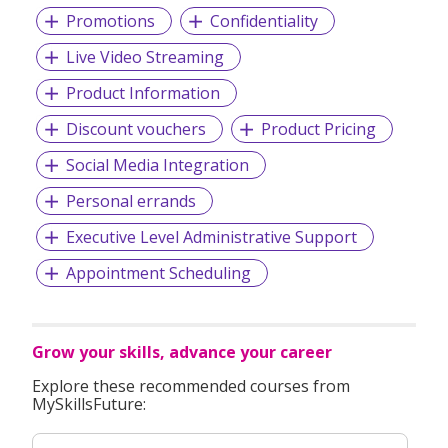
Promotions
Confidentiality
Live Video Streaming
Product Information
Discount vouchers
Product Pricing
Social Media Integration
Personal errands
Executive Level Administrative Support
Appointment Scheduling
Grow your skills, advance your career
Explore these recommended courses from
MySkillsFuture: