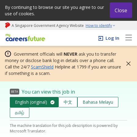
By continuing to browse our site you agree to our
Close
use of cookies.
A Singapore Government Agency Website
How to identify
My careers future | An adapt and grow initiative
Log In
Government officials will
NEVER
ask you to transfer
money or disclose bank log-in details over a phone call.
Call the 24/7
ScamShield
Helpline at 1799 if you are unsure
if something is a scam.
You can view this job in
BETA
English (original)
中文
Bahasa Melayu
தமிழ்
The machine translation for this job description is powered by
Microsoft Translator.