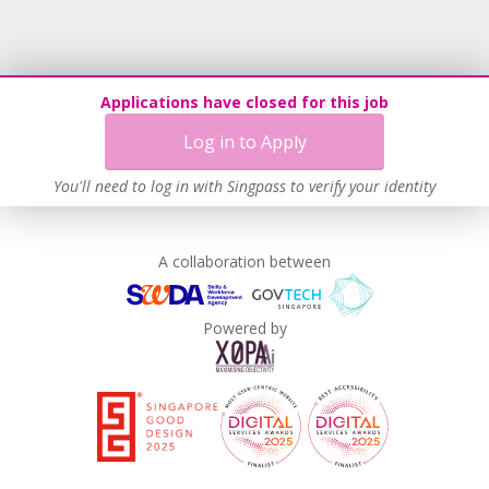
Recruitment Practices
Procurement of Services from Media Freelancers
Age-Friendly Workplace Practices
Applications have closed for this job
Unpaid Leave for Unexpected Care Needs
Log in to Apply
Contracting with Self-employed Persons
Work-Life Harmony
You'll need to log in with Singpass to verify your identity
Learn more
A collaboration between
Powered by