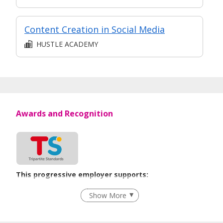
Content Creation in Social Media
HUSTLE ACADEMY
Awards and Recognition
This progressive employer supports:
Employment of Term Contract Employees
Show More
Flexible Work Arrangements
Grievance Handling