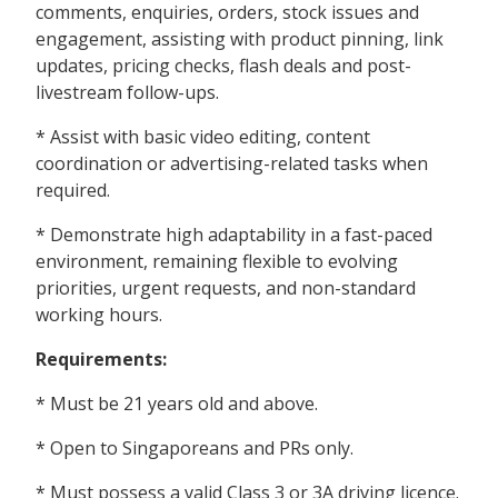
comments, enquiries, orders, stock issues and
engagement, assisting with product pinning, link
updates, pricing checks, flash deals and post-
livestream follow-ups.
* Assist with basic video editing, content
coordination or advertising-related tasks when
required.
* Demonstrate high adaptability in a fast-paced
environment, remaining flexible to evolving
priorities, urgent requests, and non-standard
working hours.
Requirements:
* Must be 21 years old and above.
* Open to Singaporeans and PRs only.
* Must possess a valid Class 3 or 3A driving licence.