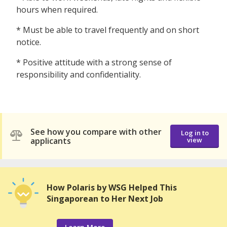
hours when required.
* Must be able to travel frequently and on short
notice.
* Positive attitude with a strong sense of
responsibility and confidentiality.
See how you compare with other
Log in to
applicants
view
How Polaris by WSG Helped This
Singaporean to Her Next Job