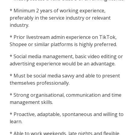
* Minimum 2 years of working experience,
preferably in the service industry or relevant
industry.
* Prior livestream admin experience on TikTok,
Shopee or similar platforms is highly preferred.
* Social media management, basic video editing or
advertising experience would be an advantage.
* Must be social media savvy and able to present
themselves professionally.
* Strong organisational, communication and time
management skills.
* Proactive, adaptable, spontaneous and willing to
learn.
* Able to work weekends, late nights and flexible