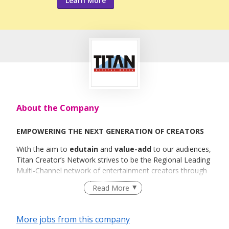
Learn More
About the Company
EMPOWERING THE NEXT GENERATION OF CREATORS
With the aim to
edutain
and
value-add
to our audiences,
Titan Creator’s Network strives to be the Regional Leading
Multi-Channel network of entertainment creators through
our
Read More
19+ Owned YouTube Channels
and
22+ Creator
Channels.
More jobs from this company
We specialize in creating
long-form
and
timeless