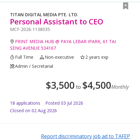
TITAN DIGITAL MEDIA PTE. LTD.
Personal Assistant to CEO
MCF-2026-1138035
PRINT MEDIA HUB @ PAYA LEBAR IPARK, 61 TAI
SENG AVENUE 534167
Full Time
Non-executive
2 years exp
Admin / Secretarial
$
3,500
$
4,500
to
Monthly
18
application
s
Posted
03 Jul 2026
Closed on 02 Aug 2026
Report discriminatory job ad to TAFEP