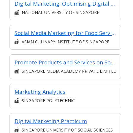
Digital Marketing: Optimising Digital ROI
NATIONAL UNIVERSITY OF SINGAPORE
Social Media Marketing for Food Services (Synchronous E-Learning)
ASIAN CULINARY INSTITUTE OF SINGAPORE
Promote Products and Services on Social Media (Classroom and Synchronous E-Learning)
SINGAPORE MEDIA ACADEMY PRIVATE LIMITED
Marketing Analytics
SINGAPORE POLYTECHNIC
Digital Marketing Practicum
SINGAPORE UNIVERSITY OF SOCIAL SCIENCES