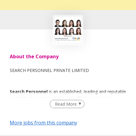
About the Company
SEARCH PERSONNEL PRIVATE LIMITED
Search Personnel
is an established, leading and reputable
recruitment company that brings effective services to
Read More
individuals and organisations with a sense of urgency and
commitment.
More jobs from this company
The thought behind
Search Personnel
is to deliver a