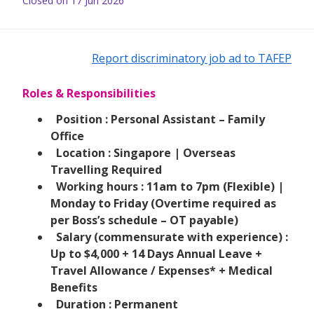
Closed on 17 Jun 2026
Report discriminatory job ad to TAFEP
Roles & Responsibilities
Position : Personal Assistant – Family
Office
Location : Singapore | Overseas
Travelling Required
Working hours : 11am to 7pm (Flexible) |
Monday to Friday (Overtime required as
per Boss’s schedule – OT payable)
Salary (commensurate with experience) :
Up to $4,000 + 14 Days Annual Leave +
Travel Allowance / Expenses* + Medical
Benefits
Duration : Permanent