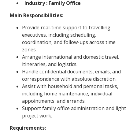
Industry : Family Office
Main Responsibilities:
Provide real-time support to travelling
executives, including scheduling,
coordination, and follow-ups across time
zones.
Arrange international and domestic travel,
itineraries, and logistics.
Handle confidential documents, emails, and
correspondence with absolute discretion.
Assist with household and personal tasks,
including home maintenance, individual
appointments, and errands.
Support family office administration and light
project work.
Requirements: