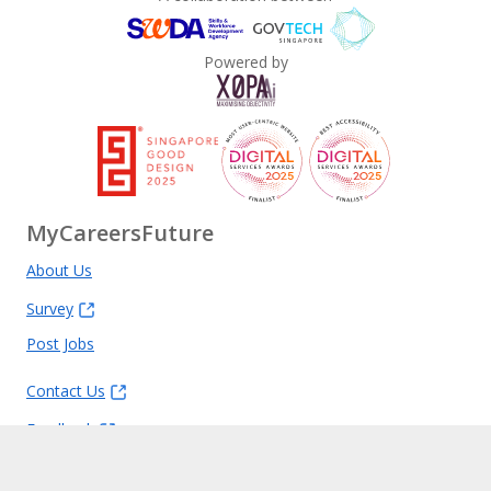
Powered by
MyCareersFuture
About Us
Survey
Post Jobs
Contact Us
Feedback
FAQ