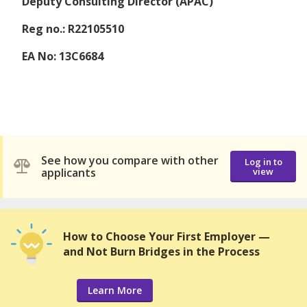
Deputy Consulting Director (APAC)
Reg no.: R22105510
EA No: 13C6684
See how you compare with other
Log in to
applicants
view
How to Choose Your First Employer —
and Not Burn Bridges in the Process
Learn More