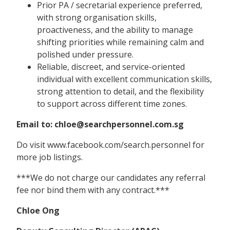
Prior PA / secretarial experience preferred,
with strong organisation skills,
proactiveness, and the ability to manage
shifting priorities while remaining calm and
polished under pressure.
Reliable, discreet, and service-oriented
individual with excellent communication skills,
strong attention to detail, and the flexibility
to support across different time zones.
Email to: chloe@searchpersonnel.com.sg
Do visit www.facebook.com/search.personnel for
more job listings.
***We do not charge our candidates any referral
fee nor bind them with any contract.***
Chloe Ong