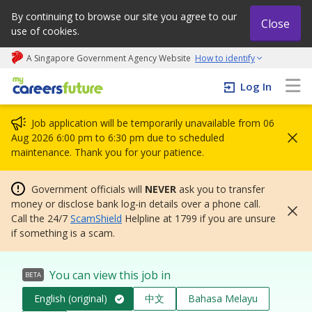
By continuing to browse our site you agree to our
Close
use of cookies.
A Singapore Government Agency Website
How to identify
My careers future | An adapt and grow initiative
Log In
Job application will be temporarily unavailable from 06
Aug 2026 6:00 pm to 6:30 pm due to scheduled
maintenance. Thank you for your patience.
Government officials will
NEVER
ask you to transfer
money or disclose bank log-in details over a phone call.
Call the 24/7
ScamShield
Helpline at 1799 if you are unsure
if something is a scam.
You can view this job in
BETA
English (original)
中文
Bahasa Melayu