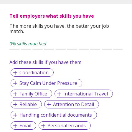
specialized, high quality recruitment service.
Tell employers what skills you have
With
Search Personnel
you can expect a level of quality
The more skills you have, the better your job
and professionalism from experts who know recruitment
match.
and understand the market. With a team of experienced
recruitment consultants, we can exploit into years of local
0% skills matched
recruitment experience and expertise. This enables us to
bring the best roles and the best candidates together.
Add these skills if you have them
Coordination
Our Services:
Stay Calm Under Pressure
Executive Search (Headhunting)
Permanent Staffing
Family Office
International Travel
Payroll Processing Service
Contract Staffing
Reliable
Attention to Detail
Temporary Staffing and Casual Workers
Handling confidential documents
Foreign Recruitment (Overseas placements)
Email
Personal errands
Awarded: