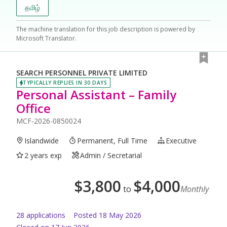
தமிழ்
The machine translation for this job description is powered by
Microsoft Translator.
SEARCH PERSONNEL PRIVATE LIMITED
TYPICALLY REPLIES IN 30 DAYS
Personal Assistant – Family
Office
MCF-2026-0850024
Islandwide
Permanent, Full Time
Executive
2 years exp
Admin / Secretarial
$
3,800
$
4,000
to
Monthly
28
application
s
Posted
18 May 2026