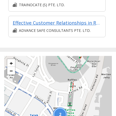
TRAINOCATE (S) PTE. LTD.
Effective Customer Relationships in Retail
ADVANCE SAFE CONSULTANTS PTE. LTD.
+
−
2