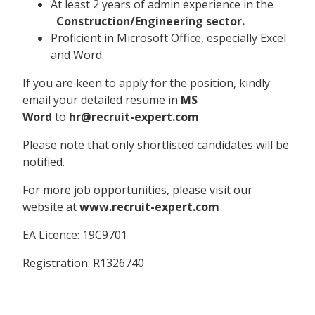
At least 2 years of admin experience in the
Construction/Engineering sector.
Proficient in Microsoft Office, especially Excel
and Word.
If you are keen to apply for the position, kindly
email your detailed resume in
MS
Word
to
hr@recruit-expert.com
Please note that only shortlisted candidates will be
notified.
For more job opportunities, please visit our
website at
www.recruit-expert.com
EA Licence: 19C9701
Registration: R1326740