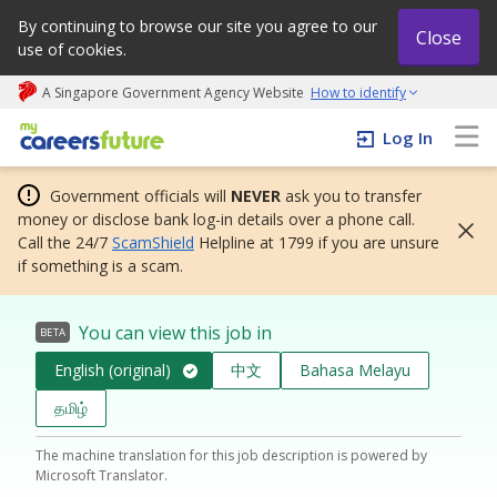
By continuing to browse our site you agree to our
Close
use of cookies.
A Singapore Government Agency Website
How to identify
My careers future | An adapt and grow initiative
Log In
Government officials will
NEVER
ask you to transfer
money or disclose bank log-in details over a phone call.
Call the 24/7
ScamShield
Helpline at 1799 if you are unsure
if something is a scam.
You can view this job in
BETA
English (original)
中文
Bahasa Melayu
தமிழ்
The machine translation for this job description is powered by
Microsoft Translator.