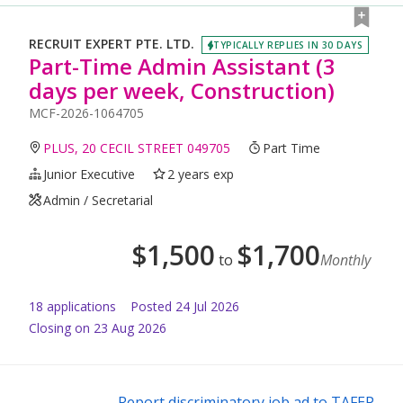
RECRUIT EXPERT PTE. LTD.
TYPICALLY REPLIES IN 30 DAYS
Part-Time Admin Assistant (3
days per week, Construction)
MCF-2026-1064705
PLUS, 20 CECIL STREET 049705
Part Time
Junior Executive
2 years exp
Admin / Secretarial
$
1,500
$
1,700
to
Monthly
18
application
s
Posted
24 Jul 2026
Closing on 23 Aug 2026
Report discriminatory job ad to TAFEP