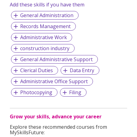
Add these skills if you have them
General Administration
Records Management
Administrative Work
construction industry
General Administrative Support
Clerical Duties
Data Entry
Administrative Office Support
Photocopying
Filing
Grow your skills, advance your career
Explore these recommended courses from
MySkillsFuture: