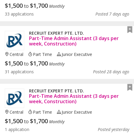
$
1,500
$
1,700
to
Monthly
33 applications
Posted 7 days ago
RECRUIT EXPERT PTE. LTD.
Part-Time Admin Assistant (3 days per
week, Construction)
Central
Part Time
Junior Executive
$
1,500
$
1,700
to
Monthly
31 applications
Posted 28 days ago
RECRUIT EXPERT PTE. LTD.
Part-Time Admin Assistant (3 days per
week, Construction)
Central
Part Time
Junior Executive
$
1,500
$
1,700
to
Monthly
1 application
Posted yesterday