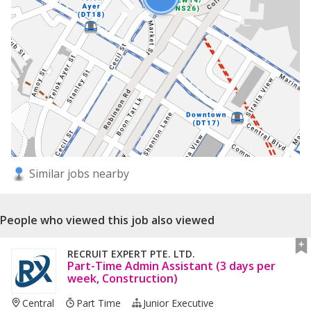
Similar jobs nearby
People who viewed this job also viewed
RECRUIT EXPERT PTE. LTD.
Part-Time Admin Assistant (3 days per
week, Construction)
Central
Part Time
Junior Executive