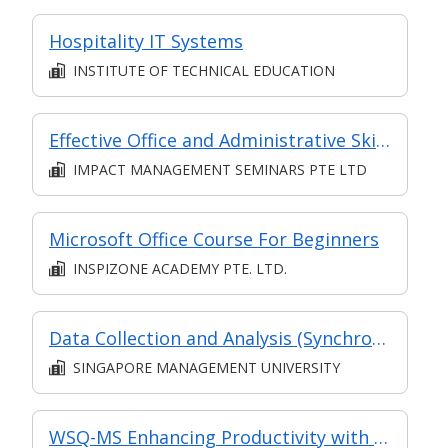
Hospitality IT Systems
INSTITUTE OF TECHNICAL EDUCATION
Effective Office and Administrative Skills
IMPACT MANAGEMENT SEMINARS PTE LTD
Microsoft Office Course For Beginners
INSPIZONE ACADEMY PTE. LTD.
Data Collection and Analysis (Synchronous E-Learning)
SINGAPORE MANAGEMENT UNIVERSITY
WSQ-MS Enhancing Productivity with Microsoft Office 365