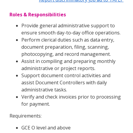
Roles & Responsibilities
Provide general administrative support to
ensure smooth day-to-day office operations.
Perform clerical duties such as data entry,
document preparation, filing, scanning,
photocopying, and record management.
Assist in compiling and preparing monthly
administrative or project reports.
Support document control activities and
assist Document Controllers with daily
administrative tasks.
Verify and check invoices prior to processing
for payment.
Requirements:
GCE O level and above