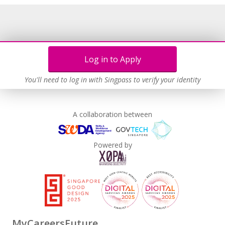
Log in to Apply
You'll need to log in with Singpass to verify your identity
A collaboration between
Powered by
MyCareersFuture