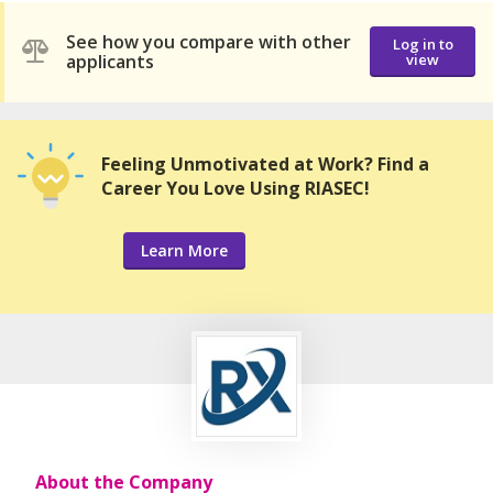
See how you compare with other
Log in to
applicants
view
Feeling Unmotivated at Work? Find a
Career You Love Using RIASEC!
Learn More
About the Company