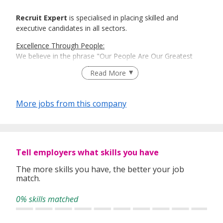
Recruit Expert
is specialised in placing skilled and
executive candidates in all sectors.
Excellence Through People:
We believe in the phrase "Our People Are Our Greatest
Asset". Here is where Recruit Expert comes into place to
Read More
best match talents and organisations.
There is a right candidate for the right job:
More jobs from this company
And that is how our recruitment firm tailors services based
on our clients' and candidates’ specific requirements and
expectations.
More information: https://www.recruit-expert.com
Tell employers what skills you have
The more skills you have, the better your job
match.
0% skills matched