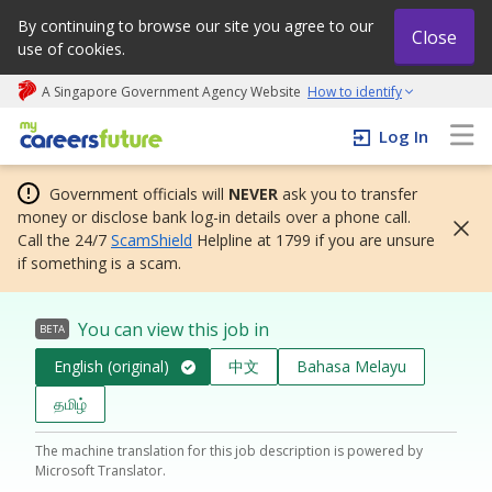
By continuing to browse our site you agree to our
Close
use of cookies.
A Singapore Government Agency Website
How to identify
My careers future | An adapt and grow initiative
Log In
Government officials will
NEVER
ask you to transfer
money or disclose bank log-in details over a phone call.
Call the 24/7
ScamShield
Helpline at 1799 if you are unsure
if something is a scam.
You can view this job in
BETA
English (original)
中文
Bahasa Melayu
தமிழ்
The machine translation for this job description is powered by
Microsoft Translator.