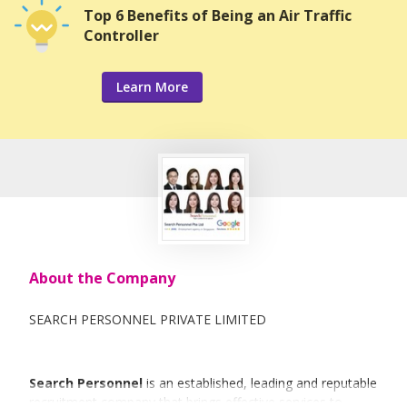
Top 6 Benefits of Being an Air Traffic
Controller
Learn More
About the Company
SEARCH PERSONNEL PRIVATE LIMITED
Search Personnel
is an established, leading and reputable
recruitment company that brings effective services to