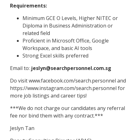
Requirements:
Minimum GCE O Levels, Higher NITEC or
Diploma in Business Administration or
related field
Proficient in Microsoft Office, Google
Workspace, and basic AI tools
Strong Excel skills preferred
Email to:
jeslyn@searchpersonnel.com.sg
Do visit www.facebook.com/search.personnel and
https://www.instagram.com/search.personnel for
more job listings and career tips!
***We do not charge our candidates any referral
fee nor bind them with any contract.***
Jeslyn Tan