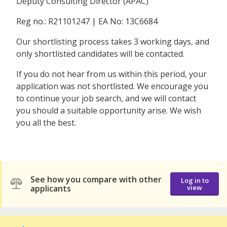
Deputy Consulting Director (APAC)
Reg no.: R21101247 | EA No: 13C6684
Our shortlisting process takes 3 working days, and
only shortlisted candidates will be contacted.
If you do not hear from us within this period, your
application was not shortlisted. We encourage you
to continue your job search, and we will contact
you should a suitable opportunity arise. We wish
you all the best.
See how you compare with other
Log in to
applicants
view