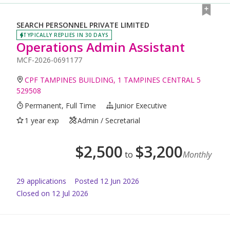
SEARCH PERSONNEL PRIVATE LIMITED
TYPICALLY REPLIES IN 30 DAYS
Operations Admin Assistant
MCF-2026-0691177
CPF TAMPINES BUILDING, 1 TAMPINES CENTRAL 5
529508
Permanent, Full Time
Junior Executive
1 year exp
Admin / Secretarial
$
2,500
$
3,200
to
Monthly
29
application
s
Posted
12 Jun 2026
Closed on 12 Jul 2026