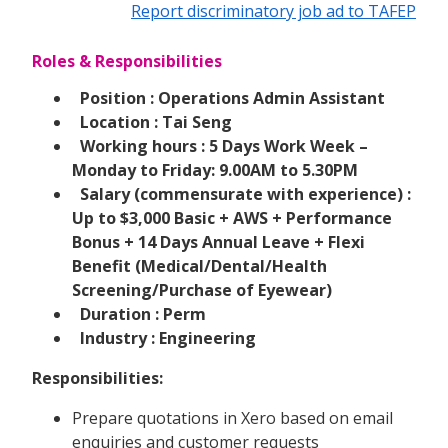
Report discriminatory job ad to TAFEP
Roles & Responsibilities
Position : Operations Admin Assistant
Location : Tai Seng
Working hours : 5 Days Work Week –
Monday to Friday: 9.00AM to 5.30PM
Salary (commensurate with experience) :
Up to $3,000 Basic + AWS + Performance
Bonus + 14 Days Annual Leave + Flexi
Benefit (Medical/Dental/Health
Screening/Purchase of Eyewear)
Duration : Perm
Industry : Engineering
Responsibilities:
Prepare quotations in Xero based on email
enquiries and customer requests