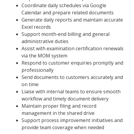
Coordinate daily schedules via Google
Calendar and prepare related documents
Generate daily reports and maintain accurate
Excel records
Support month-end billing and general
administrative duties
Assist with examination certification renewals
via the MOM system
Respond to customer enquiries promptly and
professionally
Send documents to customers accurately and
on time
Liaise with internal teams to ensure smooth
workflow and timely document delivery
Maintain proper filing and record
management in the shared drive
Support process improvement initiatives and
provide team coverage when needed