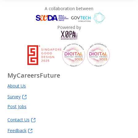
Private Limited for the purpose of carrying out its
A collaboration between
business, in compliance with the relevant provisions
of the Personal Data Protection Act 2012.
Powered by
MyCareersFuture
About Us
Survey
Post Jobs
Contact Us
Feedback