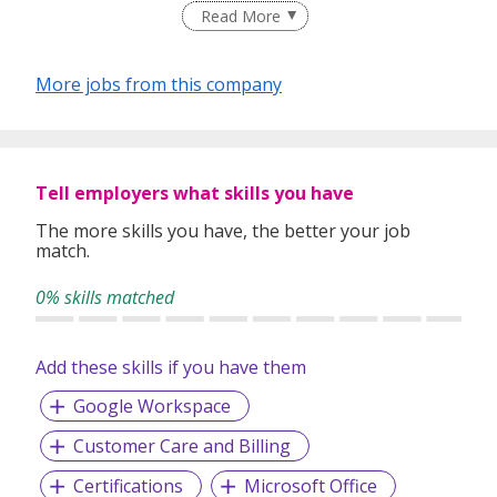
Read More
individuals and organisations with a sense of urgency and
commitment.
More jobs from this company
The thought behind
Search Personnel
is to deliver a
specialized, high quality recruitment service.
Tell employers what skills you have
With
Search Personnel
you can expect a level of quality
The more skills you have, the better your job
and professionalism from experts who know recruitment
match.
and understand the market. With a team of experienced
recruitment consultants, we can exploit into years of local
0% skills matched
recruitment experience and expertise. This enables us to
bring the best roles and the best candidates together.
Add these skills if you have them
Google Workspace
Our Services:
Customer Care and Billing
Executive Search (Headhunting)
Permanent Staffing
Certifications
Microsoft Office