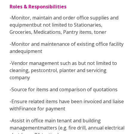
Roles & Responsibilities
-Monitor, maintain and order office supplies and
equipmentbut not limited to Stationaries,
Groceries, Medications, Pantry items, toner
-Monitor and maintenance of existing office facility
andequipment
-Vendor management such as but not limited to
cleaning, pestcontrol, planter and servicing
company
-Source for items and comparison of quotations
-Ensure related items have been invoiced and liaise
withFinance for payment
-Assist in office main tenant and building
managementmatters (e.g. fire drill, annual electrical