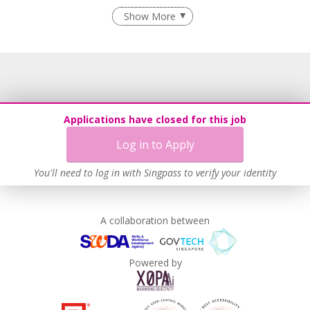
Recruitment Practices
Show More
Learn more
Applications have closed for this job
Log in to Apply
You'll need to log in with Singpass to verify your identity
A collaboration between
Powered by