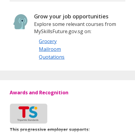
Grow your job opportunities
Explore some relevant courses from
MySkillsFuture.gov.sg on:
Grocery
Mailroom
Quotations
Awards and Recognition
This progressive employer supports: