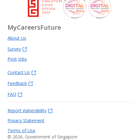
MyCareersFuture
About Us
Survey
Post Jobs
Contact Us
Feedback
FAQ
Report Vulnerability
Privacy Statement
Terms of Use
©
2026
, Government of Singapore