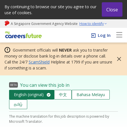
By continuing to browse our site you agree to our
Close
use of cookies.
A Singapore Government Agency Website
How to identify
My careers future | An adapt and grow initiative
Log In
Government officials will
NEVER
ask you to transfer
money or disclose bank log-in details over a phone call.
Call the 24/7
ScamShield
Helpline at 1799 if you are unsure
if something is a scam.
You can view this job in
BETA
English (original)
中文
Bahasa Melayu
தமிழ்
The machine translation for this job description is powered by
Microsoft Translator.