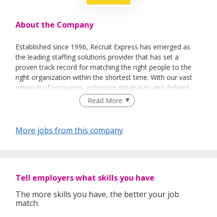
About the Company
Established since 1996, Recruit Express has emerged as
the leading staffing solutions provider that has set a
proven track record for matching the right people to the
right organization within the shortest time. With our vast
network of resources, extensive databases and defined
recruitment processes, we have been successfully bridging
Read More
talented job seekers of the highest calibre to employers
who only want the best in their teams.
More jobs from this company
In our relentless pursuit of excellent service, we have
adopted best practices and dynamic growth strategies in
expanding our operations across the Asia Pacific regions:
Tell employers what skills you have
We have offices in Singapore, Sydney, Hong Kong, Kuala
Lumpur, Taipei, Shanghai, Beijing, Tokyo and Bangkok.
The more skills you have, the better your job
match.
With 400 permanent committed consultants from various