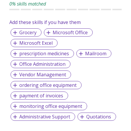
professional backgrounds and disciplines, we make a
0% skills matched
difference by delivering top-notch services to our clients
and candidates alike.
Add these skills if you have them
Grocery
Microsoft Office
Microsoft Excel
prescription medicines
Mailroom
Office Administration
Vendor Management
ordering office equipment
payment of invoices
monitoring office equipment
Administrative Support
Quotations