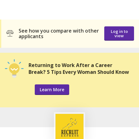
See how you compare with other
Log in to
applicants
view
Returning to Work After a Career
Break? 5 Tips Every Woman Should Know
Learn More