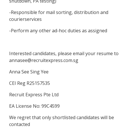
shutdown, PA testing)
-Responsible for mail sorting, distribution and
courierservices
-Perform any other ad-hoc duties as assigned
Interested candidates, please email your resume to
annasee@recruitexpress.com.sg
Anna See Sing Yee
CEI Reg R25157535
Recruit Express Pte Ltd
EA License No: 99C4599
We regret that only shortlisted candidates will be
contacted