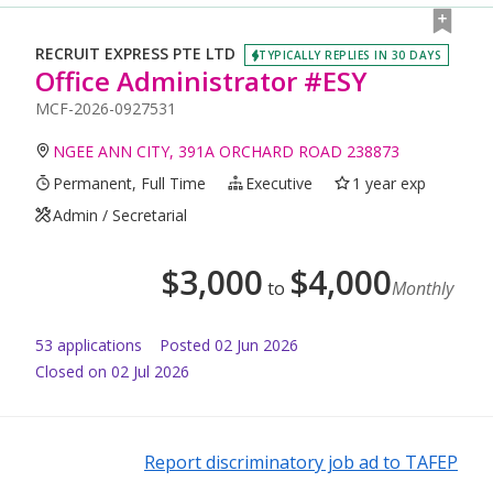
RECRUIT EXPRESS PTE LTD
TYPICALLY REPLIES IN 30 DAYS
Office Administrator #ESY
MCF-2026-0927531
NGEE ANN CITY, 391A ORCHARD ROAD 238873
Permanent, Full Time
Executive
1 year exp
Admin / Secretarial
$
3,000
$
4,000
to
Monthly
53
application
s
Posted
02 Jun 2026
Closed on 02 Jul 2026
Report discriminatory job ad to TAFEP