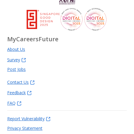
MyCareersFuture
About Us
Survey
Post Jobs
Contact Us
Feedback
FAQ
Report Vulnerability
Privacy Statement