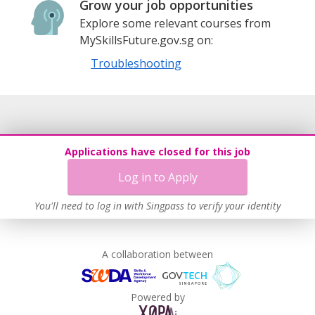
Grow your job opportunities
Explore some relevant courses from
MySkillsFuture.gov.sg on:
Troubleshooting
Applications have closed for this job
Log in to Apply
You'll need to log in with Singpass to verify your identity
A collaboration between
Powered by