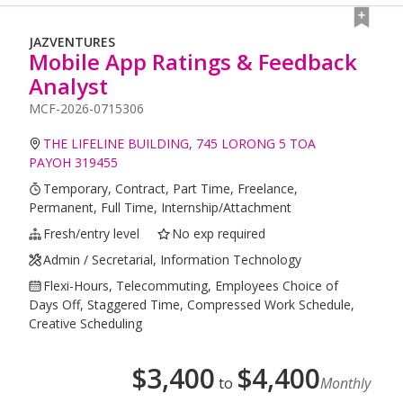
JAZVENTURES
Mobile App Ratings & Feedback
Analyst
MCF-2026-0715306
THE LIFELINE BUILDING, 745 LORONG 5 TOA
PAYOH 319455
Temporary, Contract, Part Time, Freelance,
Permanent, Full Time, Internship/Attachment
Fresh/entry level
No exp required
Admin / Secretarial, Information Technology
Flexi-Hours, Telecommuting, Employees Choice of
Days Off, Staggered Time, Compressed Work Schedule,
Creative Scheduling
$
3,400
$
4,400
to
Monthly