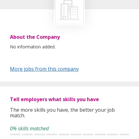
About the Company
No information added.
More jobs from this company
Tell employers what skills you have
The more skills you have, the better your job
match.
0% skills matched