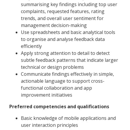
summarising key findings including top user
complaints, requested features, rating
trends, and overall user sentiment for
management decision-making
Use spreadsheets and basic analytical tools
to organise and analyse feedback data
efficiently
Apply strong attention to detail to detect
subtle feedback patterns that indicate larger
technical or design problems
Communicate findings effectively in simple,
actionable language to support cross-
functional collaboration and app
improvement initiatives
Preferred competencies and qualifications
Basic knowledge of mobile applications and
user interaction principles