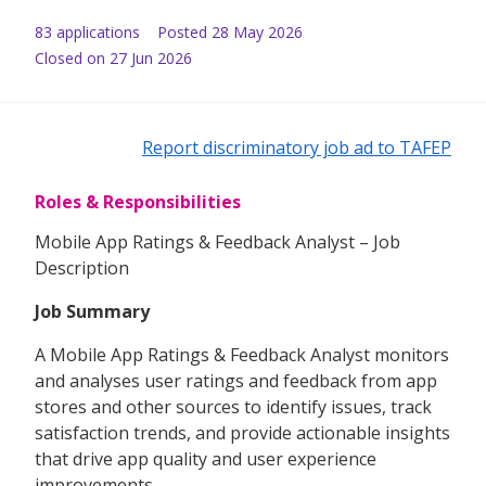
83
application
s
Posted
28 May 2026
Closed on 27 Jun 2026
Report discriminatory job ad to TAFEP
Roles & Responsibilities
Mobile App Ratings & Feedback Analyst – Job
Description
Job Summary
A Mobile App Ratings & Feedback Analyst monitors
and analyses user ratings and feedback from app
stores and other sources to identify issues, track
satisfaction trends, and provide actionable insights
that drive app quality and user experience
improvements.