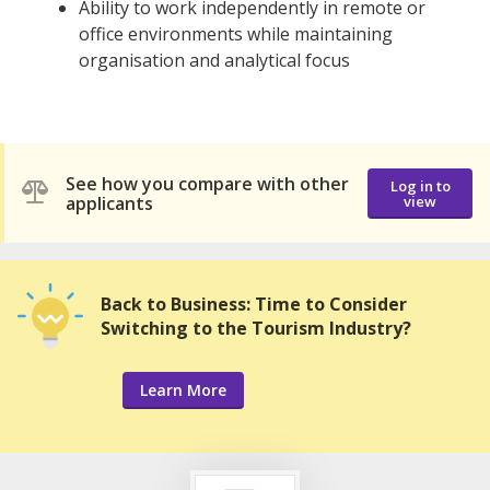
Ability to work independently in remote or
office environments while maintaining
organisation and analytical focus
See how you compare with other
Log in to
applicants
view
Back to Business: Time to Consider
Switching to the Tourism Industry?
Learn More