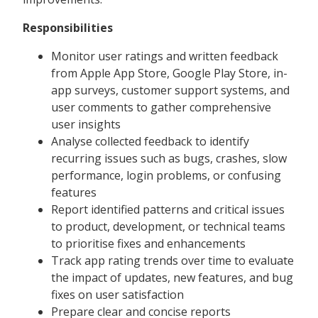
Responsibilities
Monitor user ratings and written feedback
from Apple App Store, Google Play Store, in-
app surveys, customer support systems, and
user comments to gather comprehensive
user insights
Analyse collected feedback to identify
recurring issues such as bugs, crashes, slow
performance, login problems, or confusing
features
Report identified patterns and critical issues
to product, development, or technical teams
to prioritise fixes and enhancements
Track app rating trends over time to evaluate
the impact of updates, new features, and bug
fixes on user satisfaction
Prepare clear and concise reports