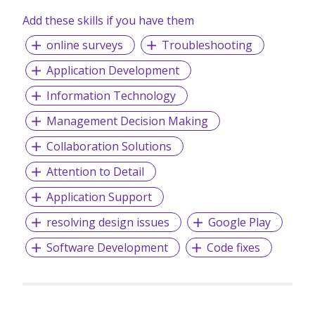
Add these skills if you have them
online surveys
Troubleshooting
Application Development
Information Technology
Management Decision Making
Collaboration Solutions
Attention to Detail
Application Support
resolving design issues
Google Play
Software Development
Code fixes