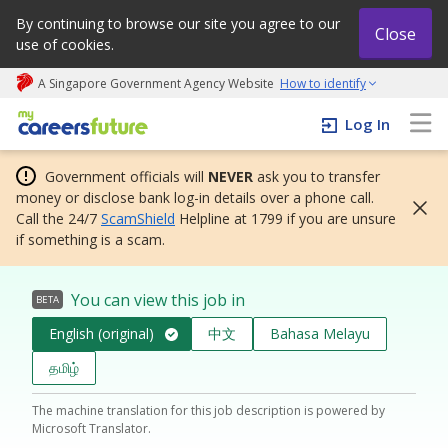
By continuing to browse our site you agree to our
Close
use of cookies.
A Singapore Government Agency Website
How to identify
My careers future | An adapt and grow initiative
Log In
Government officials will
NEVER
ask you to transfer
money or disclose bank log-in details over a phone call.
Call the 24/7
ScamShield
Helpline at 1799 if you are unsure
if something is a scam.
You can view this job in
BETA
English (original)
中文
Bahasa Melayu
தமிழ்
The machine translation for this job description is powered by
Microsoft Translator.